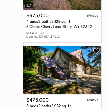
Active
$975,000
4 beds
3 baths
3,128 sq. ft.
8 Choke Cherry Lane, Story, WY 82842
MLS# 26-823
Listed by: EXP REALTY, LLC
Active
$475,000
3 beds
2 baths
2,982 sq. ft.