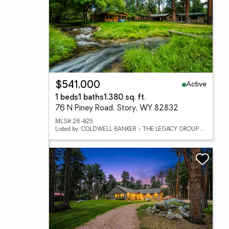
Active
$541,000
1 beds
1 baths
1,380 sq. ft.
76 N Piney Road, Story, WY 82832
MLS# 26-825
Listed by: COLDWELL BANKER - THE LEGACY GROUP - BRANCH 2