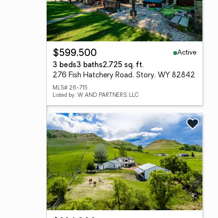
Active
$599,500
3 beds
3 baths
2,725 sq. ft.
276 Fish Hatchery Road, Story, WY 82842
MLS# 26-715
Listed by: W AND PARTNERS, LLC