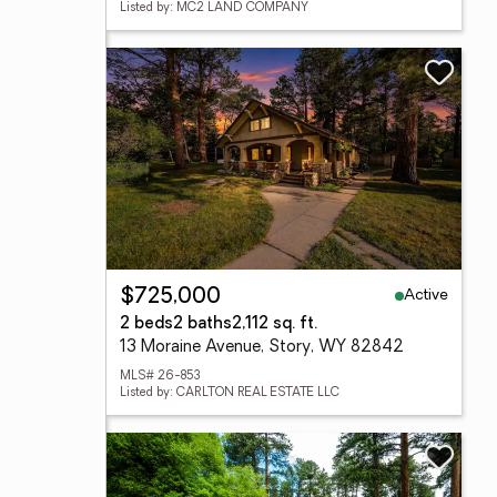
Listed by: MC2 LAND COMPANY
Active
$725,000
2 beds
2 baths
2,112 sq. ft.
13 Moraine Avenue, Story, WY 82842
MLS# 26-853
Listed by: CARLTON REAL ESTATE LLC