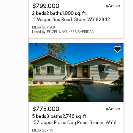
Active
$799,000
2 beds
2 baths
1,000 sq. ft.
11 Wagon Box Road, Story, WY 82842
MLS# 26-1988
Listed by: ENGEL & VOLKERS SHERIDAN
Active
$775,000
5 beds
3 baths
2,746 sq. ft.
157 Upper Prairie Dog Road, Banner, WY 82832
MLS# 26-116