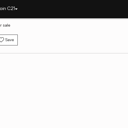
oin C21
 sale
Save