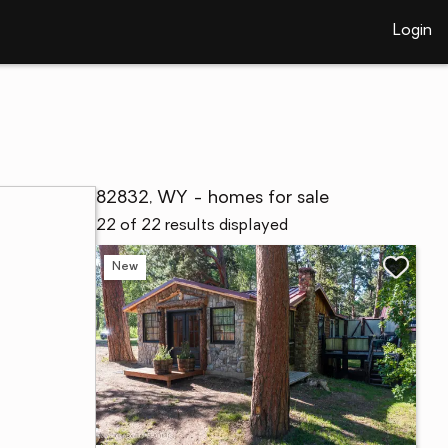
Login
82832, WY - homes for sale
22 of 22 results displayed
New