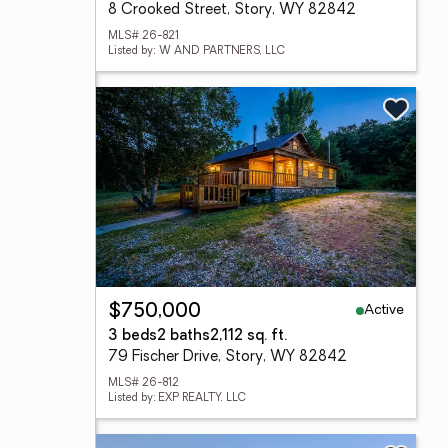
8 Crooked Street, Story, WY 82842
MLS# 26-821
Listed by: W AND PARTNERS, LLC
Active
$750,000
3 beds
2 baths
2,112 sq. ft.
79 Fischer Drive, Story, WY 82842
MLS# 26-812
Listed by: EXP REALTY, LLC