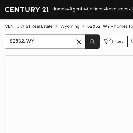
Homes
Agents
Offices
Resources
J
CENTURY 21 Real Estate
Wyoming
82832, WY - homes for
[ Location search ]
Filters