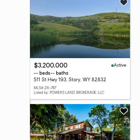
Active
$3,200,000
-- beds
-- baths
511 St Hwy 193, Story, WY 82832
MLS# 26-787
Listed by: POWERS LAND BROKERAGE, LLC