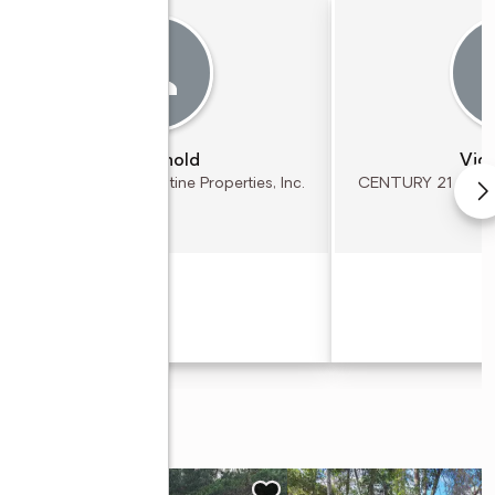
Kim Arnold
Vick
CENTURY 21 St. Augustine Properties, Inc.
CENTURY 21 St. Aug
(904) 797 - 3472