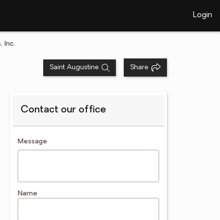
Login
 Inc.
Saint Augustine
Share
Contact our office
contact an agent
Message
Name