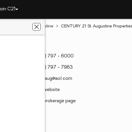
oin C21
Florida
Saint Augustine
CENTURY 21 St. Augustine Properties,
rties, Inc.
(904) 797 - 6000
(904) 797 - 7963
c21staug@aol.com
Visit website
Visit brokerage page