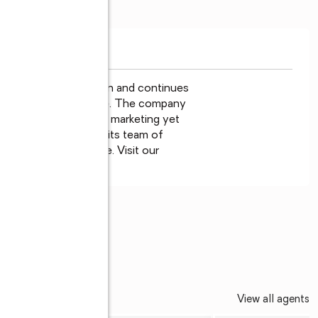
ne Properties has been and continues

est City, St. Augustine. The company

g edge technology for marketing yet

s the foundation for its team of

 love to help people. Visit our

 us at 800-940-6060.
©
EDALLION
View all agents