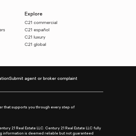
Explore
C21 commercial
ers
C21 español
C21 luxury
C21 global
tion
Submit agent or broker complaint
r that supports you through every step of
ry 21 Real Estate LLC. Century 21 Real Estate LLC fully
ng information is deemed reliable but not guaranteed