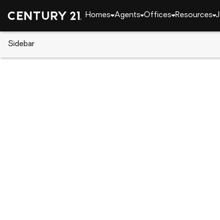
Homes
Agents
Offices
Resources
J
Sidebar
CENTURY 21 Real Estate
CENTURY 21 offices
CENTURY 21 St. Augustine Prope
2820 U.S. 1 South, Saint Augustine, FL 32086