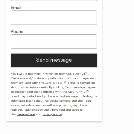
Email
Phone
Send message
®
Yes, I would like more information from CENTURY 21
.
Please use and/or share my information with an independent
®
agent affiliated with the CENTURY 21
brand to contact me
about my real estate needs. By clicking Send message, I agree
®
an independent agent affiliated with the CENTURY 21
brand may contact me by phone or text message including by
automated means about real estate services, and that I can
access real estate services without providing my phone
number.
I acknowledge that I have read and agree to
the
Terms of use
and
Privacy notice