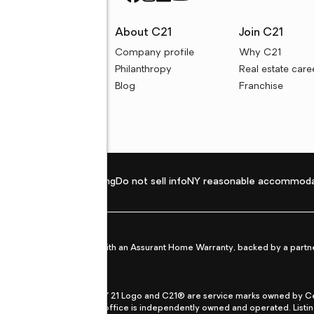
rces
About C21
Join C21
uyer resources
Company profile
Why C21
ller resources
Philanthropy
Real estate care
e calculators
Blog
Franchise
Privacy policy
Fair housing
Do not sell info
NY reasonable accommoda
et from life's surprises with an Assurant Home Warranty, backed by a partne
ans.
CENTURY 21®, the CENTURY 21 Logo and C21® are service marks owned by Centu
qual Opportunity Act. Each office is independently owned and operated. Listi