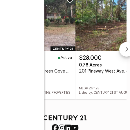
Active
4,900
$28,000
eds
2 baths
744 sq. ft.
0.78 Acres
3456 William Walker Ln, Green Cove Springs, FL 32043
 260504
MLS# 261123
ed by: CENTURY 21 ST AUGUSTINE PROPERTIES
Listed by: CENTURY 21 ST AUGU