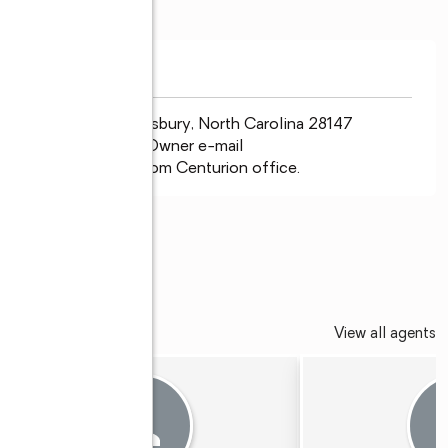
nder Blvd. W. Salisbury, North Carolina 28147 
ne Greene/Broker/Owner e-mail 
 www.century21tc.com Centurion office.
©
EDALLION
View all agents