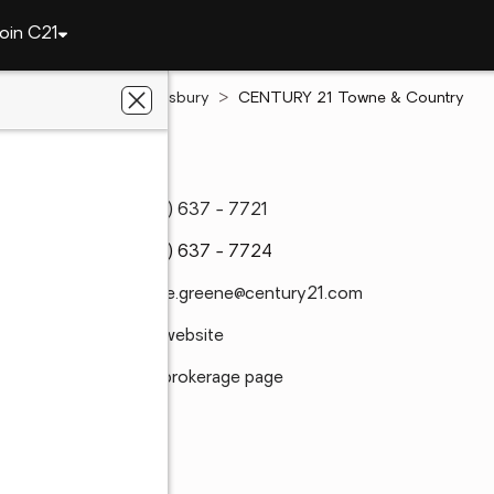
oin C21
North Carolina
Salisbury
CENTURY 21 Towne & Country
C 28147
(704) 637 - 7721
(704) 637 - 7724
dianne.greene@century21.com
Visit website
Visit brokerage page