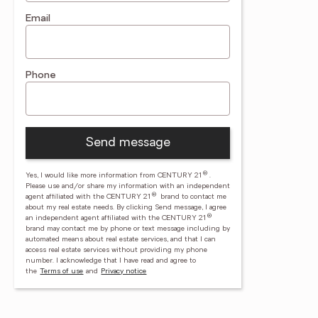
Email
Phone
Send message
®
Yes, I would like more information from CENTURY 21
.
Please use and/or share my information with an independent
®
agent affiliated with the CENTURY 21
brand to contact me
about my real estate needs. By clicking Send message, I agree
®
an independent agent affiliated with the CENTURY 21
brand may contact me by phone or text message including by
automated means about real estate services, and that I can
access real estate services without providing my phone
number.
I acknowledge that I have read and agree to
the
Terms of use
and
Privacy notice