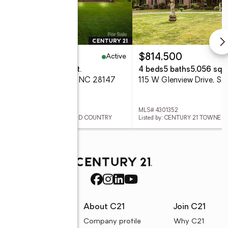
Active
39,900
$814,500
eds
3 baths
2,569 sq. ft.
4 beds
5 baths
5,056 sq. f
Quail Drive, Salisbury, NC 28147
 4296842
MLS# 4301352
ed by: CENTURY 21 TOWNE AND COUNTRY
Listed by: CENTURY 21 TOWNE
rces
About C21
Join C21
uyer resources
Company profile
Why C21