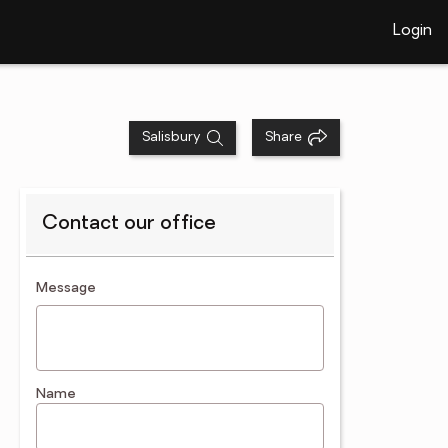
Login
Salisbury
Share
Contact our office
contact an agent
Message
Name