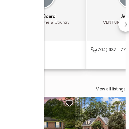
Michael Board
Jer
CENTURY 21 Towne & Country
CENTURY 21 
(704) 637 - 772
View all listings