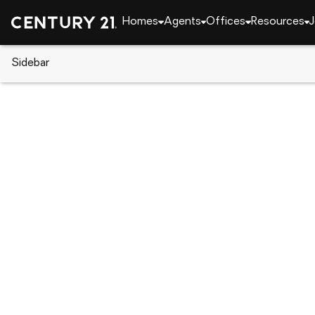
Homes
Agents
Offices
Resources
J
Sidebar
CENTURY 21 Real Estate
CENTURY 21 offices
CENTURY 21 Towne & Country
474 Jake Alexander Blvd. West, Salisbury, N