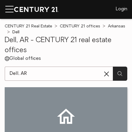
Login
CENTURY 21 Real Estate
CENTURY 21 offices
Arkansas
Dell
Dell, AR - CENTURY 21 real estate
offices
Global offices
[ Location search ]