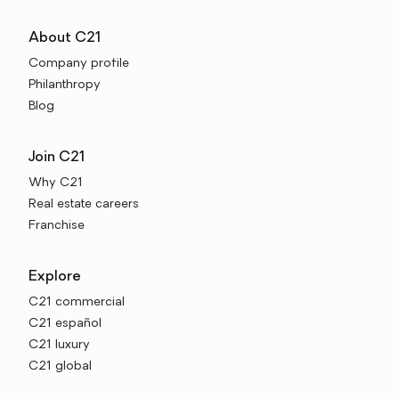
About C21
Company profile
Philanthropy
Blog
Join C21
Why C21
Real estate careers
Franchise
Explore
C21 commercial
C21 español
C21 luxury
C21 global