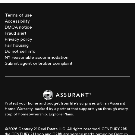
Terms of use
Accessibility
DMCA notice
Fraud alert
Privacy policy
Fair housing
Do not sell info
NY reasonable accommodation
Submit agent or broker complaint
Protect your home and budget from life's surprises with an Assurant
Home Warranty, backed by a partner that supports you through every
step of homeownership.
Explore Plans.
©2026 Century 21 Real Estate LLC. All rights reserved. CENTURY 21®,
the CENTURY 21 Logo and C21® are service marks owned by Century