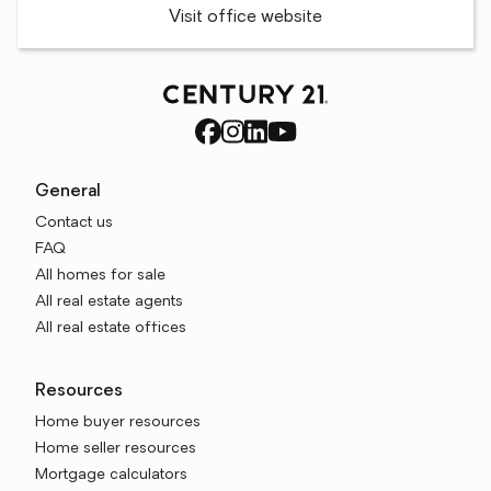
Visit office website
General
Contact us
FAQ
All homes for sale
All real estate agents
All real estate offices
Resources
Home buyer resources
Home seller resources
Mortgage calculators