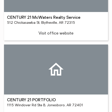
CENTURY 21 McWaters Realty Service
512 Chickasawba St, Blytheville, AR 72315
Visit office website
CENTURY 21 PORTFOLIO
1115 Windover Rd Ste B, Jonesboro, AR 72401