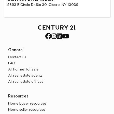
5863 E Circle Dr Ste 30, Cicero, NY 13039
General
Contact us
FAQ
All homes for sale
All real estate agents
All real estate offices
Resources
Home buyer resources
Home seller resources