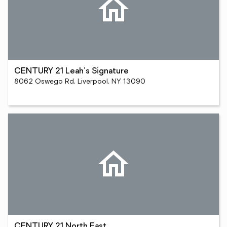
CENTURY 21 Leah's Signature
8062 Oswego Rd, Liverpool, NY 13090
CENTURY 21 North East