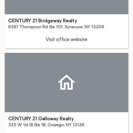
CENTURY 21 Bridgeway Realty
6391 Thompson Rd Ste 101, Syracuse, NY 13206
Visit office website
CENTURY 21 Galloway Realty
335 W 1st St Ste 1B, Oswego, NY 13126