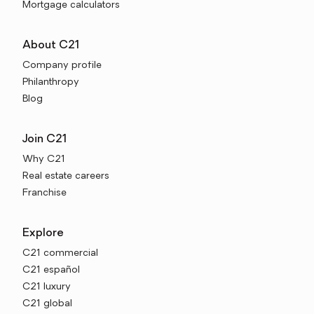
Mortgage calculators
About C21
Company profile
Philanthropy
Blog
Join C21
Why C21
Real estate careers
Franchise
Explore
C21 commercial
C21 español
C21 luxury
C21 global