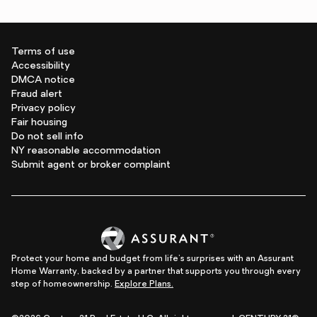
Terms of use
Accessibility
DMCA notice
Fraud alert
Privacy policy
Fair housing
Do not sell info
NY reasonable accommodation
Submit agent or broker complaint
Protect your home and budget from life's surprises with an Assurant
Home Warranty, backed by a partner that supports you through every
step of homeownership.
Explore Plans.