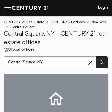
Login
CENTURY 21 Real Estate
CENTURY 21 offices
New York
Central Square
Central Square, NY - CENTURY 21 real
estate offices
Global offices
[ Location search ]