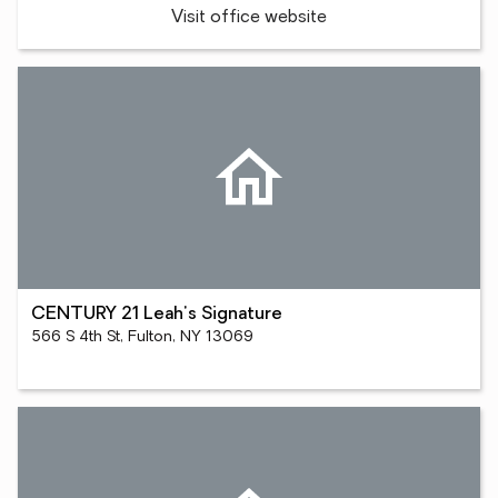
Visit office website
CENTURY 21 Leah's Signature
566 S 4th St, Fulton, NY 13069