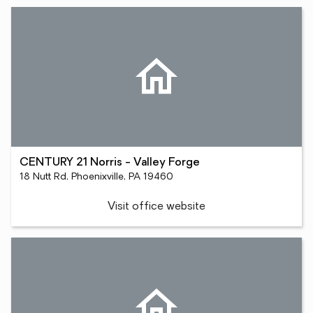
CENTURY 21 Norris - Valley Forge
18 Nutt Rd, Phoenixville, PA 19460
Visit office website