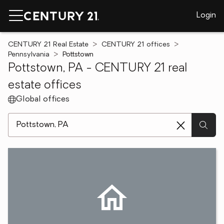
Login
CENTURY 21 Real Estate
CENTURY 21 offices
Pennsylvania
Pottstown
Pottstown, PA - CENTURY 21 real
estate offices
Global offices
[ Location search ]