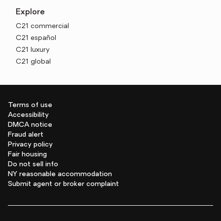
Explore
C21 commercial
C21 español
C21 luxury
C21 global
Terms of use
Accessibility
DMCA notice
Fraud alert
Privacy policy
Fair housing
Do not sell info
NY reasonable accommodation
Submit agent or broker complaint