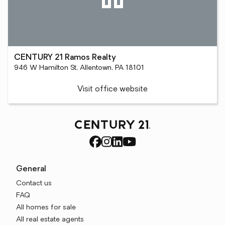
CENTURY 21 Ramos Realty
946 W Hamilton St, Allentown, PA 18101
Visit office website
General
Contact us
FAQ
All homes for sale
All real estate agents