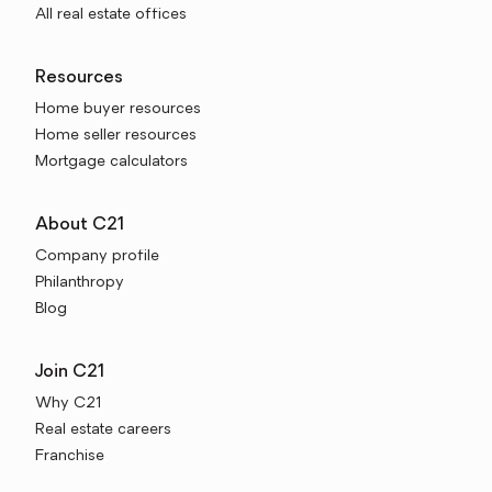
All real estate offices
Resources
Home buyer resources
Home seller resources
Mortgage calculators
About C21
Company profile
Philanthropy
Blog
Join C21
Why C21
Real estate careers
Franchise