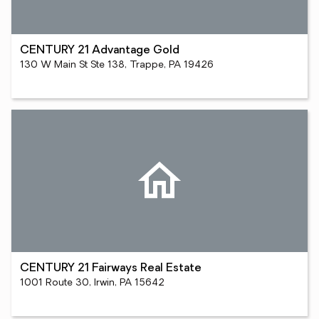
CENTURY 21 Advantage Gold
130 W Main St Ste 138, Trappe, PA 19426
CENTURY 21 Fairways Real Estate
1001 Route 30, Irwin, PA 15642