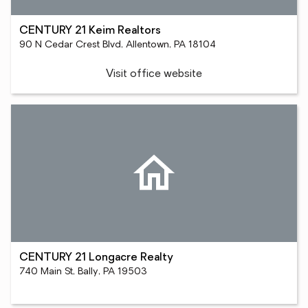
CENTURY 21 Keim Realtors
90 N Cedar Crest Blvd, Allentown, PA 18104
Visit office website
CENTURY 21 Longacre Realty
740 Main St, Bally, PA 19503