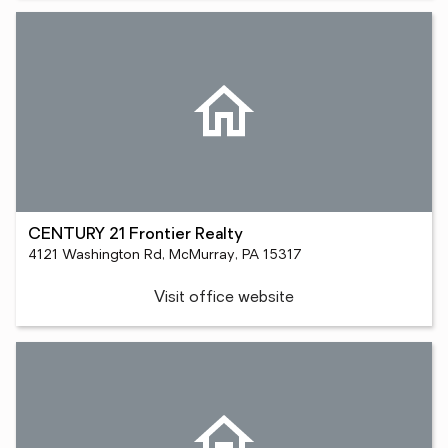
CENTURY 21 Frontier Realty
4121 Washington Rd, McMurray, PA 15317
Visit office website