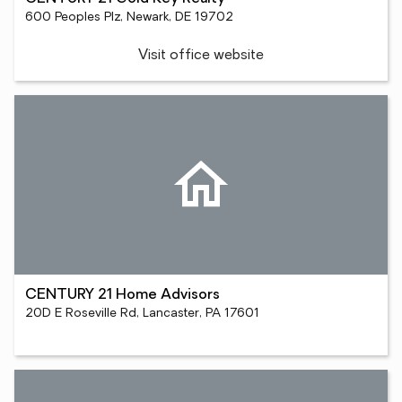
600 Peoples Plz, Newark, DE 19702
Visit office website
CENTURY 21 Home Advisors
20D E Roseville Rd, Lancaster, PA 17601