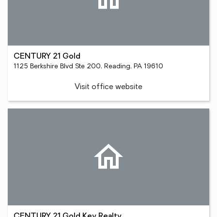
CENTURY 21 Gold
1125 Berkshire Blvd Ste 200, Reading, PA 19610
Visit office website
CENTURY 21 Gold Key Realty