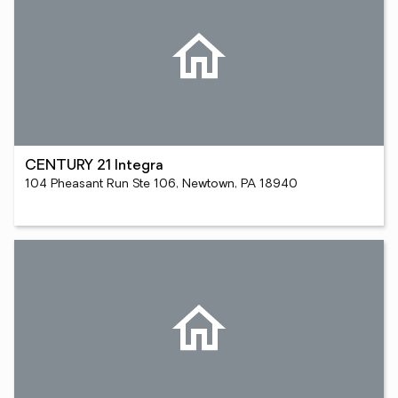
CENTURY 21 Integra
104 Pheasant Run Ste 106, Newtown, PA 18940