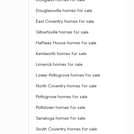
Douglass homes for sale
Douglassville homes for sale
East Coventry homes for sale
Gilbertsville homes for sale
Halfway House homes for sale
Kenilworth homes for sale
Limerick homes for sale
Lower Pottsgrove homes for sale
North Coventry homes for sale
Pottsgrove homes for sale
Pottstown homes for sale
Sanatoga homes for sale
South Coventry homes for sale