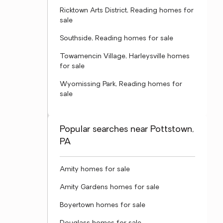
Ricktown Arts District, Reading homes for
sale
Southside, Reading homes for sale
Towamencin Village, Harleysville homes
for sale
Wyomissing Park, Reading homes for
sale
Popular searches near Pottstown,
PA
Amity homes for sale
Amity Gardens homes for sale
Boyertown homes for sale