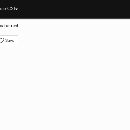
oin C21
s for rent
Save