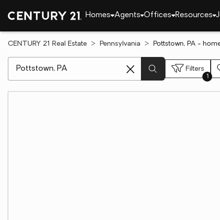
Homes
Agents
Offices
Resources
J
CENTURY 21 Real Estate
Pennsylvania
Pottstown, PA - home
[ Location search ]
Filters
1