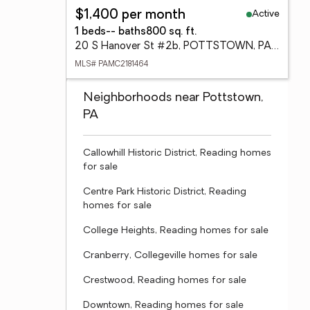
Active
$1,400 per month
1 beds
-- baths
800 sq. ft.
20 S Hanover St #2b, POTTSTOWN, PA 19464
MLS# PAMC2181464
Neighborhoods near Pottstown,
PA
Callowhill Historic District, Reading homes
for sale
Centre Park Historic District, Reading
homes for sale
College Heights, Reading homes for sale
Cranberry, Collegeville homes for sale
Crestwood, Reading homes for sale
Downtown, Reading homes for sale