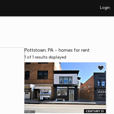
Login
Pottstown, PA - homes for rent
1 of 1 results displayed