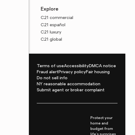
Explore
C21 commercial
C21 español
C21 luxury
C21 global
Terms of use
Accessibility
DMCA notice
Fraud alert
Privacy policy
Fair housing
Do not sell info
NY reasonable accommodation
Submit agent or broker complaint
Protect your
home and
budget from
life's surprises