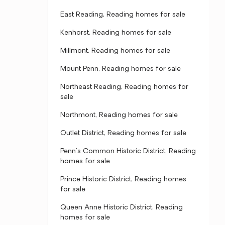
East Reading, Reading homes for sale
Kenhorst, Reading homes for sale
Millmont, Reading homes for sale
Mount Penn, Reading homes for sale
Northeast Reading, Reading homes for
sale
Northmont, Reading homes for sale
Outlet District, Reading homes for sale
Penn's Common Historic District, Reading
homes for sale
Prince Historic District, Reading homes
for sale
Queen Anne Historic District, Reading
homes for sale