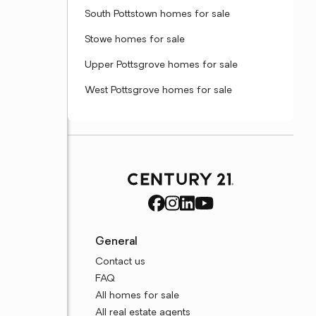
South Pottstown homes for sale
Stowe homes for sale
Upper Pottsgrove homes for sale
West Pottsgrove homes for sale
General
Contact us
FAQ
All homes for sale
All real estate agents