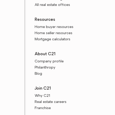
All real estate offices
Resources
Home buyer resources
Home seller resources
Mortgage calculators
About C21
Company profile
Philanthropy
Blog
Join C21
Why C21
Real estate careers
Franchise