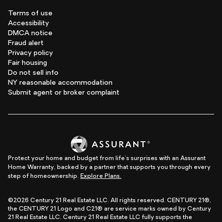
Terms of use
Accessibility
DMCA notice
Fraud alert
Privacy policy
Fair housing
Do not sell info
NY reasonable accommodation
Submit agent or broker complaint
Protect your home and budget from life's surprises with an Assurant
Home Warranty, backed by a partner that supports you through every
step of homeownership.
Explore Plans.
©2026 Century 21 Real Estate LLC. All rights reserved. CENTURY 21®,
the CENTURY 21 Logo and C21® are service marks owned by Century
21 Real Estate LLC. Century 21 Real Estate LLC fully supports the