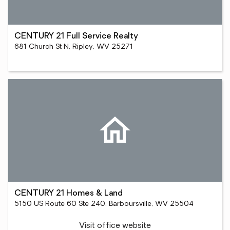
CENTURY 21 Full Service Realty
681 Church St N, Ripley, WV 25271
CENTURY 21 Homes & Land
5150 US Route 60 Ste 240, Barboursville, WV 25504
Visit office website