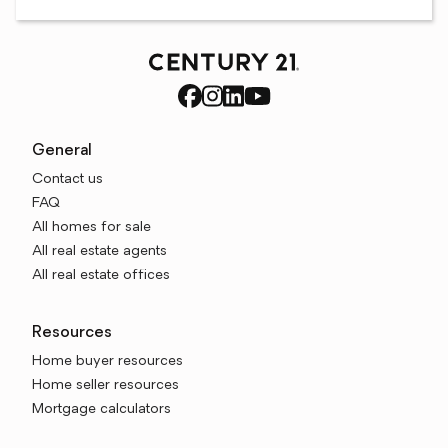
General
Contact us
FAQ
All homes for sale
All real estate agents
All real estate offices
Resources
Home buyer resources
Home seller resources
Mortgage calculators