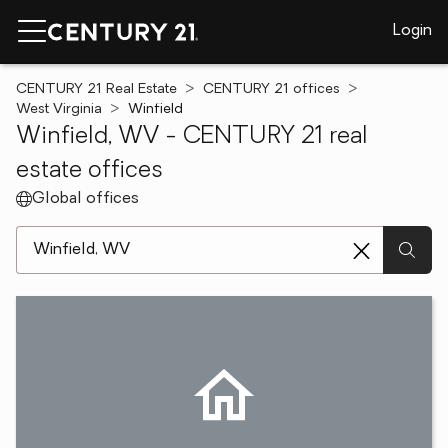
Login
CENTURY 21 Real Estate
CENTURY 21 offices
West Virginia
Winfield
Winfield, WV - CENTURY 21 real
estate offices
Global offices
[ Location search ]