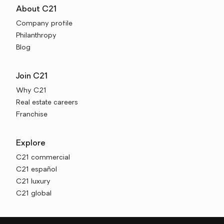
About C21
Company profile
Philanthropy
Blog
Join C21
Why C21
Real estate careers
Franchise
Explore
C21 commercial
C21 español
C21 luxury
C21 global