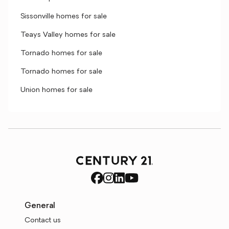
Sissonville homes for sale
Teays Valley homes for sale
Tornado homes for sale
Tornado homes for sale
Union homes for sale
General
Contact us