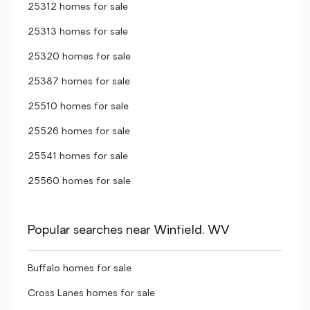
25312 homes for sale
25313 homes for sale
25320 homes for sale
25387 homes for sale
25510 homes for sale
25526 homes for sale
25541 homes for sale
25560 homes for sale
Popular searches near Winfield, WV
Buffalo homes for sale
Cross Lanes homes for sale