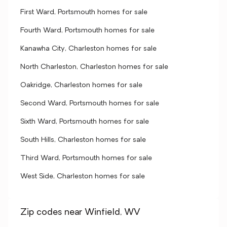
First Ward, Portsmouth homes for sale
Fourth Ward, Portsmouth homes for sale
Kanawha City, Charleston homes for sale
North Charleston, Charleston homes for sale
Oakridge, Charleston homes for sale
Second Ward, Portsmouth homes for sale
Sixth Ward, Portsmouth homes for sale
South Hills, Charleston homes for sale
Third Ward, Portsmouth homes for sale
West Side, Charleston homes for sale
Zip codes near Winfield, WV