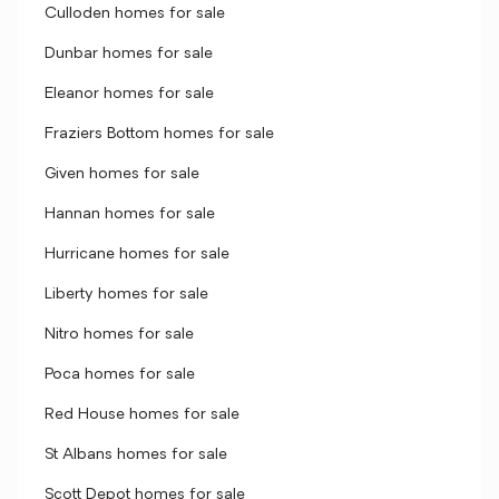
Culloden homes for sale
Dunbar homes for sale
Eleanor homes for sale
Fraziers Bottom homes for sale
Given homes for sale
Hannan homes for sale
Hurricane homes for sale
Liberty homes for sale
Nitro homes for sale
Poca homes for sale
Red House homes for sale
St Albans homes for sale
Scott Depot homes for sale