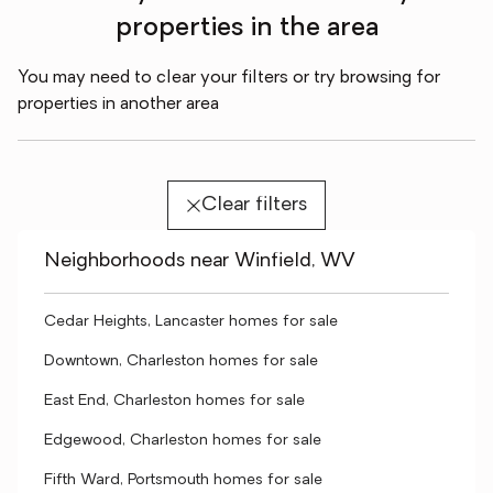
properties in the area
You may need to clear your filters or try browsing for
properties in another area
Clear filters
Neighborhoods near Winfield, WV
Cedar Heights, Lancaster homes for sale
Downtown, Charleston homes for sale
East End, Charleston homes for sale
Edgewood, Charleston homes for sale
Fifth Ward, Portsmouth homes for sale