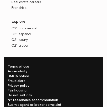
Real estate careers
Franchise
Explore
C21 commercial
C21 español
C21 luxury
C21 global
Terms of use
Accessibility
DMCA notice
Fraud alert
Privacy policy
Fair housing
Do not sell info
NY reasonable accommodation
Submit agent or broker complaint