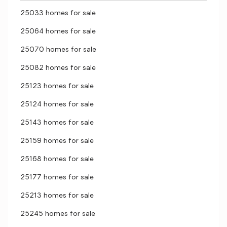
25033 homes for sale
25064 homes for sale
25070 homes for sale
25082 homes for sale
25123 homes for sale
25124 homes for sale
25143 homes for sale
25159 homes for sale
25168 homes for sale
25177 homes for sale
25213 homes for sale
25245 homes for sale