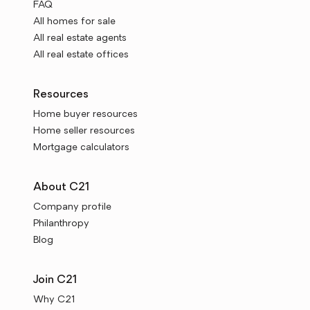
FAQ
All homes for sale
All real estate agents
All real estate offices
Resources
Home buyer resources
Home seller resources
Mortgage calculators
About C21
Company profile
Philanthropy
Blog
Join C21
Why C21