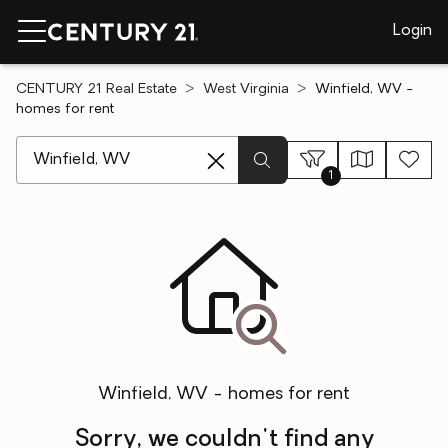
Login
CENTURY 21 Real Estate
West Virginia
Winfield, WV -
homes for rent
[ Location search ]
1
Winfield, WV - homes for rent
Sorry, we couldn't find any