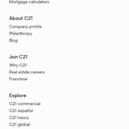
Mortgage calculators
About C21
Company profile
Philanthropy
Blog
Join C21
Why C21
Real estate careers
Franchise
Explore
C21 commercial
C21 español
C21 luxury
C21 global