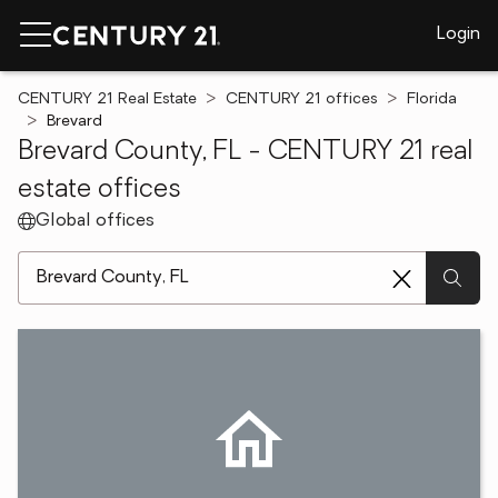
Login
CENTURY 21 Real Estate
CENTURY 21 offices
Florida
Brevard
Brevard County, FL - CENTURY 21 real
estate offices
Global offices
[ Location search ]