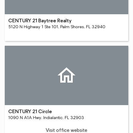
CENTURY 21 Baytree Realty
5120 N Highway 1 Ste 101, Palm Shores, FL 32940
CENTURY 21 Circle
1090 N A1A Hwy, Indialantic, FL 32903
Visit office website