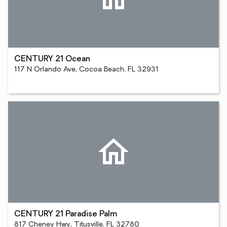
CENTURY 21 Ocean
117 N Orlando Ave, Cocoa Beach, FL 32931
CENTURY 21 Paradise Palm
817 Cheney Hwy, Titusville, FL 32780