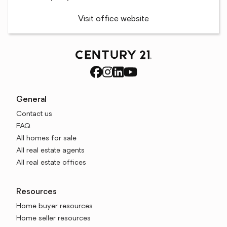
Visit office website
General
Contact us
FAQ
All homes for sale
All real estate agents
All real estate offices
Resources
Home buyer resources
Home seller resources