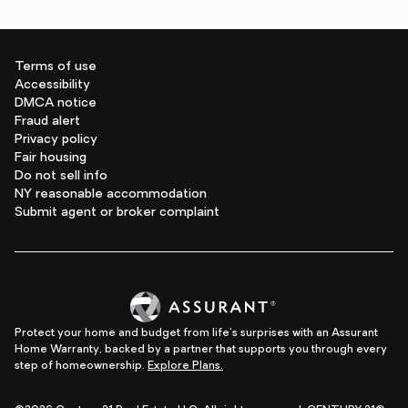
Terms of use
Accessibility
DMCA notice
Fraud alert
Privacy policy
Fair housing
Do not sell info
NY reasonable accommodation
Submit agent or broker complaint
Protect your home and budget from life's surprises with an Assurant
Home Warranty, backed by a partner that supports you through every
step of homeownership.
Explore Plans.