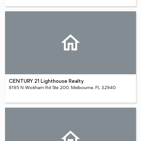
CENTURY 21 Lighthouse Realty
8195 N Wickham Rd Ste 200, Melbourne, FL 32940