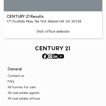
CENTURY 21 Results
171 Foothills Pkwy Ste 104, Marble Hill, GA 30148
Visit office website
General
Contact us
FAQ
All homes for sale
All real estate agents
All real estate offices