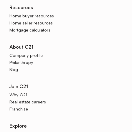
Resources
Home buyer resources
Home seller resources
Mortgage calculators
About C21
Company profile
Philanthropy
Blog
Join C21
Why C21
Real estate careers
Franchise
Explore