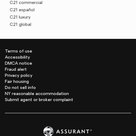
C21 commercial
C21 español
C21 luxury
C21 global
Terms of use
Accessibility
DMCA notice
Fraud alert
Privacy policy
Fair housing
Do not sell info
NY reasonable accommodation
Submit agent or broker complaint