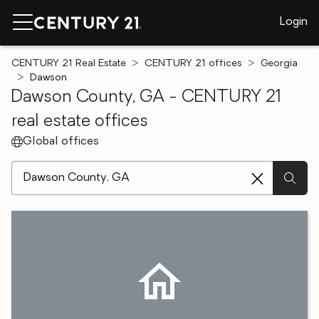
Login
CENTURY 21 Real Estate
CENTURY 21 offices
Georgia
Dawson
Dawson County, GA - CENTURY 21
real estate offices
Global offices
[ Location search ]