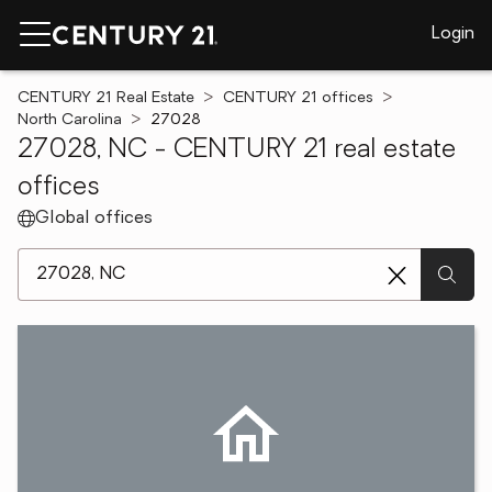
Login
CENTURY 21 Real Estate
CENTURY 21 offices
North Carolina
27028
27028, NC - CENTURY 21 real estate
offices
Global offices
[ Location search ]