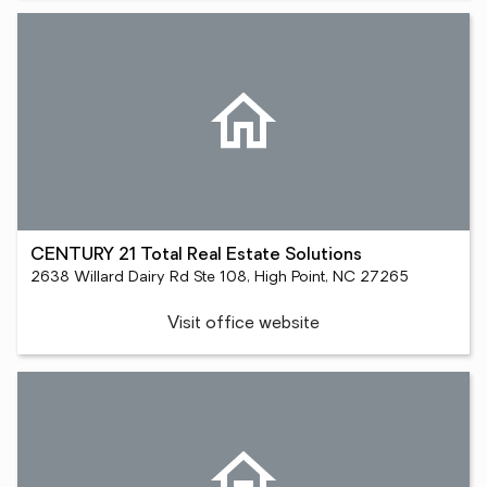
CENTURY 21 Total Real Estate Solutions
2638 Willard Dairy Rd Ste 108, High Point, NC 27265
Visit office website