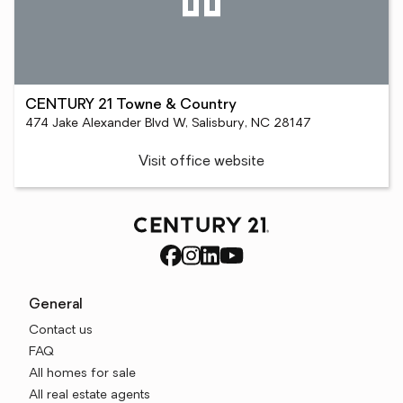
CENTURY 21 Towne & Country
474 Jake Alexander Blvd W, Salisbury, NC 28147
Visit office website
General
Contact us
FAQ
All homes for sale
All real estate agents