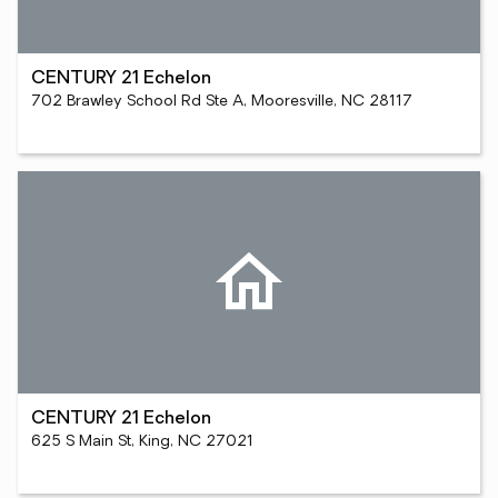
CENTURY 21 Echelon
702 Brawley School Rd Ste A, Mooresville, NC 28117
CENTURY 21 Echelon
625 S Main St, King, NC 27021