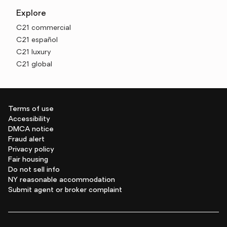
Explore
C21 commercial
C21 español
C21 luxury
C21 global
Terms of use
Accessibility
DMCA notice
Fraud alert
Privacy policy
Fair housing
Do not sell info
NY reasonable accommodation
Submit agent or broker complaint