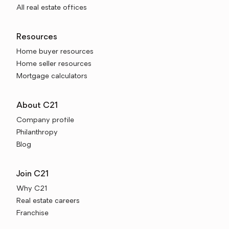
All real estate offices
Resources
Home buyer resources
Home seller resources
Mortgage calculators
About C21
Company profile
Philanthropy
Blog
Join C21
Why C21
Real estate careers
Franchise