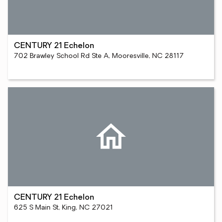
CENTURY 21 Echelon
702 Brawley School Rd Ste A, Mooresville, NC 28117
CENTURY 21 Echelon
625 S Main St, King, NC 27021