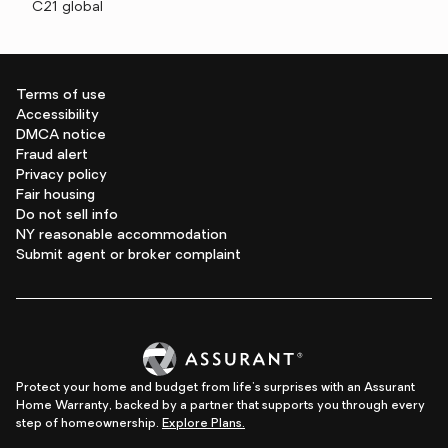
C21 global
Terms of use
Accessibility
DMCA notice
Fraud alert
Privacy policy
Fair housing
Do not sell info
NY reasonable accommodation
Submit agent or broker complaint
Protect your home and budget from life's surprises with an Assurant
Home Warranty, backed by a partner that supports you through every
step of homeownership.
Explore Plans.