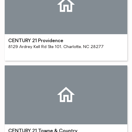
CENTURY 21 Providence
8129 Ardrey Kell Rd Ste 101, Charlotte, NC 28277
CENTURY 21 Towne & Country