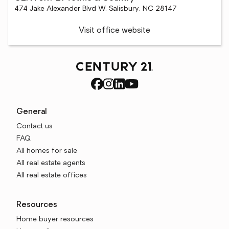
474 Jake Alexander Blvd W, Salisbury, NC 28147
Visit office website
General
Contact us
FAQ
All homes for sale
All real estate agents
All real estate offices
Resources
Home buyer resources