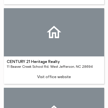
CENTURY 21 Heritage Realty
11 Beaver Creek School Rd, West Jefferson, NC 28694
Visit office website