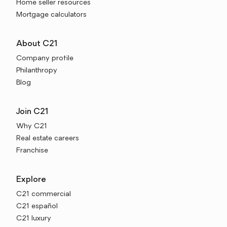
Home seller resources
Mortgage calculators
About C21
Company profile
Philanthropy
Blog
Join C21
Why C21
Real estate careers
Franchise
Explore
C21 commercial
C21 español
C21 luxury