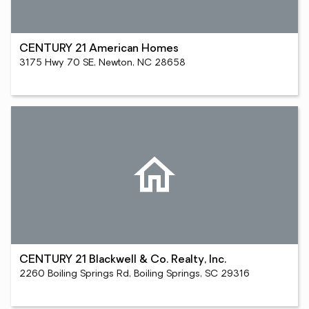
CENTURY 21 American Homes
3175 Hwy 70 SE, Newton, NC 28658
CENTURY 21 Blackwell & Co. Realty, Inc.
2260 Boiling Springs Rd, Boiling Springs, SC 29316