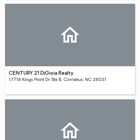
CENTURY 21 DiGioia Realty
17718 Kings Point Dr Ste B, Cornelius, NC 28031