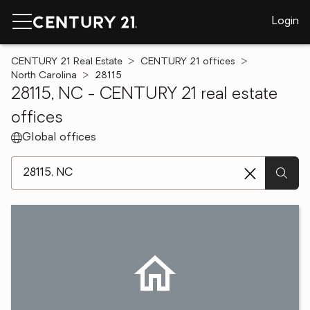
Login
CENTURY 21 Real Estate
CENTURY 21 offices
North Carolina
28115
28115, NC - CENTURY 21 real estate
offices
Global offices
[ Location search ]