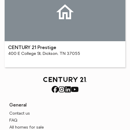
CENTURY 21 Prestige
400 E College St, Dickson, TN 37055
General
Contact us
FAQ
All homes for sale