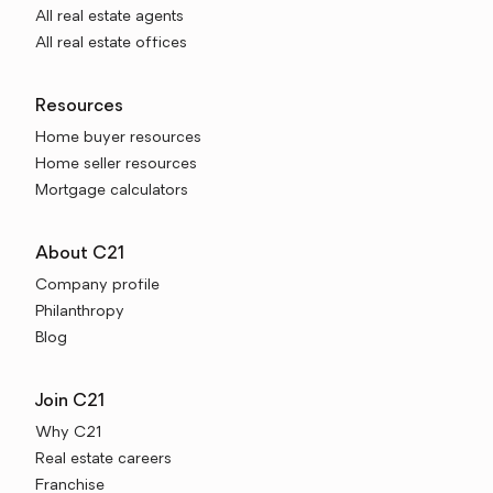
All real estate agents
All real estate offices
Resources
Home buyer resources
Home seller resources
Mortgage calculators
About C21
Company profile
Philanthropy
Blog
Join C21
Why C21
Real estate careers
Franchise