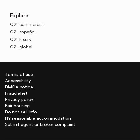
Explore
C21 commercial
C21 español
C21 luxury
C21 global
Terms of use
Accessibility
DMCA notice
Fraud alert
Privacy policy
Fair housing
Do not sell info
NY reasonable accommodation
Submit agent or broker complaint