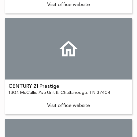
Visit office website
CENTURY 21 Prestige
1304 McCallie Ave Unit B, Chattanooga, TN 37404
Visit office website