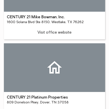
CENTURY 21 Mike Bowman, Inc.
1600 Solana Blvd Ste 8150, Westlake, TX 76262
Visit office website
CENTURY 21 Platinum Properties
809 Donelson Pkwy, Dover, TN 37058