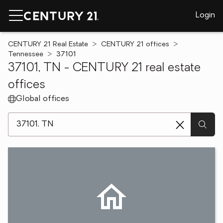
Login
CENTURY 21 Real Estate
CENTURY 21 offices
Tennessee
37101
37101, TN - CENTURY 21 real estate
offices
Global offices
[ Location search ]