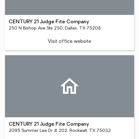
CENTURY 21 Judge Fite Company
250 N Bishop Ave Ste 250, Dallas, TX 75208
Visit office website
CENTURY 21 Judge Fite Company
2095 Summer Lee Dr # 202, Rockwall, TX 75032