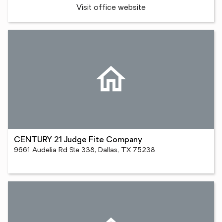
Visit office website
CENTURY 21 Judge Fite Company
9661 Audelia Rd Ste 338, Dallas, TX 75238