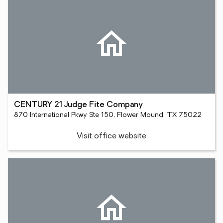
CENTURY 21 Judge Fite Company
870 International Pkwy Ste 150, Flower Mound, TX 75022
Visit office website