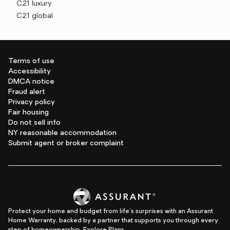
C21 luxury
C21 global
Terms of use
Accessibility
DMCA notice
Fraud alert
Privacy policy
Fair housing
Do not sell info
NY reasonable accommodation
Submit agent or broker complaint
Protect your home and budget from life's surprises with an Assurant
Home Warranty, backed by a partner that supports you through every