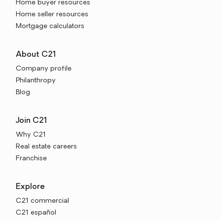
Home buyer resources
Home seller resources
Mortgage calculators
About C21
Company profile
Philanthropy
Blog
Join C21
Why C21
Real estate careers
Franchise
Explore
C21 commercial
C21 español