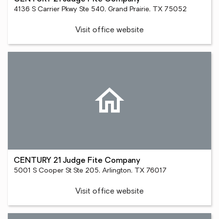
4136 S Carrier Pkwy Ste 540, Grand Prairie, TX 75052
Visit office website
CENTURY 21 Judge Fite Company
5001 S Cooper St Ste 205, Arlington, TX 76017
Visit office website