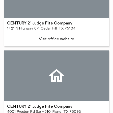
CENTURY 21 Judge Fite Company
1421 N Highway 67, Cedar Hill, TX 75104
Visit office website
CENTURY 21 Judge Fite Company
4001 Preston Rd Ste H510, Plano, TX 75093