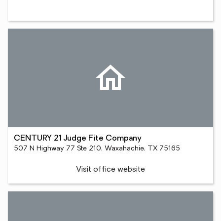
CENTURY 21 Judge Fite Company
507 N Highway 77 Ste 210, Waxahachie, TX 75165
Visit office website