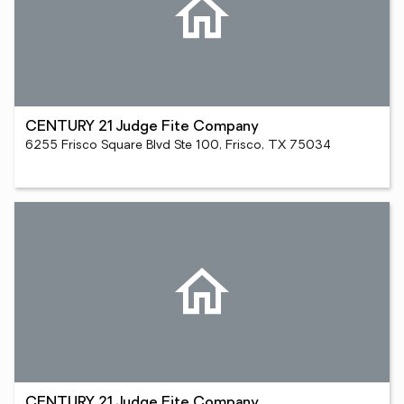
CENTURY 21 Judge Fite Company
6255 Frisco Square Blvd Ste 100, Frisco, TX 75034
CENTURY 21 Judge Fite Company