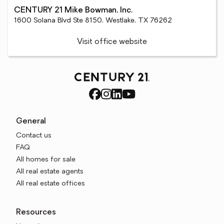
CENTURY 21 Mike Bowman, Inc.
1600 Solana Blvd Ste 8150, Westlake, TX 76262
Visit office website
General
Contact us
FAQ
All homes for sale
All real estate agents
All real estate offices
Resources