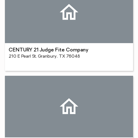
CENTURY 21 Judge Fite Company
210 E Pearl St, Granbury, TX 76048