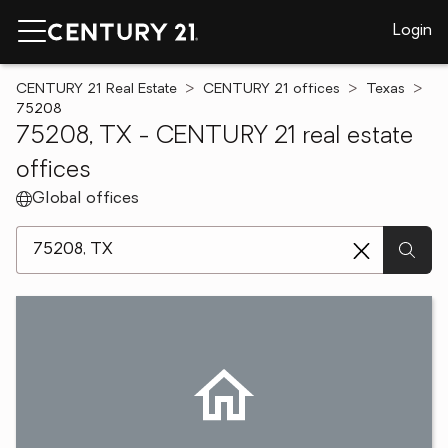
Login
CENTURY 21 Real Estate
CENTURY 21 offices
Texas
75208
75208, TX - CENTURY 21 real estate
offices
Global offices
[ Location search ]