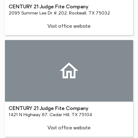
CENTURY 21 Judge Fite Company
2095 Summer Lee Dr # 202, Rockwall, TX 75032
Visit office website
CENTURY 21 Judge Fite Company
1421 N Highway 67, Cedar Hill, TX 75104
Visit office website