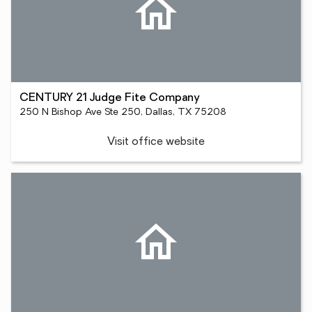
CENTURY 21 Judge Fite Company
250 N Bishop Ave Ste 250, Dallas, TX 75208
Visit office website