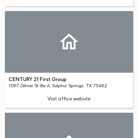
CENTURY 21 First Group
1067 Gilmer St Ste A, Sulphur Springs, TX 75482
Visit office website