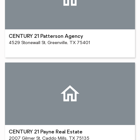
CENTURY 21 Patterson Agency
4529 Stonewall St, Greenville, TX 75401
CENTURY 21 Payne Real Estate
2007 Gilmer St, Caddo Mills, TX 75135