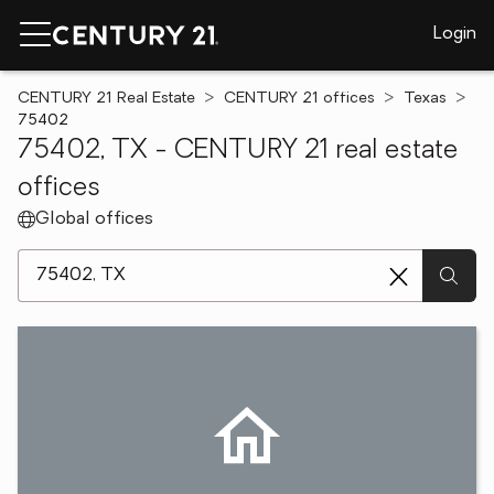
Login
CENTURY 21 Real Estate
CENTURY 21 offices
Texas
75402
75402, TX - CENTURY 21 real estate
offices
Global offices
[ Location search ]