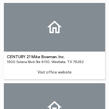
CENTURY 21 Mike Bowman, Inc.
1600 Solana Blvd Ste 8150, Westlake, TX 76262
Visit office website