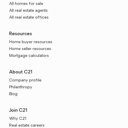
All homes for sale
All real estate agents
All real estate offices
Resources
Home buyer resources
Home seller resources
Mortgage calculators
About C21
Company profile
Philanthropy
Blog
Join C21
Why C21
Real estate careers