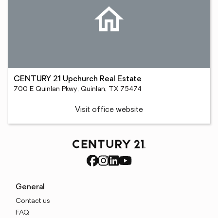
CENTURY 21 Upchurch Real Estate
700 E Quinlan Pkwy, Quinlan, TX 75474
Visit office website
General
Contact us
FAQ