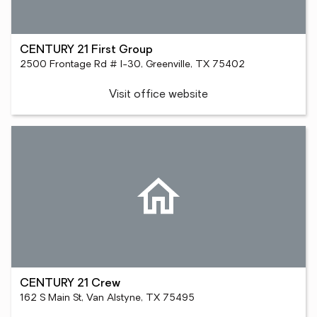
CENTURY 21 First Group
2500 Frontage Rd # I-30, Greenville, TX 75402
Visit office website
CENTURY 21 Crew
162 S Main St, Van Alstyne, TX 75495