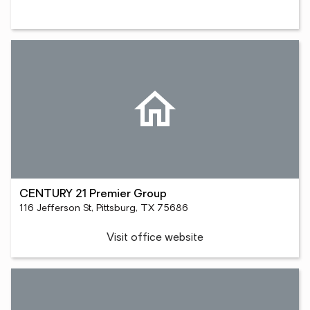
CENTURY 21 Premier Group
116 Jefferson St, Pittsburg, TX 75686
Visit office website