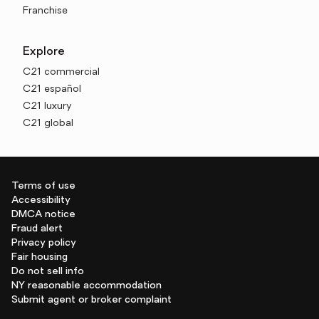
Franchise
Explore
C21 commercial
C21 español
C21 luxury
C21 global
Terms of use
Accessibility
DMCA notice
Fraud alert
Privacy policy
Fair housing
Do not sell info
NY reasonable accommodation
Submit agent or broker complaint