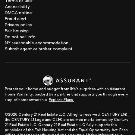
Terms of use
Accessibility
DMCA notice
Fraud alert
Privacy policy
Fair housing
Do not sell info
NY reasonable accommodation
Submit agent or broker complaint
Protect your home and budget from life's surprises with an Assurant
Home Warranty, backed by a partner that supports you through every
step of homeownership.
Explore Plans.
©2026 Century 21 Real Estate LLC. All rights reserved. CENTURY 21®,
the CENTURY 21 Logo and C21® are service marks owned by Century
21 Real Estate LLC. Century 21 Real Estate LLC fully supports the
principles of the Fair Housing Act and the Equal Opportunity Act. Each