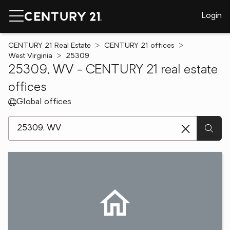
Login
CENTURY 21 Real Estate
CENTURY 21 offices
West Virginia
25309
25309, WV - CENTURY 21 real estate
offices
Global offices
[ Location search ]