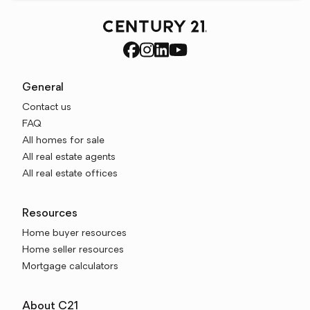
General
Contact us
FAQ
All homes for sale
All real estate agents
All real estate offices
Resources
Home buyer resources
Home seller resources
Mortgage calculators
About C21