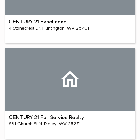
CENTURY 21 Excellence
4 Stonecrest Dr, Huntington, WV 25701
CENTURY 21 Full Service Realty
681 Church St N, Ripley, WV 25271