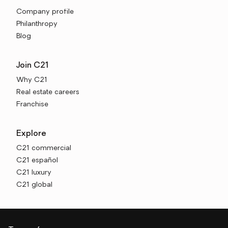
Company profile
Philanthropy
Blog
Join C21
Why C21
Real estate careers
Franchise
Explore
C21 commercial
C21 español
C21 luxury
C21 global