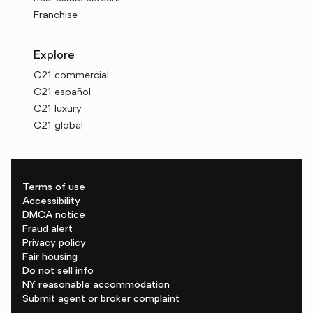
Franchise
Explore
C21 commercial
C21 español
C21 luxury
C21 global
Terms of use
Accessibility
DMCA notice
Fraud alert
Privacy policy
Fair housing
Do not sell info
NY reasonable accommodation
Submit agent or broker complaint