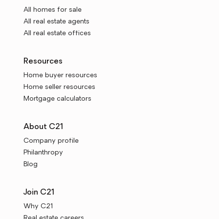
All homes for sale
All real estate agents
All real estate offices
Resources
Home buyer resources
Home seller resources
Mortgage calculators
About C21
Company profile
Philanthropy
Blog
Join C21
Why C21
Real estate careers