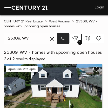
Login
CENTURY 21 Real Estate
West Virginia
25309, WV -
homes with upcoming open houses
[ Location search ]
1
25309, WV - homes with upcoming open houses
2 of 2 results displayed
Open Sun, 2 to 4pm