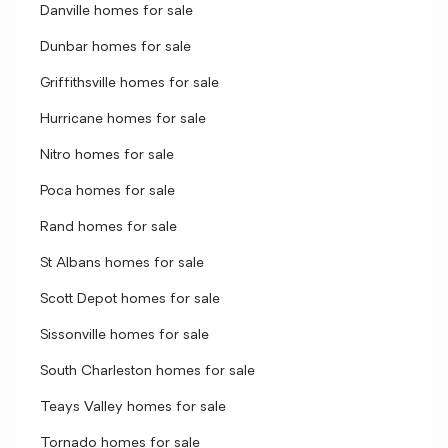
Danville homes for sale
Dunbar homes for sale
Griffithsville homes for sale
Hurricane homes for sale
Nitro homes for sale
Poca homes for sale
Rand homes for sale
St Albans homes for sale
Scott Depot homes for sale
Sissonville homes for sale
South Charleston homes for sale
Teays Valley homes for sale
Tornado homes for sale