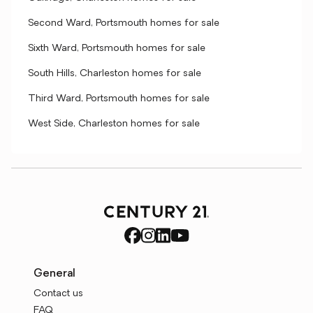
Second Ward, Portsmouth homes for sale
Sixth Ward, Portsmouth homes for sale
South Hills, Charleston homes for sale
Third Ward, Portsmouth homes for sale
West Side, Charleston homes for sale
General
Contact us
FAQ