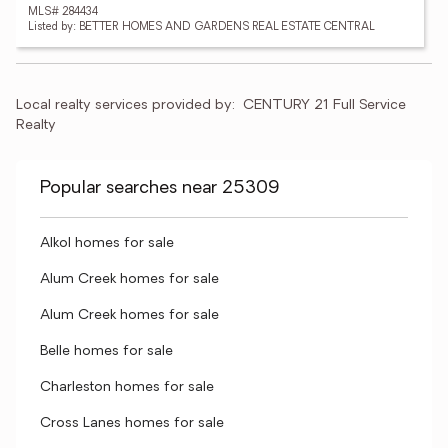
MLS# 284434
Listed by: BETTER HOMES AND GARDENS REAL ESTATE CENTRAL
Local realty services provided by:
CENTURY 21 Full Service 
Realty
Popular searches near 25309
Alkol homes for sale
Alum Creek homes for sale
Alum Creek homes for sale
Belle homes for sale
Charleston homes for sale
Cross Lanes homes for sale