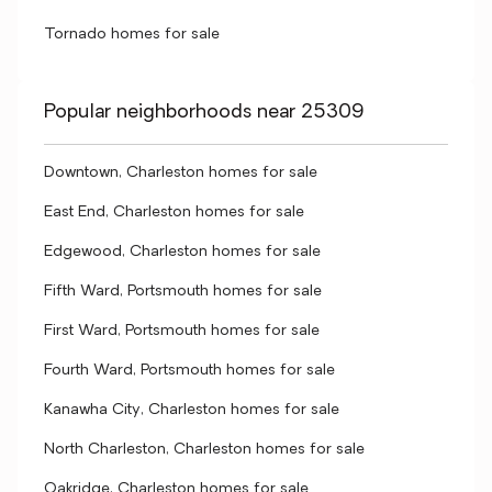
Tornado homes for sale
Popular neighborhoods near 25309
Downtown, Charleston homes for sale
East End, Charleston homes for sale
Edgewood, Charleston homes for sale
Fifth Ward, Portsmouth homes for sale
First Ward, Portsmouth homes for sale
Fourth Ward, Portsmouth homes for sale
Kanawha City, Charleston homes for sale
North Charleston, Charleston homes for sale
Oakridge, Charleston homes for sale