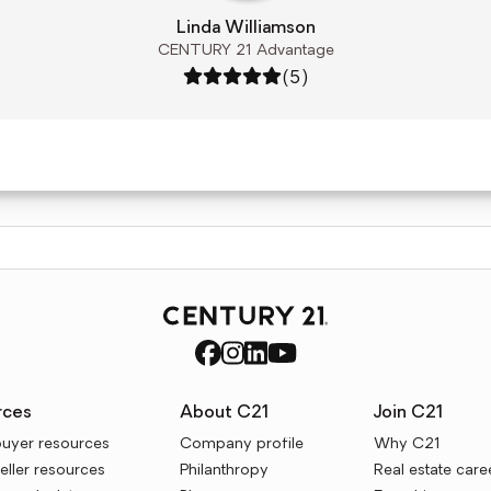
Linda Williamson
CENTURY 21 Advantage
Rating: 5 out of 5
(5)
rces
About C21
Join C21
uyer resources
Company profile
Why C21
ller resources
Philanthropy
Real estate care