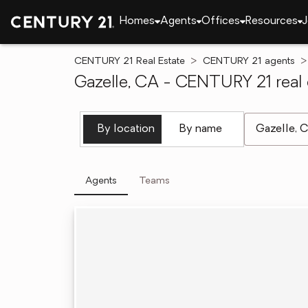
Homes
Agents
Offices
Resources
J
CENTURY 21 Real Estate
CENTURY 21 agents
Gazelle, CA - CENTURY 21 real 
[ Location se
By location
By name
Agents
Teams