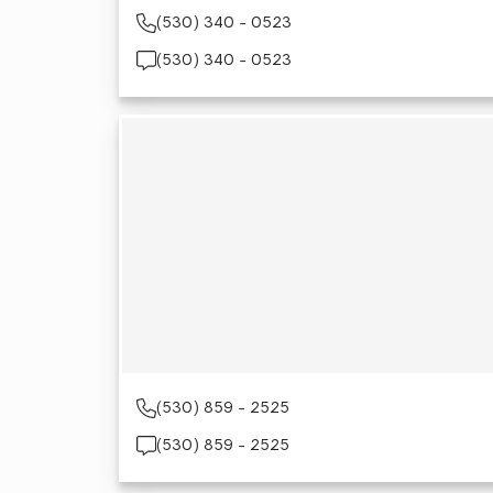
(530) 340 - 0523
(530) 340 - 0523
(530) 859 - 2525
(530) 859 - 2525