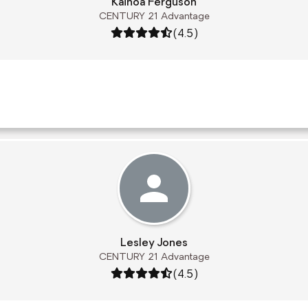
Kainoa Ferguson
CENTURY 21 Advantage
Rating: 4.5 out of 5
(4.5)
Lesley Jones
CENTURY 21 Advantage
Rating: 4.5 out of 5
(4.5)