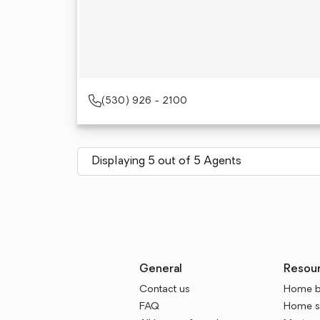
(530) 926 - 2100
Displaying 5 out of 5 Agents
General
Resou
Contact us
Home b
FAQ
Home se