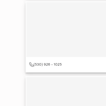
(530) 926 - 1025