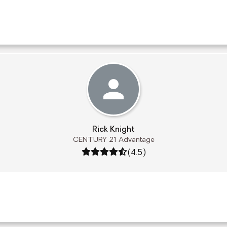
Rick Knight
CENTURY 21 Advantage
Rating: 4.5 out of 5
(4.5)