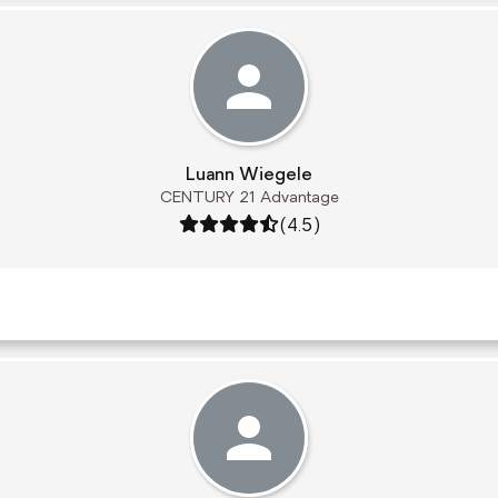
Luann Wiegele
CENTURY 21 Advantage
Rating: 4.5 out of 5
(4.5)