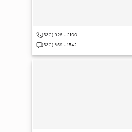
(530) 926 - 2100
(530) 859 - 1542