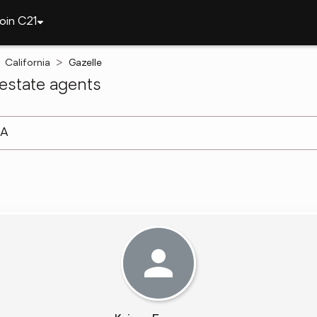
oin C21
California
Gazelle
estate agents
arch ]