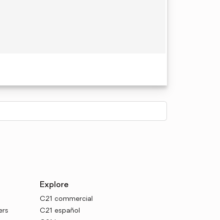
Explore
C21 commercial
ers
C21 español