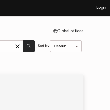
Login
Global offices
Sort by: