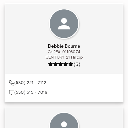
Debbie Bourne
CalRE#: 01198074
CENTURY 21 Hilltop
Rating: 5 out of 5
(5)
(530) 221 - 7112
(530) 515 - 7019