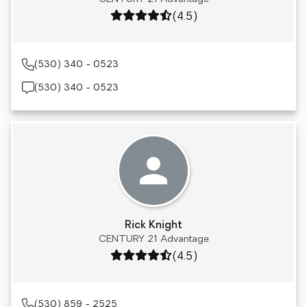
Rating: 4.5 out of 5
(4.5)
(530) 340 - 0523
(530) 340 - 0523
Rick Knight
CENTURY 21 Advantage
Rating: 4.5 out of 5
(4.5)
(530) 859 - 2525