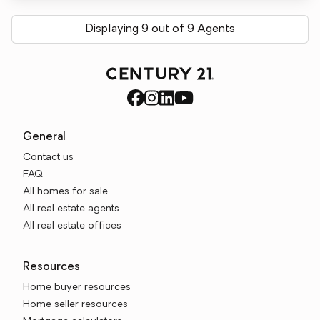
Displaying 9 out of 9 Agents
General
Contact us
FAQ
All homes for sale
All real estate agents
All real estate offices
Resources
Home buyer resources
Home seller resources