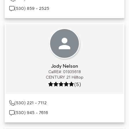
(530) 859 - 2525
Jody Nelson
CalRE#: 01935618
CENTURY 21 Hilltop
Rating: 5 out of 5
(5)
(530) 221 - 7112
(530) 945 - 7616