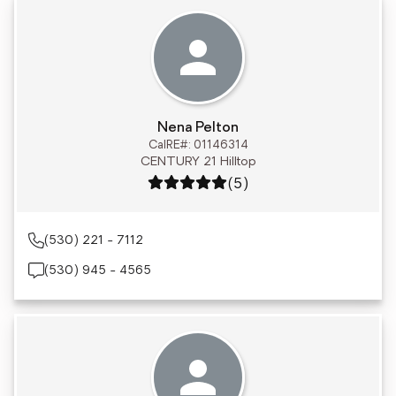
Nena Pelton
CalRE#: 01146314
CENTURY 21 Hilltop
Rating: 5 out of 5
(5)
(530) 221 - 7112
(530) 945 - 4565