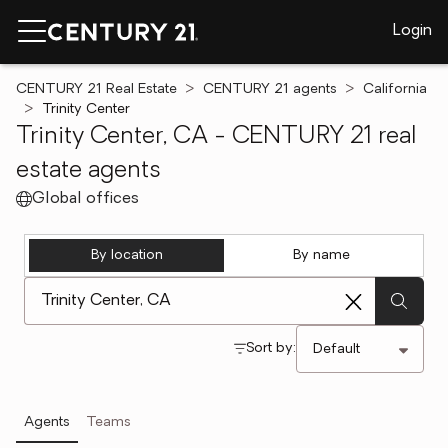
Login
CENTURY 21 Real Estate
CENTURY 21 agents
California
Trinity Center
Trinity Center, CA - CENTURY 21 real
estate agents
Global offices
By location
By name
[ Location search ]
Sort by:
Agents
Teams