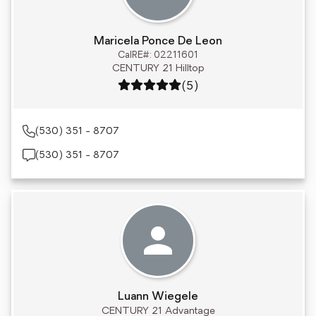
Maricela Ponce De Leon
CalRE#: 02211601
CENTURY 21 Hilltop
Rating: 5 out of 5
(5)
(530) 351 - 8707
(530) 351 - 8707
Luann Wiegele
CENTURY 21 Advantage