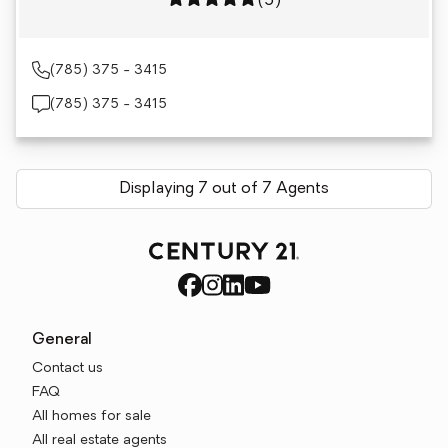
Rating: 5 out of 5
(5)
(785) 375 - 3415
(785) 375 - 3415
Displaying 7 out of 7 Agents
General
Contact us
FAQ
All homes for sale
All real estate agents