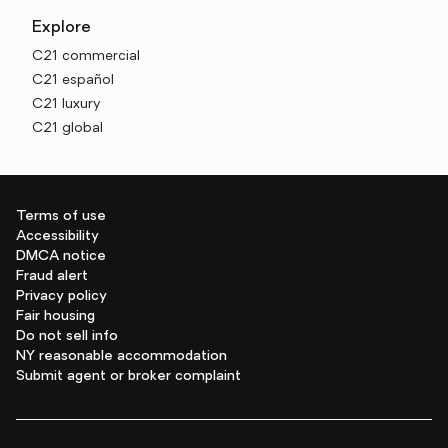
Explore
C21 commercial
C21 español
C21 luxury
C21 global
Terms of use
Accessibility
DMCA notice
Fraud alert
Privacy policy
Fair housing
Do not sell info
NY reasonable accommodation
Submit agent or broker complaint