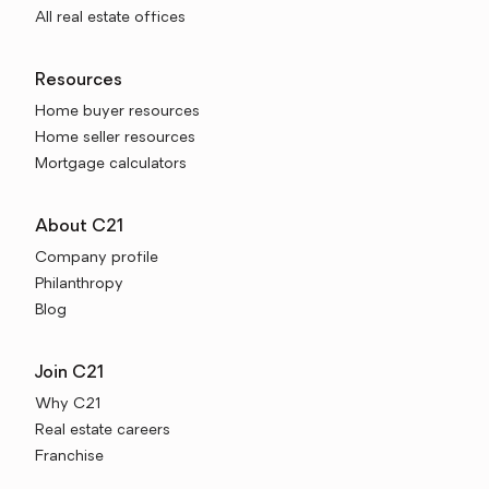
All real estate offices
Resources
Home buyer resources
Home seller resources
Mortgage calculators
About C21
Company profile
Philanthropy
Blog
Join C21
Why C21
Real estate careers
Franchise