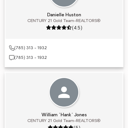
Danielle Huston
CENTURY 21 Gold Team-REALTORS®
Rating: 4.5 out of 5
(4.5)
(785) 313 - 1932
(785) 313 - 1932
William "Hank" Jones
CENTURY 21 Gold Team-REALTORS®