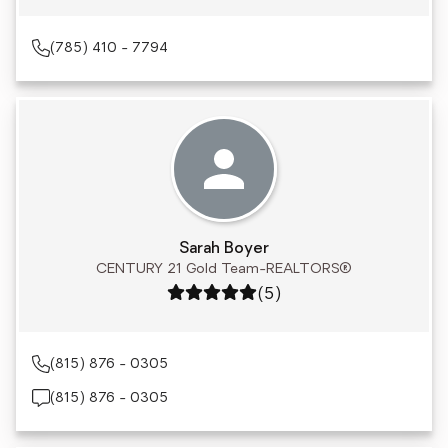
(785) 410 - 7794
Sarah Boyer
CENTURY 21 Gold Team-REALTORS®
Rating: 5 out of 5
(5)
(815) 876 - 0305
(815) 876 - 0305