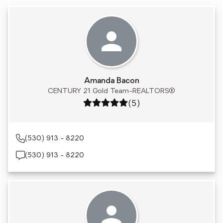
Amanda Bacon
CENTURY 21 Gold Team-REALTORS®
Rating: 5 out of 5
(5)
(530) 913 - 8220
(530) 913 - 8220