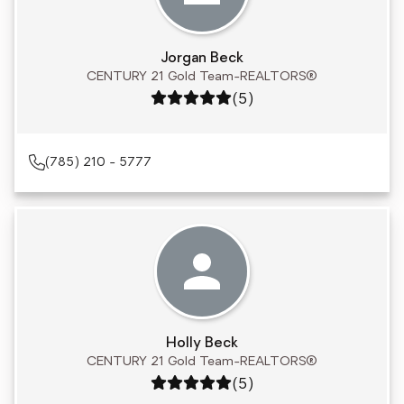
Jorgan Beck
CENTURY 21 Gold Team-REALTORS®
Rating: 5 out of 5
(5)
(785) 210 - 5777
Holly Beck
CENTURY 21 Gold Team-REALTORS®
Rating: 5 out of 5
(5)