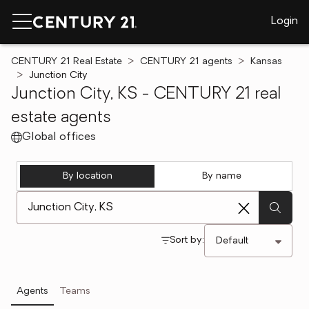
Login
CENTURY 21 Real Estate
CENTURY 21 agents
Kansas
Junction City
Junction City, KS - CENTURY 21 real
estate agents
Global offices
By location
By name
[ Location search ]
Sort by:
Agents
Teams