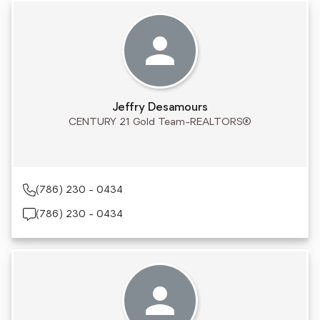
Jeffry Desamours
CENTURY 21 Gold Team-REALTORS®
(786) 230 - 0434
(786) 230 - 0434