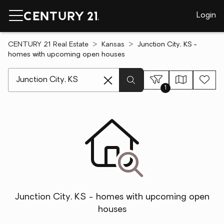
Login
CENTURY 21 Real Estate
Kansas
Junction City, KS -
homes with upcoming open houses
[ Location search ]
1
Junction City, KS - homes with upcoming open
houses