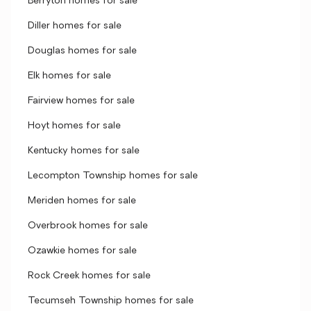
Berryton homes for sale
Diller homes for sale
Douglas homes for sale
Elk homes for sale
Fairview homes for sale
Hoyt homes for sale
Kentucky homes for sale
Lecompton Township homes for sale
Meriden homes for sale
Overbrook homes for sale
Ozawkie homes for sale
Rock Creek homes for sale
Tecumseh Township homes for sale