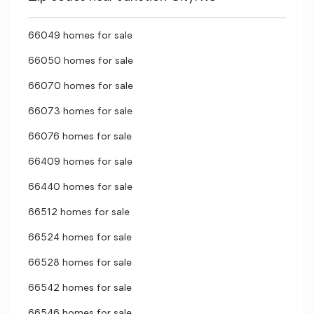
66049 homes for sale
66050 homes for sale
66070 homes for sale
66073 homes for sale
66076 homes for sale
66409 homes for sale
66440 homes for sale
66512 homes for sale
66524 homes for sale
66528 homes for sale
66542 homes for sale
66546 homes for sale