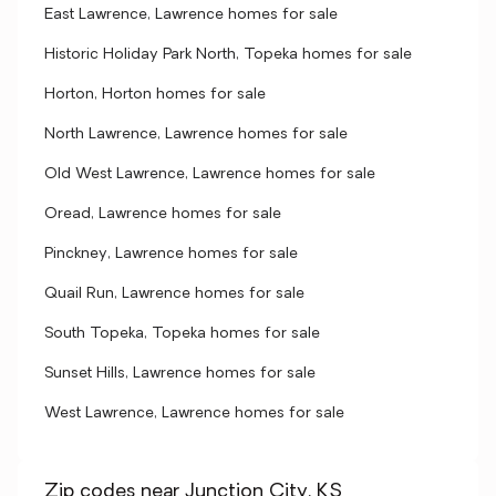
East Lawrence, Lawrence homes for sale
Historic Holiday Park North, Topeka homes for sale
Horton, Horton homes for sale
North Lawrence, Lawrence homes for sale
Old West Lawrence, Lawrence homes for sale
Oread, Lawrence homes for sale
Pinckney, Lawrence homes for sale
Quail Run, Lawrence homes for sale
South Topeka, Topeka homes for sale
Sunset Hills, Lawrence homes for sale
West Lawrence, Lawrence homes for sale
Zip codes near Junction City, KS