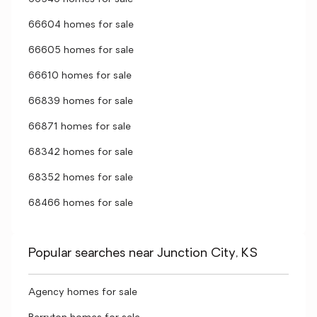
66604 homes for sale
66605 homes for sale
66610 homes for sale
66839 homes for sale
66871 homes for sale
68342 homes for sale
68352 homes for sale
68466 homes for sale
Popular searches near Junction City, KS
Agency homes for sale