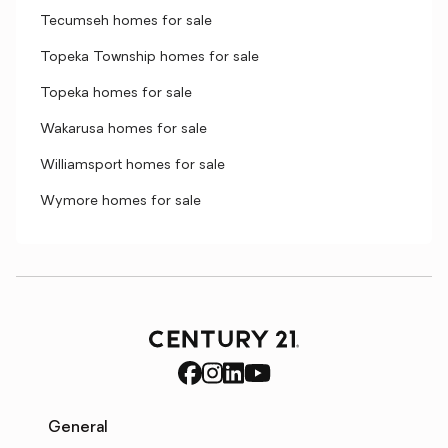
Tecumseh homes for sale
Topeka Township homes for sale
Topeka homes for sale
Wakarusa homes for sale
Williamsport homes for sale
Wymore homes for sale
General