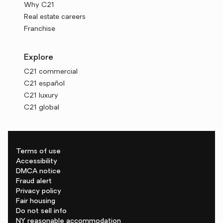
Why C21
Real estate careers
Franchise
Explore
C21 commercial
C21 español
C21 luxury
C21 global
Terms of use
Accessibility
DMCA notice
Fraud alert
Privacy policy
Fair housing
Do not sell info
NY reasonable accommodation