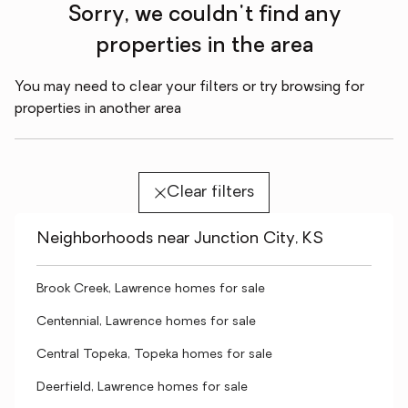
Sorry, we couldn't find any
properties in the area
You may need to clear your filters or try browsing for
properties in another area
Clear filters
Neighborhoods near Junction City, KS
Brook Creek, Lawrence homes for sale
Centennial, Lawrence homes for sale
Central Topeka, Topeka homes for sale
Deerfield, Lawrence homes for sale