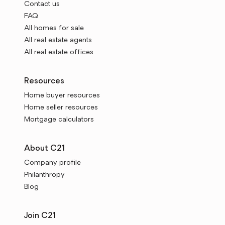
Contact us
FAQ
All homes for sale
All real estate agents
All real estate offices
Resources
Home buyer resources
Home seller resources
Mortgage calculators
About C21
Company profile
Philanthropy
Blog
Join C21