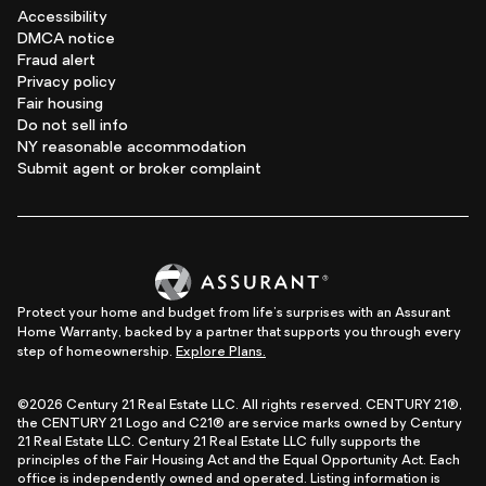
Accessibility
DMCA notice
Fraud alert
Privacy policy
Fair housing
Do not sell info
NY reasonable accommodation
Submit agent or broker complaint
Protect your home and budget from life's surprises with an Assurant
Home Warranty, backed by a partner that supports you through every
step of homeownership.
Explore Plans.
©2026 Century 21 Real Estate LLC. All rights reserved. CENTURY 21®,
the CENTURY 21 Logo and C21® are service marks owned by Century
21 Real Estate LLC. Century 21 Real Estate LLC fully supports the
principles of the Fair Housing Act and the Equal Opportunity Act. Each
office is independently owned and operated. Listing information is