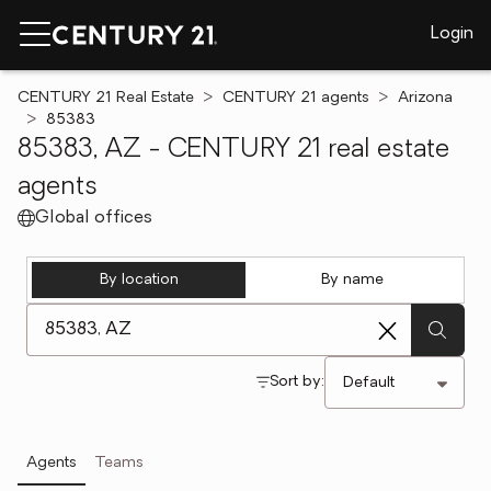
Login
CENTURY 21 Real Estate
CENTURY 21 agents
Arizona
85383
85383, AZ - CENTURY 21 real estate
agents
Global offices
By location
By name
[ Location search ]
Sort by:
Agents
Teams