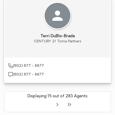
Terri DuBlo-Brada
CENTURY 21 Toma Partners
(602) 677 - 8877
(602) 677 - 8877
Displaying 15 out of 283 Agents