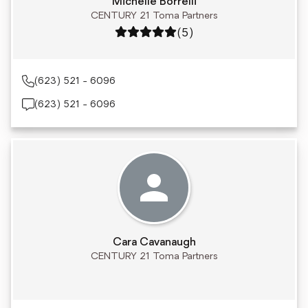
Michelle Borrelli
CENTURY 21 Toma Partners
Rating: 5 out of 5
(5)
(623) 521 - 6096
(623) 521 - 6096
Cara Cavanaugh
CENTURY 21 Toma Partners