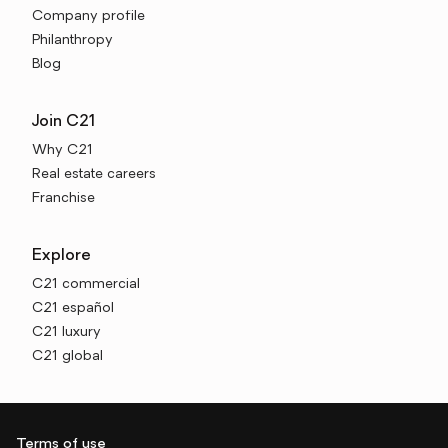
Company profile
Philanthropy
Blog
Join C21
Why C21
Real estate careers
Franchise
Explore
C21 commercial
C21 español
C21 luxury
C21 global
Terms of use