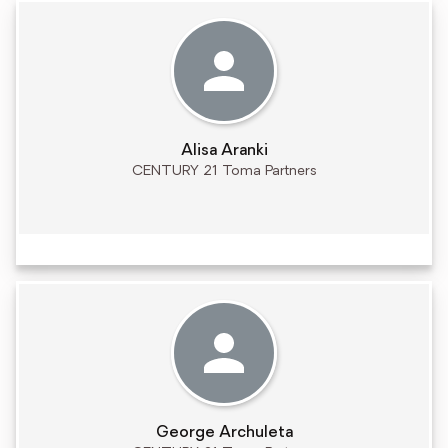
Alisa Aranki
CENTURY 21 Toma Partners
George Archuleta