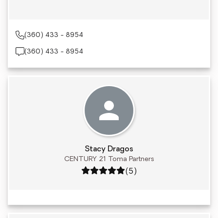
(360) 433 - 8954
(360) 433 - 8954
Stacy Dragos
CENTURY 21 Toma Partners
Rating: 5 out of 5
(5)