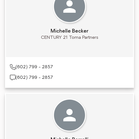
Michelle Becker
CENTURY 21 Toma Partners
(602) 799 - 2857
(602) 799 - 2857