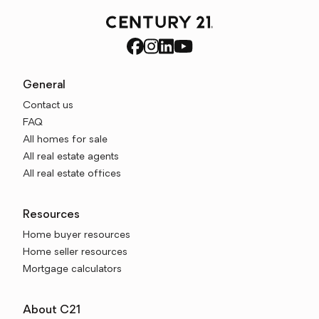
General
Contact us
FAQ
All homes for sale
All real estate agents
All real estate offices
Resources
Home buyer resources
Home seller resources
Mortgage calculators
About C21