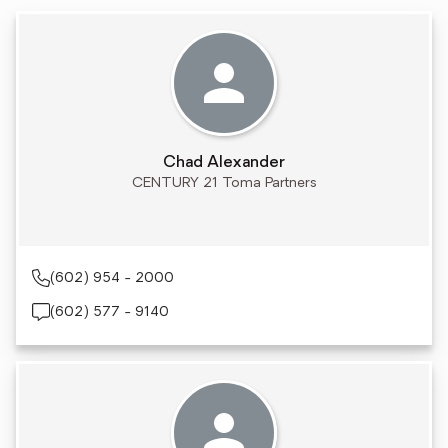
Chad Alexander
CENTURY 21 Toma Partners
(602) 954 - 2000
(602) 577 - 9140