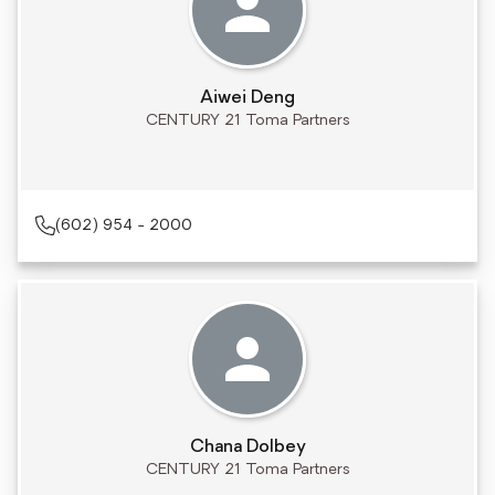
Aiwei Deng
CENTURY 21 Toma Partners
(602) 954 - 2000
Chana Dolbey
CENTURY 21 Toma Partners