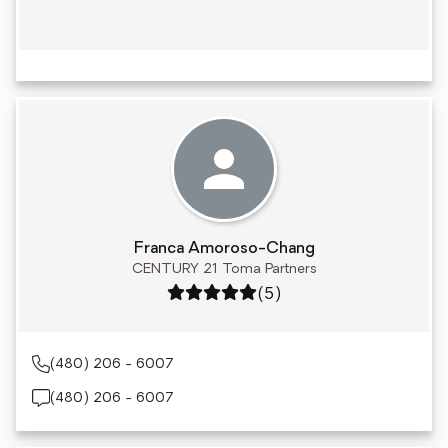
Franca Amoroso-Chang
CENTURY 21 Toma Partners
Rating: 5 out of 5
(5)
(480) 206 - 6007
(480) 206 - 6007