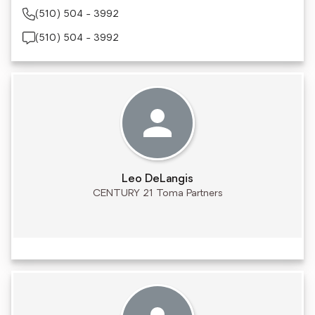
(510) 504 - 3992
(510) 504 - 3992
Leo DeLangis
CENTURY 21 Toma Partners