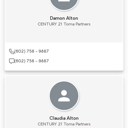
Damon Alton
CENTURY 21 Toma Partners
(602) 758 - 9887
(602) 758 - 9887
Claudia Alton
CENTURY 21 Toma Partners