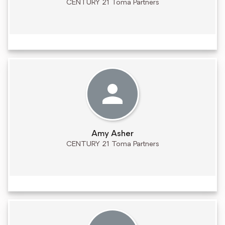
CENTURY 21 Toma Partners
Amy Asher
CENTURY 21 Toma Partners