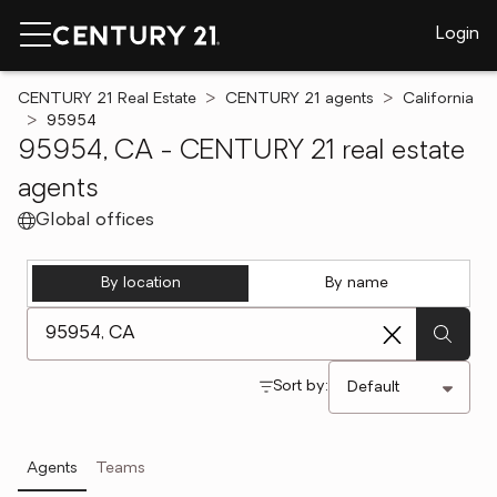
Login
CENTURY 21 Real Estate
CENTURY 21 agents
California
95954
95954, CA - CENTURY 21 real estate
agents
Global offices
By location
By name
[ Location search ]
Sort by:
Agents
Teams