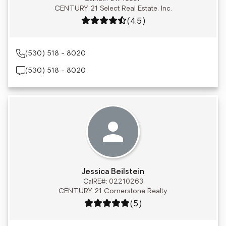
CENTURY 21 Select Real Estate, Inc.
Rating: 4.5 out of 5
(4.5)
(530) 518 - 8020
(530) 518 - 8020
Jessica Beilstein
CalRE#: 02210263
CENTURY 21 Cornerstone Realty
Rating: 5 out of 5
(5)