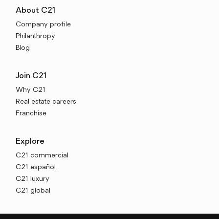
About C21
Company profile
Philanthropy
Blog
Join C21
Why C21
Real estate careers
Franchise
Explore
C21 commercial
C21 español
C21 luxury
C21 global