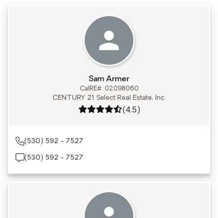
Sam Armer
CalRE#: 02098060
CENTURY 21 Select Real Estate, Inc.
Rating: 4.5 out of 5
(4.5)
(530) 592 - 7527
(530) 592 - 7527