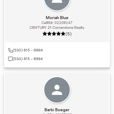
Moriah Blue
CalRE#: 02208247
CENTURY 21 Cornerstone Realty
Rating: 5 out of 5
(5)
(530) 615 - 6994
(530) 615 - 6994
Barbi Boeger