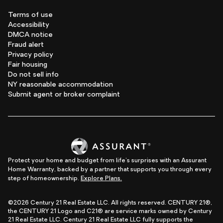
Terms of use
Accessibility
DMCA notice
Fraud alert
Privacy policy
Fair housing
Do not sell info
NY reasonable accommodation
Submit agent or broker complaint
Protect your home and budget from life's surprises with an Assurant
Home Warranty, backed by a partner that supports you through every
step of homeownership.
Explore Plans.
©2026 Century 21 Real Estate LLC. All rights reserved. CENTURY 21®,
the CENTURY 21 Logo and C21® are service marks owned by Century
21 Real Estate LLC. Century 21 Real Estate LLC fully supports the