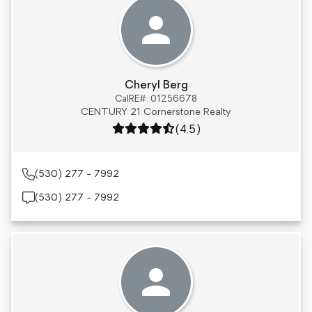
Cheryl Berg
CalRE#: 01256678
CENTURY 21 Cornerstone Realty
Rating: 4.5 out of 5
(4.5)
(530) 277 - 7992
(530) 277 - 7992