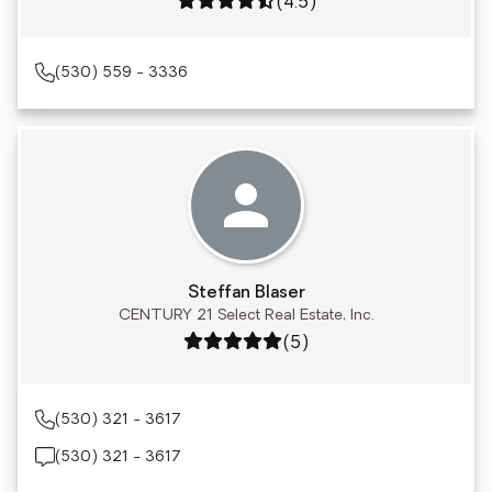
Rating: 4.5 out of 5
(4.5)
(530) 559 - 3336
Steffan Blaser
CENTURY 21 Select Real Estate, Inc.
Rating: 5 out of 5
(5)
(530) 321 - 3617
(530) 321 - 3617