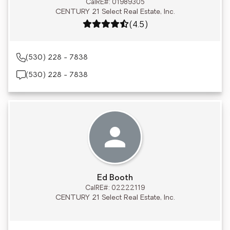
CalRE#: 01989305
CENTURY 21 Select Real Estate, Inc.
Rating: 4.5 out of 5
(4.5)
(530) 228 - 7838
(530) 228 - 7838
Ed Booth
CalRE#: 02222119
CENTURY 21 Select Real Estate, Inc.