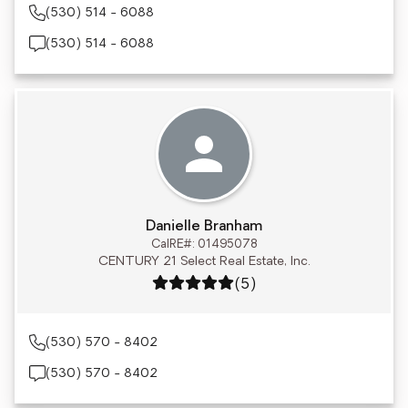
(530) 514 - 6088
(530) 514 - 6088
Danielle Branham
CalRE#: 01495078
CENTURY 21 Select Real Estate, Inc.
Rating: 5 out of 5
(5)
(530) 570 - 8402
(530) 570 - 8402