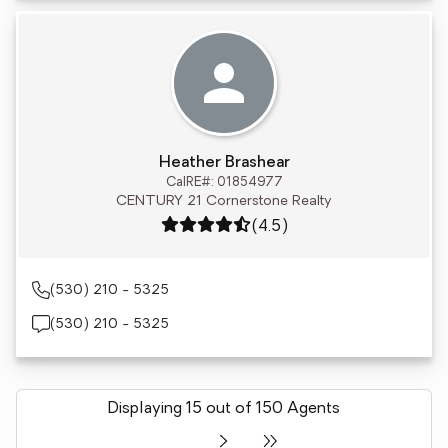
Heather Brashear
CalRE#: 01854977
CENTURY 21 Cornerstone Realty
Rating: 4.5 out of 5
(4.5)
(530) 210 - 5325
(530) 210 - 5325
Displaying 15 out of 150 Agents