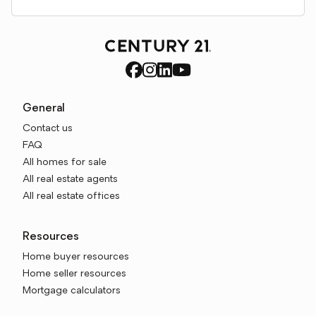
General
Contact us
FAQ
All homes for sale
All real estate agents
All real estate offices
Resources
Home buyer resources
Home seller resources
Mortgage calculators