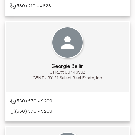
(530) 210 - 4823
Georgie Bellin
CalRE#: 00449992
CENTURY 21 Select Real Estate, Inc.
(530) 570 - 9209
(530) 570 - 9209