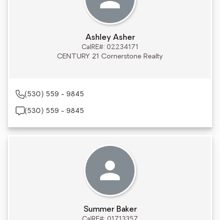
Ashley Asher
CalRE#: 02234171
CENTURY 21 Cornerstone Realty
(530) 559 - 9845
(530) 559 - 9845
Summer Baker
CalRE#: 01713357