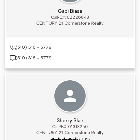
Gabi Biase
CalRE#: 02226648
CENTURY 21 Cornerstone Realty
(510) 316 - 5779
(510) 316 - 5779
Sherry Blair
CalRE#: 01318250
CENTURY 21 Cornerstone Realty