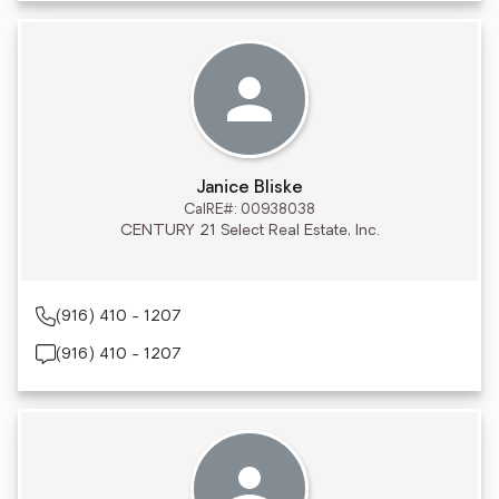
Janice Bliske
CalRE#: 00938038
CENTURY 21 Select Real Estate, Inc.
(916) 410 - 1207
(916) 410 - 1207