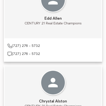
Edd Allen
CENTURY 21 Real Estate Champions
(727) 276 - 5732
(727) 276 - 5732
Chrystal Alston