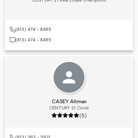
CENTURY 21 Real Estate Champions
(813) 474 - 8465
(813) 474 - 8465
CASEY Altman
CENTURY 21 Circle
Rating: 5 out of 5
(5)
(813) 363 - 5921