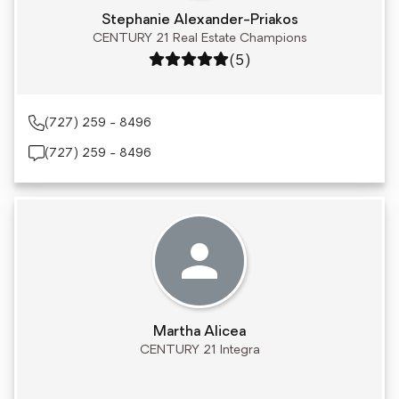
Stephanie Alexander-Priakos
CENTURY 21 Real Estate Champions
Rating: 5 out of 5
(5)
(727) 259 - 8496
(727) 259 - 8496
Martha Alicea
CENTURY 21 Integra