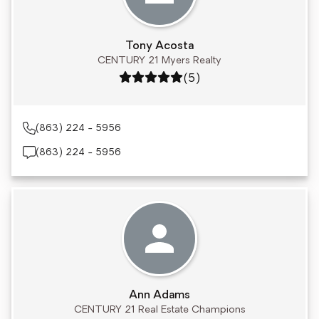
Tony Acosta
CENTURY 21 Myers Realty
Rating: 5 out of 5
(5)
(863) 224 - 5956
(863) 224 - 5956
Ann Adams
CENTURY 21 Real Estate Champions