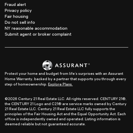
Fraud alert
Privacy policy
Fair housing
Do not sell info
NY reasonable accommodation
Submit agent or broker complaint
Protect your home and budget from life's surprises with an Assurant
Home Warranty, backed by a partner that supports you through every
step of homeownership.
Explore Plans.
©2026 Century 21 Real Estate LLC. All rights reserved. CENTURY 21®,
the CENTURY 21 Logo and C21® are service marks owned by Century
21 Real Estate LLC. Century 21 Real Estate LLC fully supports the
principles of the Fair Housing Act and the Equal Opportunity Act. Each
office is independently owned and operated. Listing information is
deemed reliable but not guaranteed accurate.