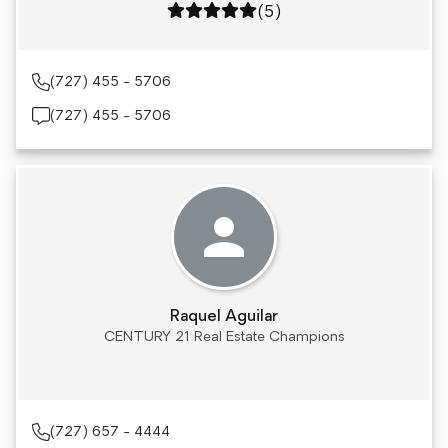
Rating: 5 out of 5
(5)
(727) 455 - 5706
(727) 455 - 5706
Raquel Aguilar
CENTURY 21 Real Estate Champions
(727) 657 - 4444