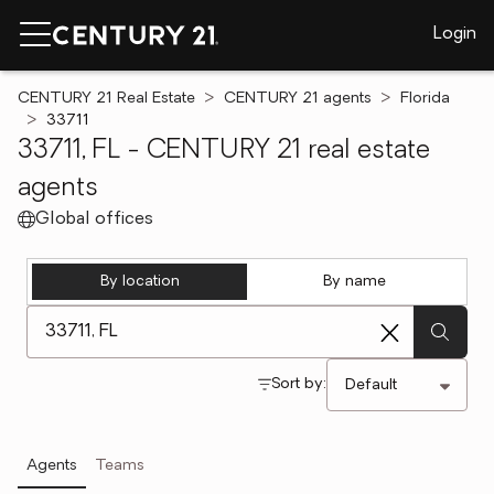
Login
CENTURY 21 Real Estate
CENTURY 21 agents
Florida
33711
33711, FL - CENTURY 21 real estate
agents
Global offices
By location
By name
[ Location search ]
Sort by:
Agents
Teams