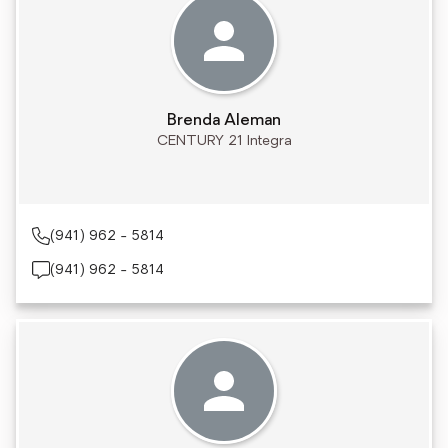
Brenda Aleman
CENTURY 21 Integra
(941) 962 - 5814
(941) 962 - 5814