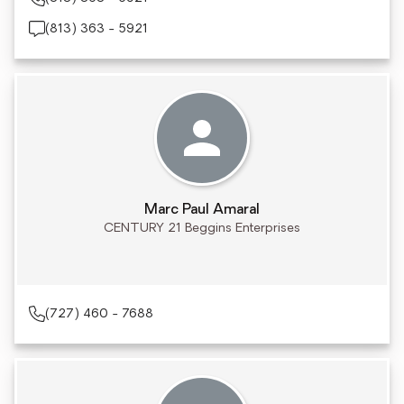
(813) 363 - 5921
Marc Paul Amaral
CENTURY 21 Beggins Enterprises
(727) 460 - 7688