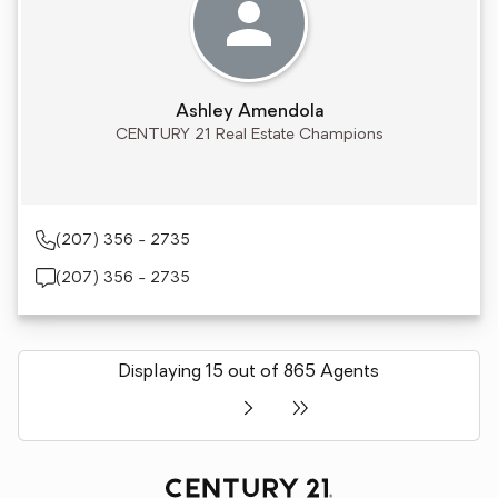
Ashley Amendola
CENTURY 21 Real Estate Champions
(207) 356 - 2735
(207) 356 - 2735
Displaying 15 out of 865 Agents