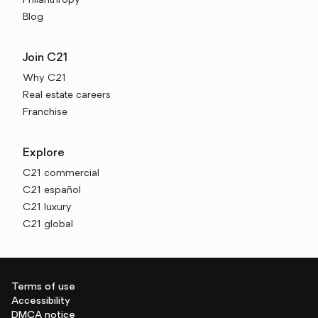
Philanthropy
Blog
Join C21
Why C21
Real estate careers
Franchise
Explore
C21 commercial
C21 español
C21 luxury
C21 global
Terms of use
Accessibility
DMCA notice