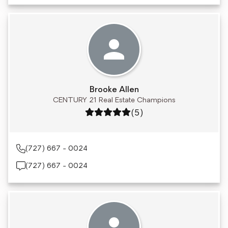
Brooke Allen
CENTURY 21 Real Estate Champions
Rating: 5 out of 5
(5)
(727) 667 - 0024
(727) 667 - 0024