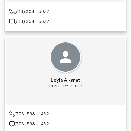
(813) 304 - 5677
(813) 304 - 5677
Leyla Alkanat
CENTURY 21 BE3
(773) 593 - 1432
(773) 593 - 1432