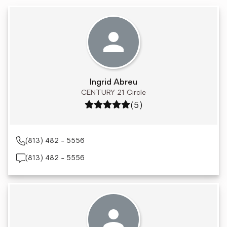
Ingrid Abreu
CENTURY 21 Circle
Rating: 5 out of 5
(5)
(813) 482 - 5556
(813) 482 - 5556