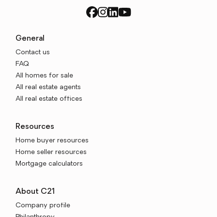
General
Contact us
FAQ
All homes for sale
All real estate agents
All real estate offices
Resources
Home buyer resources
Home seller resources
Mortgage calculators
About C21
Company profile