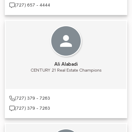
(727) 657 - 4444
Ali Alabadi
CENTURY 21 Real Estate Champions
(727) 379 - 7263
(727) 379 - 7263