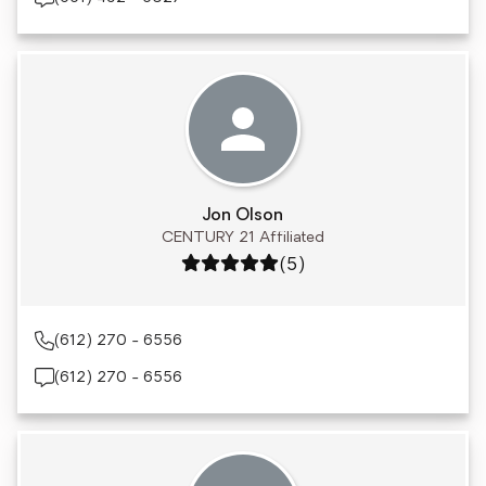
Jon Olson
CENTURY 21 Affiliated
Rating: 5 out of 5
(5)
(612) 270 - 6556
(612) 270 - 6556