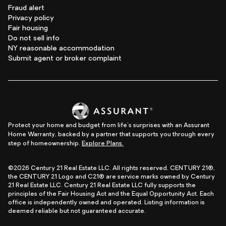
Fraud alert
Privacy policy
Fair housing
Do not sell info
NY reasonable accommodation
Submit agent or broker complaint
Protect your home and budget from life's surprises with an Assurant
Home Warranty, backed by a partner that supports you through every
step of homeownership.
Explore Plans.
©2026 Century 21 Real Estate LLC. All rights reserved. CENTURY 21®,
the CENTURY 21 Logo and C21® are service marks owned by Century
21 Real Estate LLC. Century 21 Real Estate LLC fully supports the
principles of the Fair Housing Act and the Equal Opportunity Act. Each
office is independently owned and operated. Listing information is
deemed reliable but not guaranteed accurate.