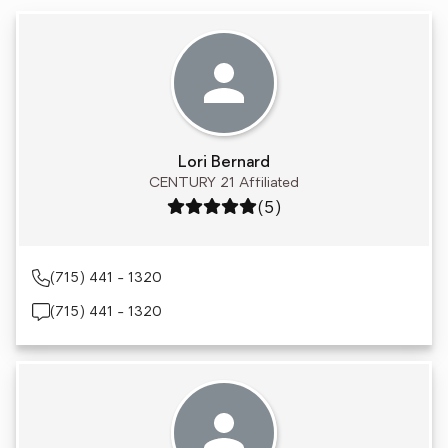
Lori Bernard
CENTURY 21 Affiliated
Rating: 5 out of 5
(5)
(715) 441 - 1320
(715) 441 - 1320