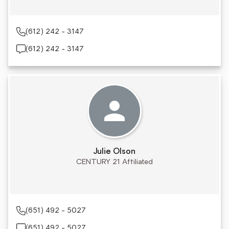
(612) 242 - 3147
(612) 242 - 3147
Julie Olson
CENTURY 21 Affiliated
(651) 492 - 5027
(651) 492 - 5027