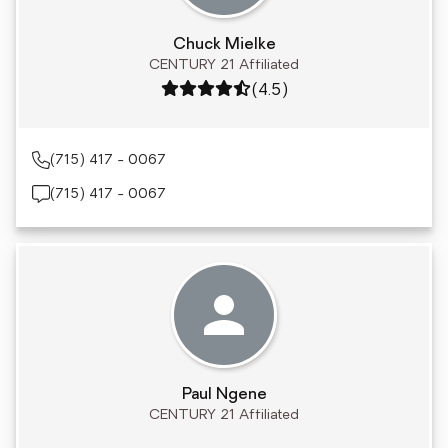
Chuck Mielke
CENTURY 21 Affiliated
Rating: 4.5 out of 5
(4.5)
(715) 417 - 0067
(715) 417 - 0067
Paul Ngene
CENTURY 21 Affiliated