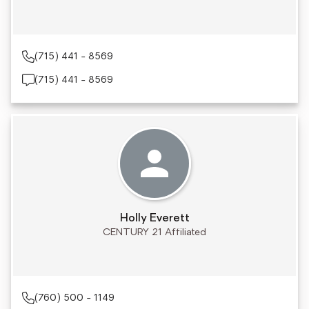
(715) 441 - 8569
(715) 441 - 8569
Holly Everett
CENTURY 21 Affiliated
(760) 500 - 1149