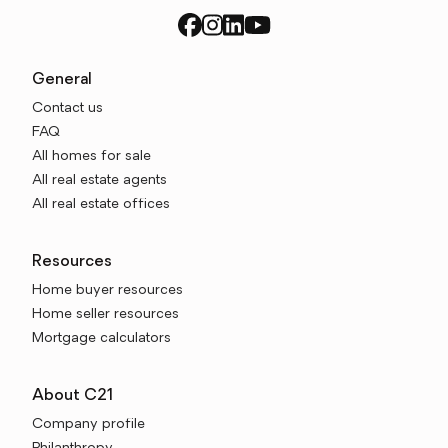
General
Contact us
FAQ
All homes for sale
All real estate agents
All real estate offices
Resources
Home buyer resources
Home seller resources
Mortgage calculators
About C21
Company profile