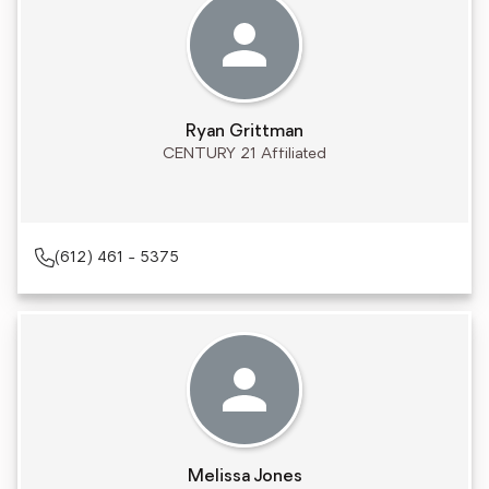
Ryan Grittman
CENTURY 21 Affiliated
(612) 461 - 5375
Melissa Jones