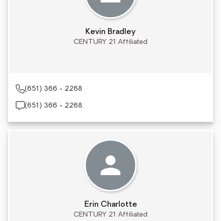
Kevin Bradley
CENTURY 21 Affiliated
(651) 366 - 2268
(651) 366 - 2268
Erin Charlotte
CENTURY 21 Affiliated