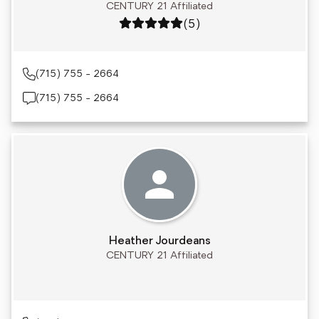
CENTURY 21 Affiliated
Rating: 5 out of 5
(5)
(715) 755 - 2664
(715) 755 - 2664
Heather Jourdeans
CENTURY 21 Affiliated