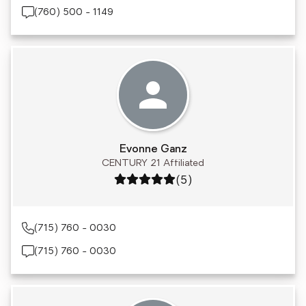
(760) 500 - 1149
Evonne Ganz
CENTURY 21 Affiliated
Rating: 5 out of 5
(5)
(715) 760 - 0030
(715) 760 - 0030