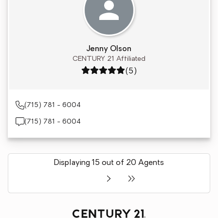
Jenny Olson
CENTURY 21 Affiliated
Rating: 5 out of 5
(5)
(715) 781 - 6004
(715) 781 - 6004
Displaying 15 out of 20 Agents