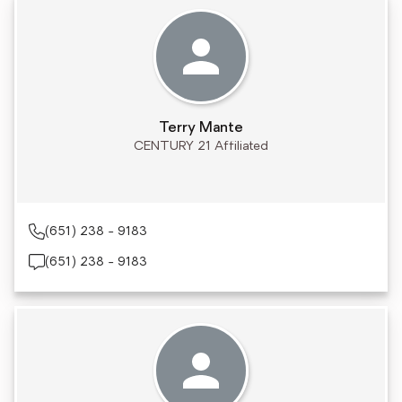
Terry Mante
CENTURY 21 Affiliated
(651) 238 - 9183
(651) 238 - 9183