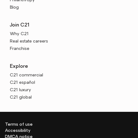
Philanthropy
Blog
Join C21
Why C21
Real estate careers
Franchise
Explore
C21 commercial
C21 español
C21 luxury
C21 global
Terms of use
Accessibility
DMCA notice