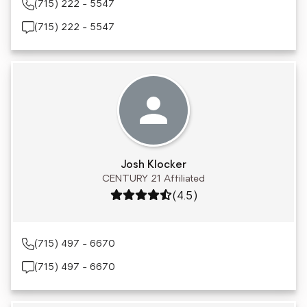
(715) 222 - 5547
(715) 222 - 5547
Josh Klocker
CENTURY 21 Affiliated
Rating: 4.5 out of 5
(4.5)
(715) 497 - 6670
(715) 497 - 6670