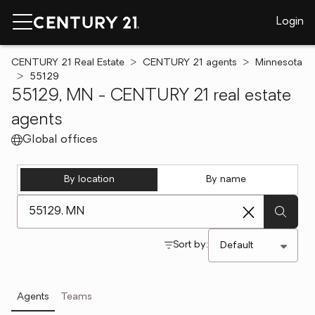
Login
CENTURY 21 Real Estate
CENTURY 21 agents
Minnesota
55129
55129, MN - CENTURY 21 real estate
agents
Global offices
By location
By name
[ Location search ]
Sort by:
Agents
Teams