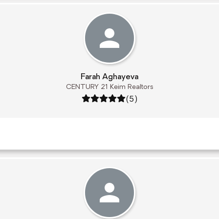
Farah Aghayeva
CENTURY 21 Keim Realtors
Rating: 5 out of 5
(5)