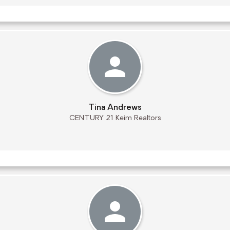
Tina Andrews
CENTURY 21 Keim Realtors