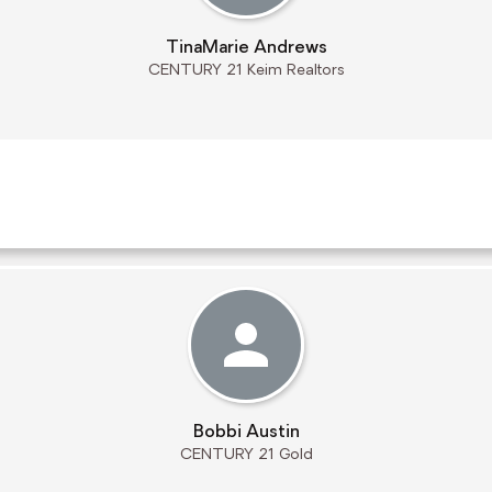
TinaMarie Andrews
CENTURY 21 Keim Realtors
Bobbi Austin
CENTURY 21 Gold