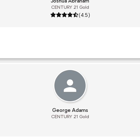
Joshua Abraham
CENTURY 21 Gold
Rating: 4.5 out of 5
(4.5)
George Adams
CENTURY 21 Gold