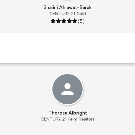
Shalini Ahlawat-Barak
CENTURY 21 Gold
Rating: 5 out of 5
(5)
Theresa Albright
CENTURY 21 Keim Realtors