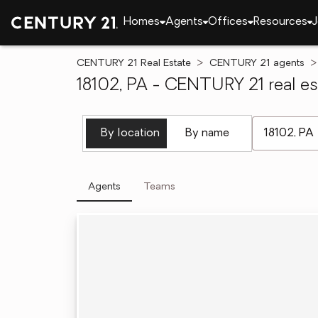
Homes
Agents
Offices
Resources
J
CENTURY 21 Real Estate
CENTURY 21 agents
18102, PA - CENTURY 21 real es
[ Location se
By location
By name
Agents
Teams