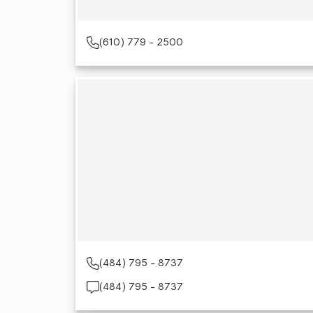
(610) 779 - 2500
(484) 795 - 8737
(484) 795 - 8737