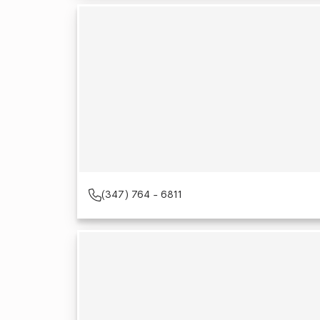
(347) 764 - 6811