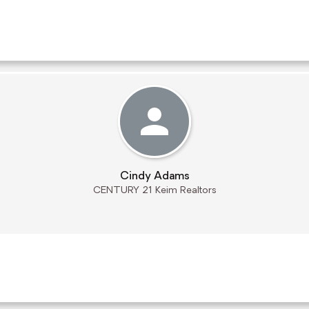
Cindy Adams
CENTURY 21 Keim Realtors