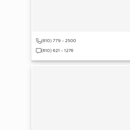
(610) 779 - 2500
(610) 621 - 1276