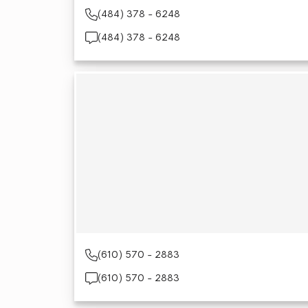
(484) 378 - 6248
(484) 378 - 6248
(610) 570 - 2883
(610) 570 - 2883