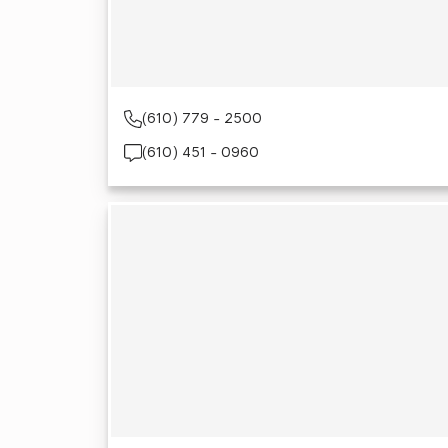
(610) 779 - 2500
(610) 451 - 0960