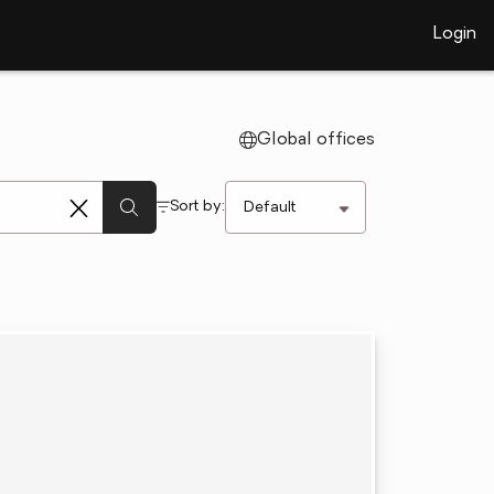
Login
Global offices
Sort by: