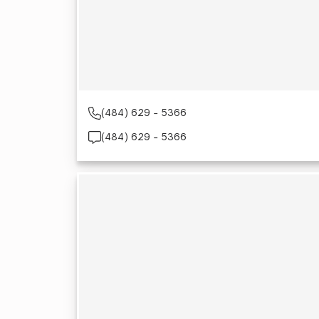
(484) 629 - 5366
(484) 629 - 5366