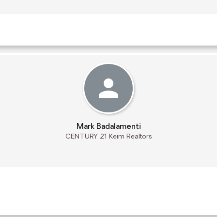
Mark Badalamenti
CENTURY 21 Keim Realtors