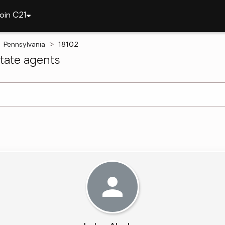
oin C21
Pennsylvania
18102
tate agents
arch ]