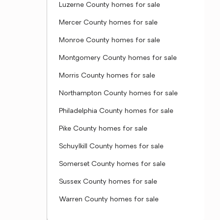
Luzerne County homes for sale
Mercer County homes for sale
Monroe County homes for sale
Montgomery County homes for sale
Morris County homes for sale
Northampton County homes for sale
Philadelphia County homes for sale
Pike County homes for sale
Schuylkill County homes for sale
Somerset County homes for sale
Sussex County homes for sale
Warren County homes for sale