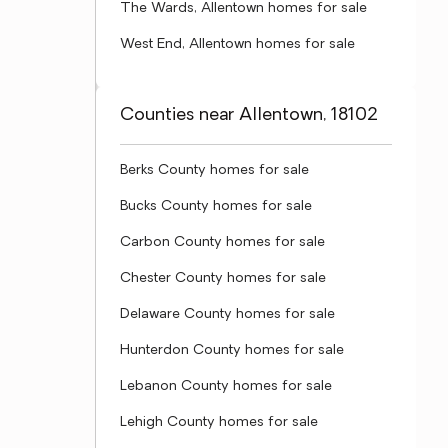
The Wards, Allentown homes for sale
West End, Allentown homes for sale
Counties near Allentown, 18102
Berks County homes for sale
Bucks County homes for sale
Carbon County homes for sale
Chester County homes for sale
Delaware County homes for sale
Hunterdon County homes for sale
Lebanon County homes for sale
Lehigh County homes for sale