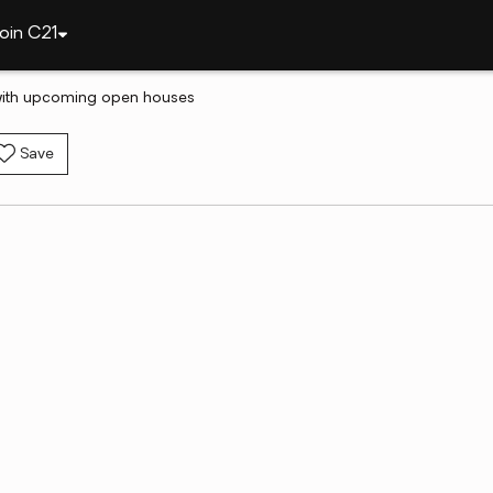
oin C21
with upcoming open houses
Save