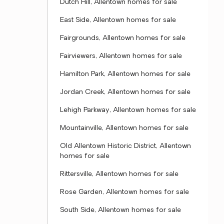
Dutch Hill, Allentown homes for sale
East Side, Allentown homes for sale
Fairgrounds, Allentown homes for sale
Fairviewers, Allentown homes for sale
Hamilton Park, Allentown homes for sale
Jordan Creek, Allentown homes for sale
Lehigh Parkway, Allentown homes for sale
Mountainville, Allentown homes for sale
Old Allentown Historic District, Allentown
homes for sale
Rittersville, Allentown homes for sale
Rose Garden, Allentown homes for sale
South Side, Allentown homes for sale