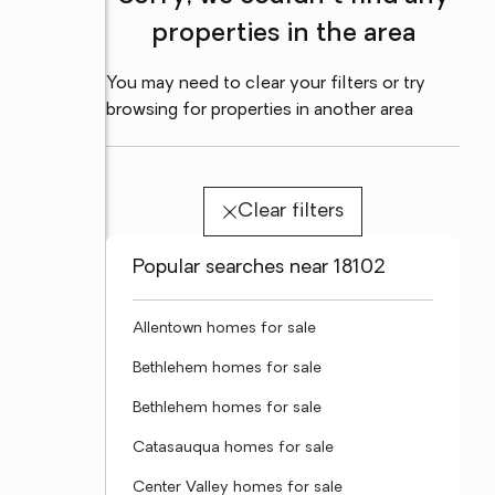
properties in the area
You may need to clear your filters or try
browsing for properties in another area
Clear filters
Popular searches near 18102
Allentown homes for sale
Bethlehem homes for sale
Bethlehem homes for sale
Catasauqua homes for sale
Center Valley homes for sale