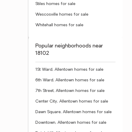
Stiles homes for sale
Wescosville homes for sale
Whitehall homes for sale
Popular neighborhoods near
18102
1St Ward, Allentown homes for sale
6th Ward, Allentown homes for sale
7th Street, Allentown homes for sale
Center City, Allentown homes for sale
Dawn Square, Allentown homes for sale
Downtown, Allentown homes for sale