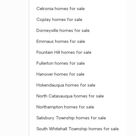
Cetronia homes for sale
Coplay homes for sale
Dorneyville homes for sale
Emmaus homes for sale
Fountain Hill homes for sale
Fullerton homes for sale
Hanover homes for sale
Hokendauqua homes for sale
North Catasauqua homes for sale
Northampton homes for sale
Salisbury Township homes for sale
South Whitehall Township homes for sale