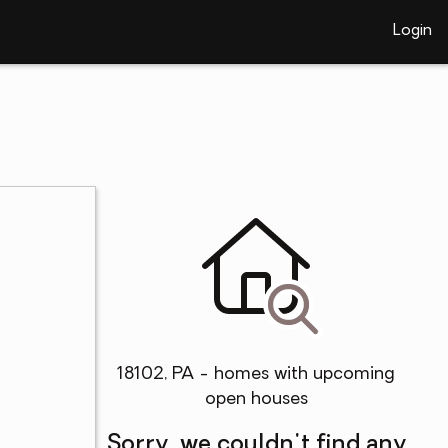
Login
18102, PA - homes with upcoming
open houses
Sorry, we couldn't find any