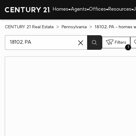
Homes
Agents
Offices
Resources
J
CENTURY 21 Real Estate
Pennsylvania
18102, PA - homes 
[ Location search ]
Filters
1