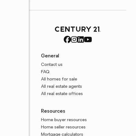
General
Contact us
FAQ
All homes for sale
All real estate agents
All real estate offices
Resources
Home buyer resources
Home seller resources
Mortgage calculators