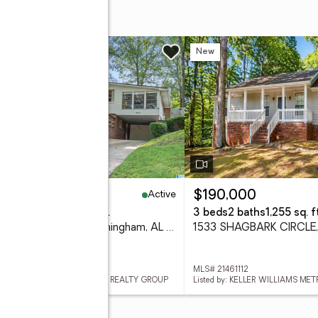
DRIVE
w
New
Active
39,900
$190,000
eds
2 baths
1,548 sq. ft.
3 beds
2 baths
1,255 sq. ft
809 43RD STREET S, Birmingham, AL 35222
 21461140
MLS# 21461112
ed by: JONATHAN CHAMNESS REALTY GROUP
Listed by: KELLER WILLIAMS ME