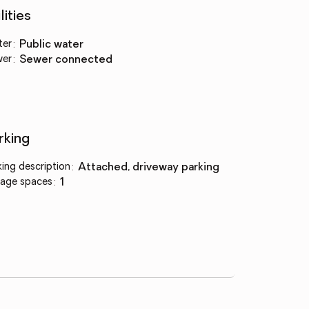
lities
ter
:
public water
wer
:
sewer connected
rking
king description
:
attached, driveway parking
age spaces
:
1