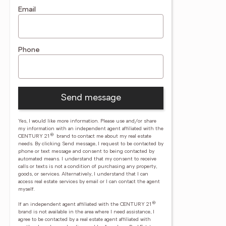
Email
Phone
Send message
Yes, I would like more information. Please use and/or share
my information with an independent agent affiliated with the
®
CENTURY 21
brand to contact me about my real estate
needs. By clicking Send message, I request to be contacted by
phone or text message and consent to being contacted by
automated means. I understand that my consent to receive
calls or texts is not a condition of purchasing any property,
goods, or services. Alternatively, I understand that I can
access real estate services by email or I can contact the agent
myself.
®
If an independent agent affiliated with the CENTURY 21
brand is not available in the area where I need assistance, I
agree to be contacted by a real estate agent affiliated with