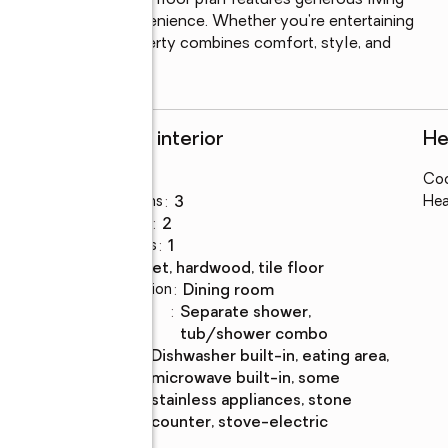
rse. The functional floor plan features generous living 
garage for added convenience. Whether you're entertaining 
s move-in ready property combines comfort, style, and 
 miss your chance to
Rooms and interior
He
Bedrooms
:
3
Coo
Total bathrooms
:
3
Hea
Full bathrooms
:
2
Half bathrooms
:
1
Flooring
:
carpet, hardwood, tile floor
Dining Description
:
dining room
Bathrooms
:
separate shower,
Description
tub/shower combo
Kitchen
:
dishwasher built-in, eating area,
Description
microwave built-in, some
stainless appliances, stone
counter, stove-electric