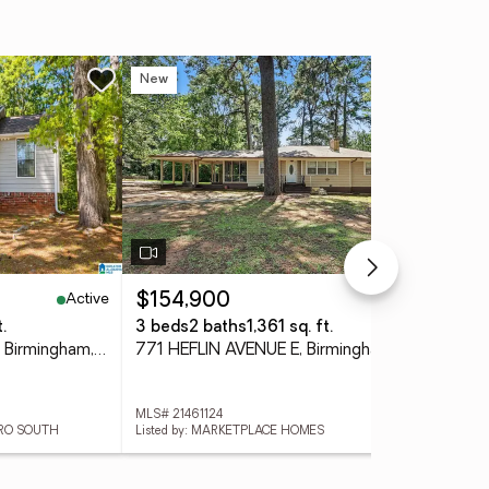
New
Ne
Active
Active
$154,900
$6
.
3 beds
2 baths
1,361 sq. ft.
3 
1533 SHAGBARK CIRCLE, Birmingham, AL 35235
771 HEFLIN AVENUE E, Birmingham, AL 35214
MLS# 21461124
MLS
TRO SOUTH
Listed by: MARKETPLACE HOMES
List