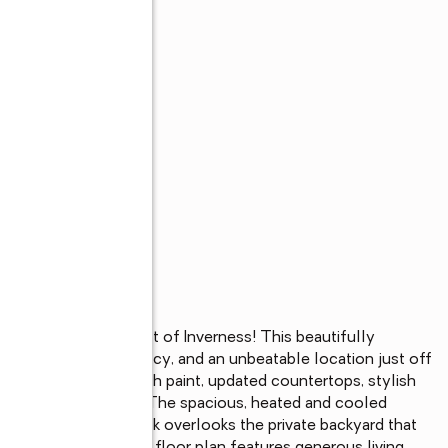
s
house in the heart of Inverness! This beautifully 
ern upgrades, privacy, and an unbeatable location just off 
, new flooring, fresh paint, updated countertops, stylish 
nd a new water heater. The spacious, heated and cooled 
, while the back deck overlooks the private backyard that 