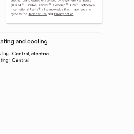
another brand owned or licensed by Anywhere Real Estate
®
®
®
®
(BHGRE
, Coldwell Banker
, Corcoran
, ERA
, Sotheby's
®
International Realty
).
I acknowledge that I have read and
agree to the
Terms of use
and
Privacy notice
ating and cooling
ling
:
central, electric
ting
:
central