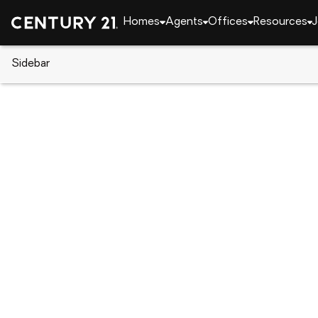
Homes
Agents
Offices
Resources
J
Sidebar
CENTURY 21 Real Estate
Alabama
Birmingh
3013 OLD STONE DRIVE, Birmi
Local realty services provided by
:
CENTURY 21 Adv
3013 OLD STONE DRIVE
,
Birmingham, 
$300,000
3
Beds
3
Baths
-
sq. f
:
Breanna Farmer
Listed by
:
Era King Real Estate - Pell City
Office
:
21453056
MLS#
:
AL_BAMLS
Source