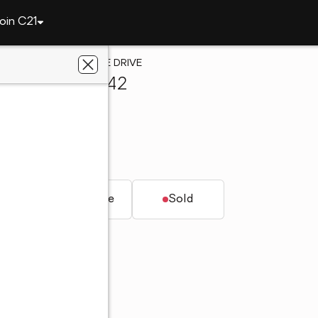
oin C21
am
3013 OLD STONE DRIVE
ngham, AL 35242
antage
AL 35242
t.
Townhouse
Sold