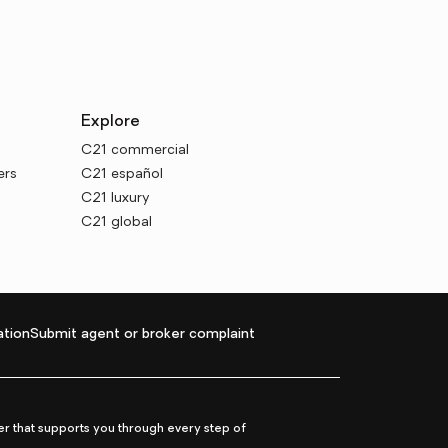
Explore
C21 commercial
ers
C21 español
C21 luxury
C21 global
tion
Submit agent or broker complaint
r that supports you through every step of