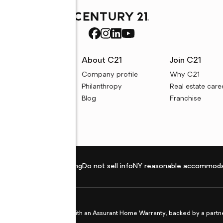
rces
About C21
Join C21
uyer resources
Company profile
Why C21
ller resources
Philanthropy
Real estate care
e calculators
Blog
Franchise
Privacy policy
Fair housing
Do not sell info
NY reasonable accommoda
et from life's surprises with an Assurant Home Warranty, backed by a partne
ans.