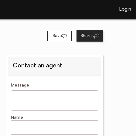
Login
Save
Share
Contact an agent
contact an agent
Message
Name