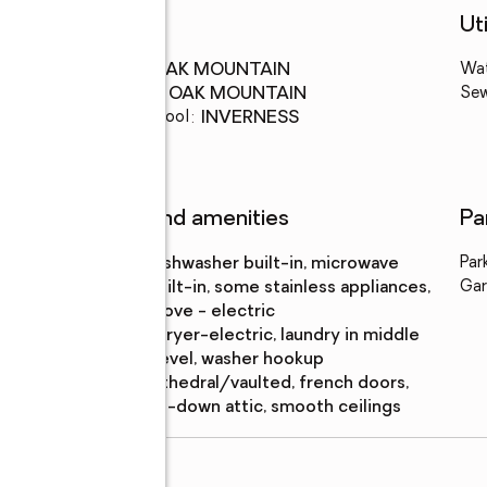
Schools
Uti
High school
:
OAK MOUNTAIN
Wa
Middle school
:
OAK MOUNTAIN
Se
Elementary school
:
INVERNESS
Features and amenities
Pa
Appliances
:
dishwasher built-in, microwave
Par
built-in, some stainless appliances,
Gar
stove - electric
Laundry
:
dryer-electric, laundry in middle
features
level, washer hookup
Amenities
:
cathedral/vaulted, french doors,
pull-down attic, smooth ceilings