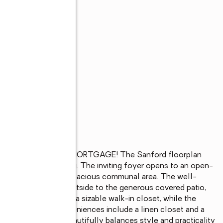
E OF IRONCREST MORTGAGE! The Sanford floorplan 
gned for modern living. The inviting foyer opens to an open-
 creating a warm and spacious communal area. The well-
mple storage. Step outside to the generous covered patio, 
ers dual vanities and a sizable walk-in closet, while the 
s. Additional conveniences include a linen closet and a 
ed. This design beautifully balances style and practicality 