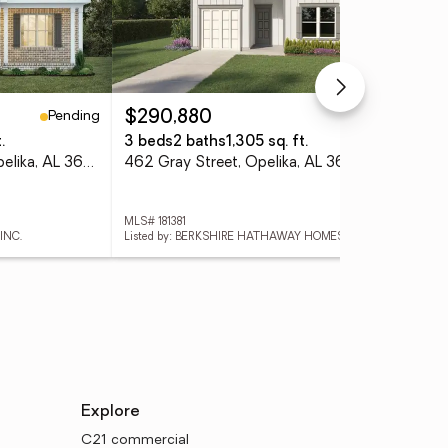
Pending
Active
$290,880
$5
.
3 beds
2 baths
1,305 sq. ft.
4 
1727 Red Oak Avenue, Opelika, AL 36801
462 Gray Street, Opelika, AL 36801
285
MLS# 181381
MLS
INC.
Listed by: BERKSHIRE HATHAWAY HOMESERVICES
Lis
Explore
C21 commercial