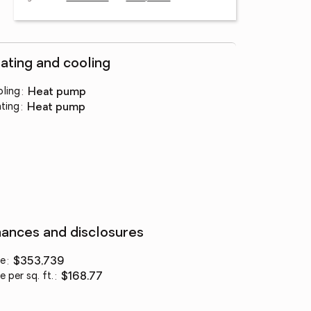
ating and cooling
ling
:
heat pump
ting
:
heat pump
nances and disclosures
ce
:
$353,739
e per sq. ft.
:
$168.77