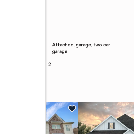
ch
Parking
Parking
:
attached, garage, two car
description
garage
Garage
:
yes
Garage spaces
:
2