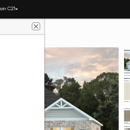
oin C21
1186 Ontario Road
 36804
al Estate