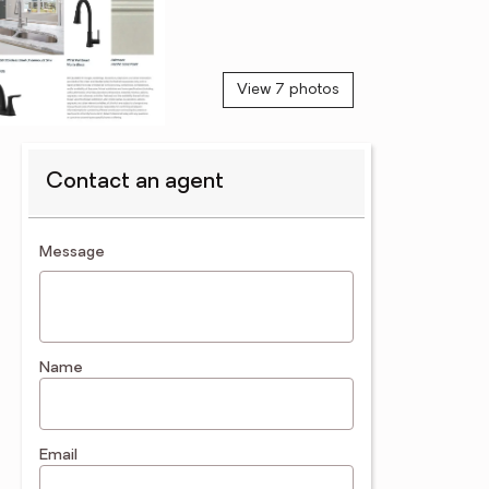
View 7 photos
Contact an agent
contact an agent
Message
Name
Email