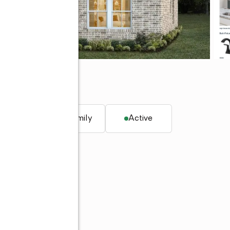
q. ft.
Single family
Active