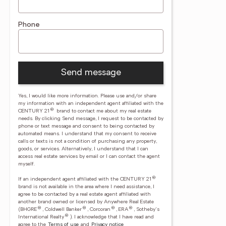
Phone
Send message
Yes, I would like more information. Please use and/or share
my information with an independent agent affiliated with the
®
CENTURY 21
brand to contact me about my real estate
needs. By clicking Send message, I request to be contacted by
phone or text message and consent to being contacted by
automated means. I understand that my consent to receive
calls or texts is not a condition of purchasing any property,
goods, or services. Alternatively, I understand that I can
access real estate services by email or I can contact the agent
myself.
®
If an independent agent affiliated with the CENTURY 21
brand is not available in the area where I need assistance, I
agree to be contacted by a real estate agent affiliated with
another brand owned or licensed by Anywhere Real Estate
®
®
®
®
(BHGRE
, Coldwell Banker
, Corcoran
, ERA
, Sotheby's
®
International Realty
).
I acknowledge that I have read and
agree to the
Terms of use
and
Privacy notice