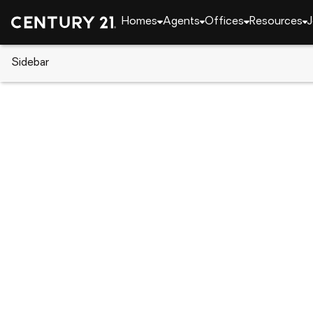
Homes
Agents
Offices
Resources
J
Sidebar
CENTURY 21 Real Estate
Alabama
Opelika
1186 Ontario Road, Opelika, AL
Local realty services provided by
:
CENTURY 21 Premier Re