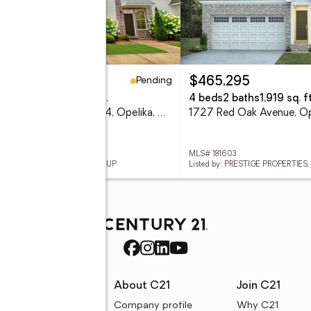
Pending
59,000
$465,295
eds
3 baths
1,260 sq. ft.
4 beds
2 baths
1,919 sq. ft
3855 Academy Drive #304, Opelika, AL 36801
 181360
MLS# 181603
ed by: CRAWFORD WILLIS GROUP
Listed by: PRESTIGE PROPERTIES, 
rces
About C21
Join C21
uyer resources
Company profile
Why C21