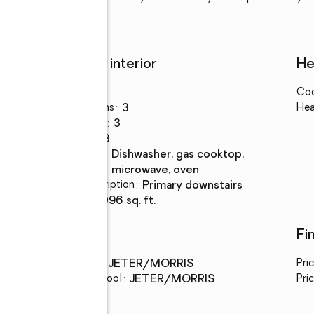
Rooms and interior
He
Bedrooms
:
4
Coo
Total bathrooms
:
3
Hea
Full bathrooms
:
3
Rooms Total
:
8
Kitchen
:
dishwasher, gas cooktop,
Description
microwave, oven
Bedroom Description
:
primary downstairs
Living area
:
2,096 sq. ft.
Schools
Fi
Middle school
:
JETER/MORRIS
Pri
Elementary school
:
JETER/MORRIS
Pric