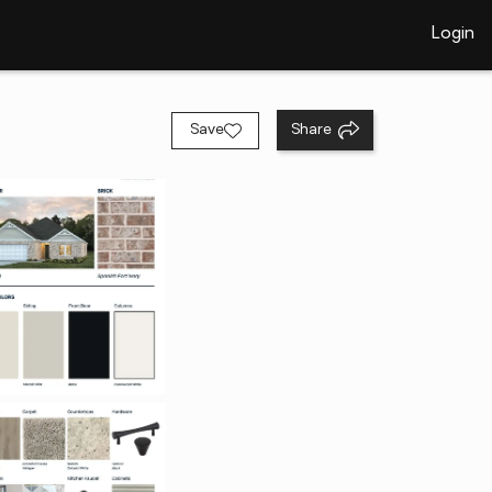
Login
Save
Share