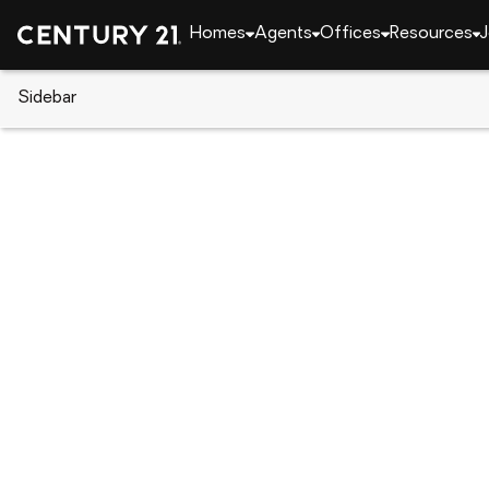
Homes
Agents
Offices
Resources
J
Sidebar
CENTURY 21 Real Estate
California
Grass Val
10450 Alta Sierra Drive, Grass
Local realty services provided by
:
CENTURY 21 Select