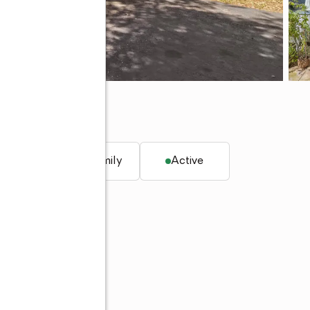
 CA 95949
q. ft.
Single family
Active