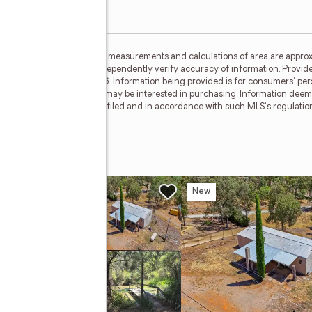
ided by MetroList MLS. All measurements and calculations of area are approx
nterested persons should independently verify accuracy of information. Provid
ata Updated: August 5, 2026. Information being provided is for consumers' p
ctive properties consumers may be interested in purchasing. Information deem
where the subject listing is filed and in accordance with such MLS's regulat
Drive
w
New