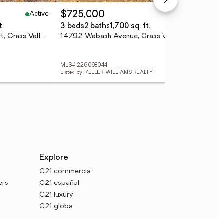
Active
Active
$725,000
$4
t.
3 beds
2 baths
1,700 sq. ft.
3 
19204 Halcon Crest Court, Grass Valley, CA 95949
14792 Wabash Avenue, Grass Valley, CA 95945
MLS# 226098044
MLS
Listed by: KELLER WILLIAMS REALTY
List
Explore
C21 commercial
ers
C21 español
C21 luxury
C21 global