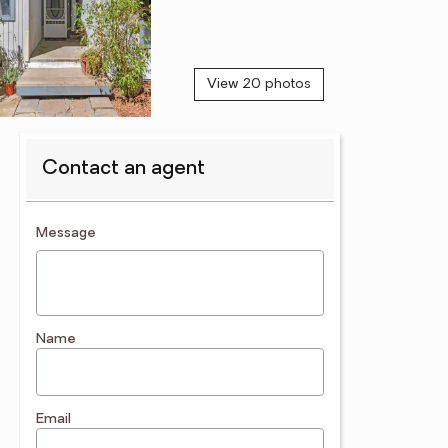
View 20 photos
Contact an agent
contact an agent
Message
Name
Email