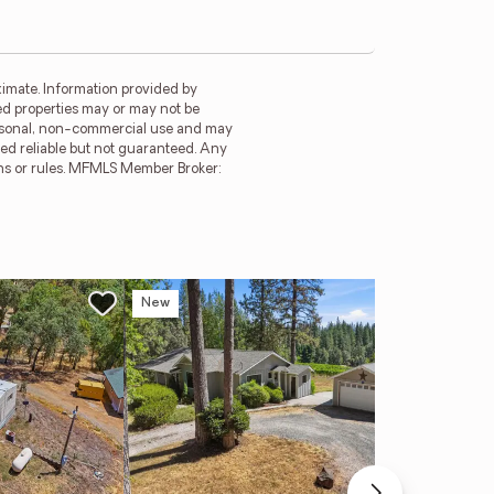
imate. Information provided by
ed properties may or may not be
ersonal, non-commercial use and may
ed reliable but not guaranteed. Any
ions or rules. MFMLS Member Broker:
New
Ope