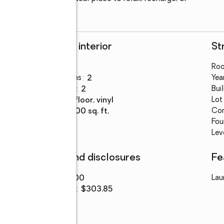
Rooms and interior
St
Bedrooms
:
3
Ro
Total bathrooms
:
2
Year
Full bathrooms
:
2
Bui
Flooring
:
tile floor, vinyl
Lot
Living area
:
1,300 sq. ft.
Con
Fou
Lev
Finances and disclosures
Fe
Price
:
$395,000
Lau
Price per sq. ft.
:
$303.85