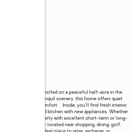
ly updated retreat nestled on a peaceful half-acre in the 
mature trees and tranquil scenery, this home offers quiet 
d of privacy and comfort.    Inside, you'll find fresh interior 
ities, and a refreshed kitchen with new appliances. Whether 
nd getaway, or a property with excellent short-term or long-
boxes.    Conveniently located near shopping, dining, golf, 
dy property is the ideal place to relax, recharge, or 