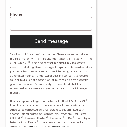
Phone
Send message
Yes, I would like more information. Please use and/or share
my information with an independent agent affiliated with the
®
CENTURY 21
brand to contact me about my real estate
needs. By clicking Send message, I request to be contacted by
phone or text message and consent to being contacted by
automated means. I understand that my consent to receive
calls or texts is not a condition of purchasing any property,
goods, or services. Alternatively, I understand that I can
access real estate services by email or I can contact the agent
myself.
®
If an independent agent affiliated with the CENTURY 21
brand is not available in the area where I need assistance, I
agree to be contacted by a real estate agent affiliated with
another brand owned or licensed by Anywhere Real Estate
®
®
®
®
(BHGRE
, Coldwell Banker
, Corcoran
, ERA
, Sotheby's
®
International Realty
).
I acknowledge that I have read and
agree to the
Terms of use
and
Privacy notice