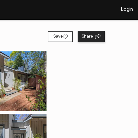
Login
Save
Share