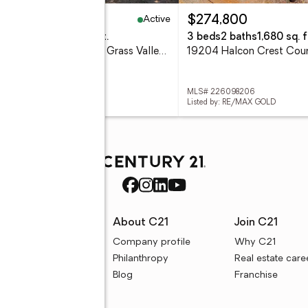
Active
,580,000
$274,800
eds
6 baths
4,919 sq. ft.
3 beds
2 baths
1,680 sq. f
19114 Halcon Crest Court, Grass Valley, CA 95949
 226098183
MLS# 226098206
ed by: RE/MAX GOLD
Listed by: RE/MAX GOLD
rces
About C21
Join C21
uyer resources
Company profile
Why C21
ller resources
Philanthropy
Real estate care
e calculators
Blog
Franchise