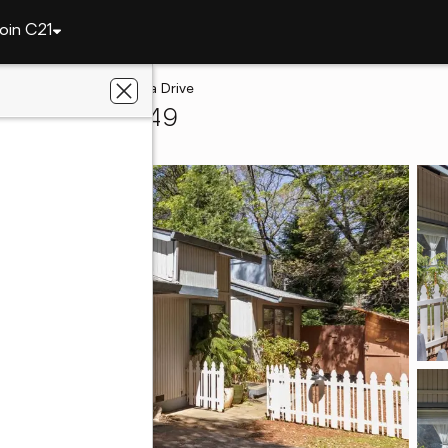
oin C21
ley
10450 Alta Sierra Drive
 Valley, CA 95949
 Real Estate, Inc.