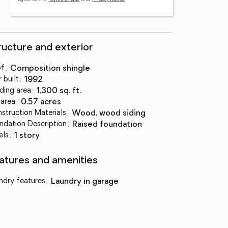
ructure and exterior
of
:
composition shingle
 built
:
1992
lding area
:
1,300 sq. ft.
 area
:
0.57 acres
struction Materials
:
wood, wood siding
ndation Description
:
raised foundation
els
:
1 story
atures and amenities
ndry features
:
laundry in garage