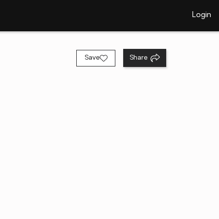
Login
Save
Share