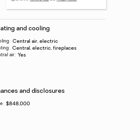
ating and cooling
ling
:
central air, electric
ting
:
central, electric, fireplaces
tral air
:
yes
nances and disclosures
ce
:
$848,000