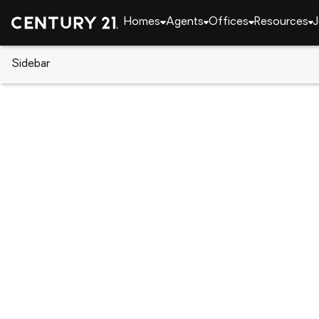
Homes
Agents
Offices
Resources
J
Sidebar
CENTURY 21 Real Estate
California
Rancho 
6969 Cartilla Avenue, Rancho
Local realty services provided by
:
CENTURY 21 Dis