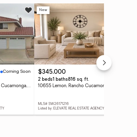
New
Ne
Coming Soon
Active
$345,000
$2
2 beds
1 baths
816 sq. ft.
2 b
7074 Sterling Ct, Rancho Cucamonga, CA 91701
10655 Lemon, Rancho Cucamonga, CA 91737
MLS# SW26171216
MLS
LTY
Listed by: ELEVATE REAL ESTATE AGENCY
Lis