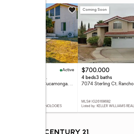
n Sat, 1 to 4pm
New
Coming Soon
Active
,990,000
$700,000
eds
5 baths
4,961 sq. ft.
4 beds
3 baths
10123 Finch Ave, Rancho Cucamonga, CA 91737
 WS26171285
MLS# IG26168682
ed by: REAL BROKERAGE TECHNOLOGIES
Listed by: KELLER WILLIAMS REA