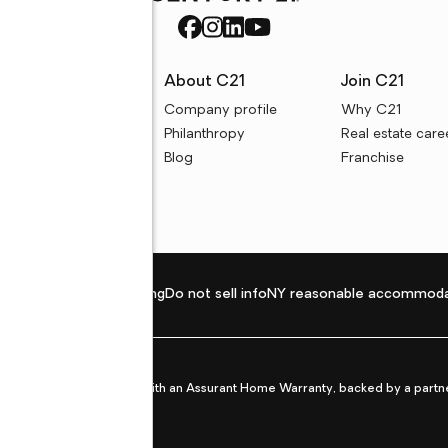
rces
About C21
Join C21
uyer resources
Company profile
Why C21
ller resources
Philanthropy
Real estate care
e calculators
Blog
Franchise
Privacy policy
Fair housing
Do not sell info
NY reasonable accommoda
et from life's surprises with an Assurant Home Warranty, backed by a partne
ans.