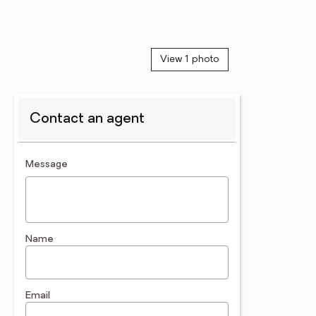
View 1 photo
Contact an agent
contact an agent
Message
Name
Email