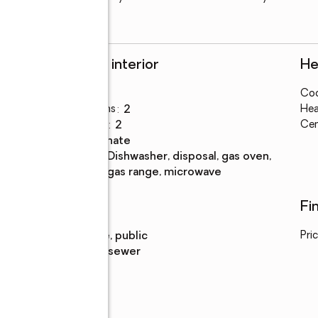
Rooms and interior
He
Bedrooms
:
3
Coo
Total bathrooms
:
2
Hea
Full bathrooms
:
2
Cen
Flooring
:
laminate
Kitchen
:
dishwasher, disposal, gas oven,
Description
gas range, microwave
Utilities
Fi
Water
:
private, public
Pri
Sewer
:
public sewer