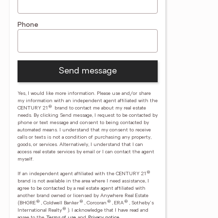
Phone
Send message
Yes, I would like more information. Please use and/or share
my information with an independent agent affiliated with the
®
CENTURY 21
brand to contact me about my real estate
needs. By clicking Send message, I request to be contacted by
phone or text message and consent to being contacted by
automated means. I understand that my consent to receive
calls or texts is not a condition of purchasing any property,
goods, or services. Alternatively, I understand that I can
access real estate services by email or I can contact the agent
myself.
®
If an independent agent affiliated with the CENTURY 21
brand is not available in the area where I need assistance, I
agree to be contacted by a real estate agent affiliated with
another brand owned or licensed by Anywhere Real Estate
®
®
®
®
(BHGRE
, Coldwell Banker
, Corcoran
, ERA
, Sotheby's
®
International Realty
).
I acknowledge that I have read and
agree to the
Terms of use
and
Privacy notice