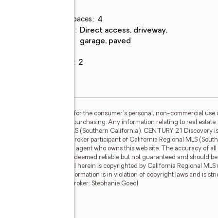
Parking
Total parking spaces
:
4
Parking
:
direct access, driveway,
description
garage, paved
Garage
:
yes
g,
Garage spaces
:
2
S (Southern California) is for the consumer's personal, non-commercial use
mer may be interested in purchasing. Any information relating to real estate 
he California Regional MLS (Southern California). CENTURY 21 Discovery is n
 CENTURY 21 Discovery, a broker participant of California Regional MLS (South
ther than the broker and/or agent who owns this web site. The accuracy of all
e footages and lot sizes, is deemed reliable but not guaranteed and should be
ionals. The data contained herein is copyrighted by California Regional MLS 
 dissemination of this information is in violation of copyright laws and is str
s reserved. CRMLS Member Broker: Stephanie Goedl
nue