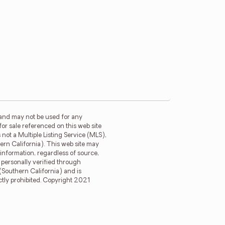
 and may not be used for any
for sale referenced on this web site
ot a Multiple Listing Service (MLS),
ern California). This web site may
 information, regardless of source,
 personally verified through
(Southern California) and is
ictly prohibited. Copyright 2021