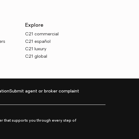
Explore
C21 commercial
ers
C21 español
C21 luxury
C21 global
tion
Submit agent or broker complaint
r that supports you through every step of