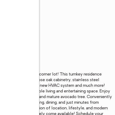
s
ated on a spacious corner lot! This turnkey residence 
rfall island, soft-close oak cabinetry, stainless steel 
, recessed lighting,  a new HVAC system and much more! 
 home provides flexible living and entertaining space. Enjoy 
 pool, expansive yard, and mature avocado tree. Conveniently 
inning schools, shopping, dining, and just minutes from 
the perfect combination of location, lifestyle, and modern 
tion, and amenities rarely come available! Schedule your 