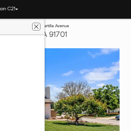
oin C21
Cucamonga
6969 Cartilla Avenue
 Cucamonga, CA 91701
covery