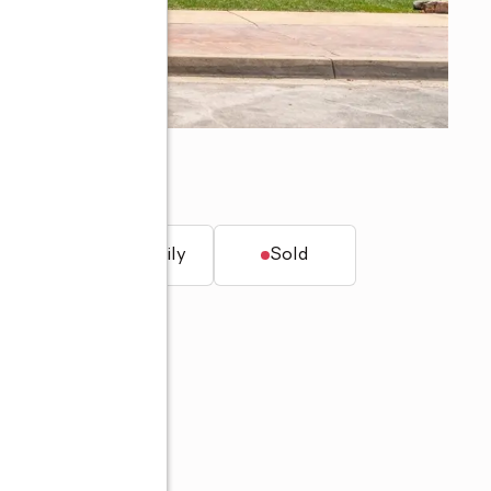
a, CA 91701
t.
Single family
Sold
00