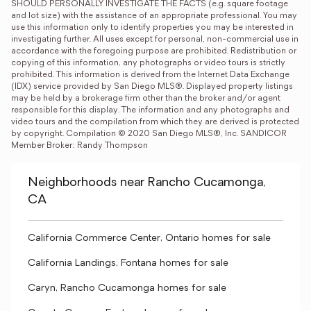
SHOULD PERSONALLY INVESTIGATE THE FACTS (e.g. square footage 
and lot size) with the assistance of an appropriate professional. You may 
use this information only to identify properties you may be interested in 
investigating further. All uses except for personal, non-commercial use in 
accordance with the foregoing purpose are prohibited. Redistribution or 
copying of this information, any photographs or video tours is strictly 
prohibited. This information is derived from the Internet Data Exchange 
(IDX) service provided by San Diego MLS®. Displayed property listings 
may be held by a brokerage firm other than the broker and/or agent 
responsible for this display. The information and any photographs and 
video tours and the compilation from which they are derived is protected 
by copyright. Compilation © 2020 San Diego MLS®, Inc. SANDICOR 
Member Broker: Randy Thompson
Neighborhoods near Rancho Cucamonga,
CA
California Commerce Center, Ontario homes for sale
California Landings, Fontana homes for sale
Caryn, Rancho Cucamonga homes for sale