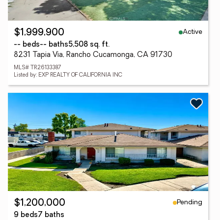
Active
$1,999,900
-- beds
-- baths
5,508 sq. ft.
8231 Tapia Via, Rancho Cucamonga, CA 91730
MLS# TR26133387
Listed by: EXP REALTY OF CALIFORNIA INC
Pending
$1,200,000
9 beds
7 baths