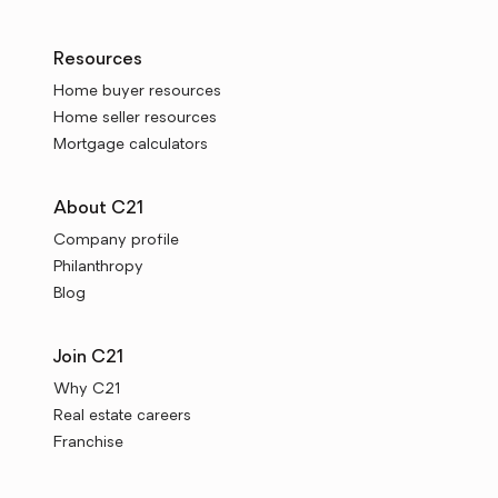
Resources
Home buyer resources
Home seller resources
Mortgage calculators
About C21
Company profile
Philanthropy
Blog
Join C21
Why C21
Real estate careers
Franchise