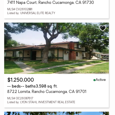
7411 Napa Court, Rancho Cucamonga, CA 91730
MLS# CV26102881
Listed by: UNIVERSAL ELITE REALTY
Active
$1,250,000
-- beds
-- baths
3,598 sq. ft.
8722 Lomita, Rancho Cucamonga, CA 91701
MLS# OC26087617
Listed by: LYON STAHL INVESTMENT REAL ESTATE