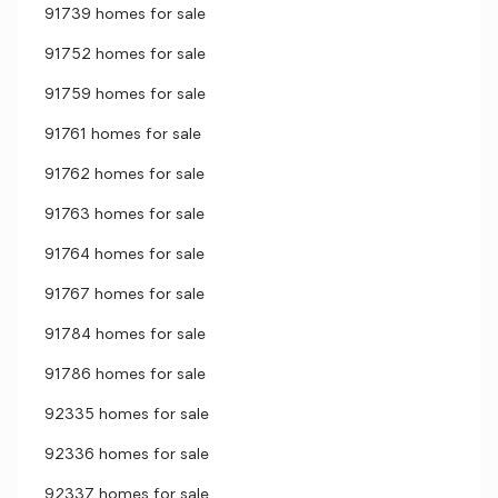
91739 homes for sale
91752 homes for sale
91759 homes for sale
91761 homes for sale
91762 homes for sale
91763 homes for sale
91764 homes for sale
91767 homes for sale
91784 homes for sale
91786 homes for sale
92335 homes for sale
92336 homes for sale
92337 homes for sale