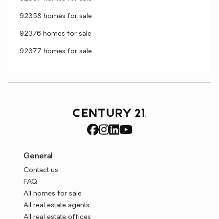
92358 homes for sale
92376 homes for sale
92377 homes for sale
General
Contact us
FAQ
All homes for sale
All real estate agents
All real estate offices