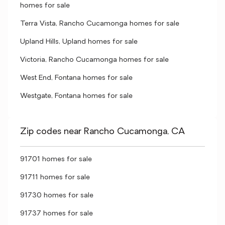
homes for sale
Terra Vista, Rancho Cucamonga homes for sale
Upland Hills, Upland homes for sale
Victoria, Rancho Cucamonga homes for sale
West End, Fontana homes for sale
Westgate, Fontana homes for sale
Zip codes near Rancho Cucamonga, CA
91701 homes for sale
91711 homes for sale
91730 homes for sale
91737 homes for sale