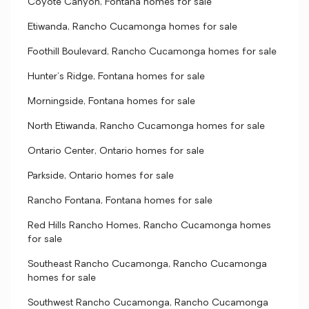
Coyote Canyon, Fontana homes for sale
Etiwanda, Rancho Cucamonga homes for sale
Foothill Boulevard, Rancho Cucamonga homes for sale
Hunter's Ridge, Fontana homes for sale
Morningside, Fontana homes for sale
North Etiwanda, Rancho Cucamonga homes for sale
Ontario Center, Ontario homes for sale
Parkside, Ontario homes for sale
Rancho Fontana, Fontana homes for sale
Red Hills Rancho Homes, Rancho Cucamonga homes
for sale
Southeast Rancho Cucamonga, Rancho Cucamonga
homes for sale
Southwest Rancho Cucamonga, Rancho Cucamonga