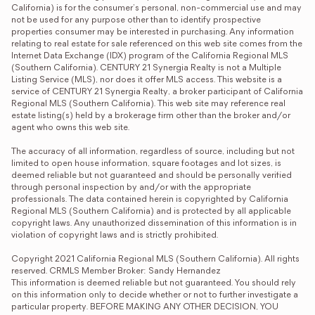
California) is for the consumer's personal, non-commercial use and may 
not be used for any purpose other than to identify prospective 
properties consumer may be interested in purchasing. Any information 
relating to real estate for sale referenced on this web site comes from the 
Internet Data Exchange (IDX) program of the California Regional MLS 
(Southern California). CENTURY 21 Synergia Realty is not a Multiple 
Listing Service (MLS), nor does it offer MLS access. This website is a 
service of CENTURY 21 Synergia Realty, a broker participant of California 
Regional MLS (Southern California). This web site may reference real 
estate listing(s) held by a brokerage firm other than the broker and/or 
agent who owns this web site.

The accuracy of all information, regardless of source, including but not 
limited to open house information, square footages and lot sizes, is 
deemed reliable but not guaranteed and should be personally verified 
through personal inspection by and/or with the appropriate 
professionals. The data contained herein is copyrighted by California 
Regional MLS (Southern California) and is protected by all applicable 
copyright laws. Any unauthorized dissemination of this information is in 
violation of copyright laws and is strictly prohibited.

Copyright 2021 California Regional MLS (Southern California). All rights 
reserved. CRMLS Member Broker: Sandy Hernandez
This information is deemed reliable but not guaranteed. You should rely 
on this information only to decide whether or not to further investigate a 
particular property. BEFORE MAKING ANY OTHER DECISION, YOU 