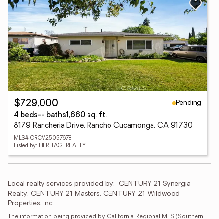
Pending
$729,000
4 beds
-- baths
1,660 sq. ft.
8179 Rancheria Drive, Rancho Cucamonga, CA 91730
MLS# CRCV25057678
Listed by: HERITAGE REALTY
Local realty services provided by:
CENTURY 21 Synergia 
Realty, CENTURY 21 Masters, CENTURY 21 Wildwood 
Properties, Inc.
The information being provided by California Regional MLS (Southern 