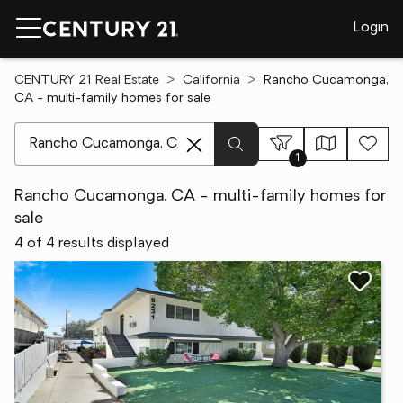
Login
CENTURY 21 Real Estate
California
Rancho Cucamonga,
CA - multi-family homes for sale
[ Location search ]
1
Rancho Cucamonga, CA - multi-family homes for
sale
4 of 4 results displayed