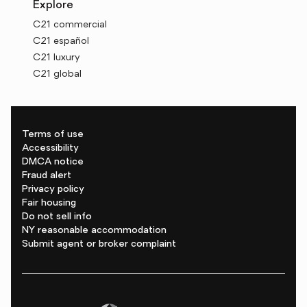
Explore
C21 commercial
C21 español
C21 luxury
C21 global
Terms of use
Accessibility
DMCA notice
Fraud alert
Privacy policy
Fair housing
Do not sell info
NY reasonable accommodation
Submit agent or broker complaint