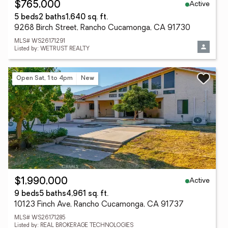
Active
$765,000
5 beds
2 baths
1,640 sq. ft.
9268 Birch Street, Rancho Cucamonga, CA 91730
MLS# WS26171291
Listed by: WETRUST REALTY
Open Sat, 1 to 4pm
New
Active
$1,990,000
9 beds
5 baths
4,961 sq. ft.
10123 Finch Ave, Rancho Cucamonga, CA 91737
MLS# WS26171285
Listed by: REAL BROKERAGE TECHNOLOGIES