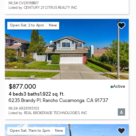
MLS# CV26168837
Listed by: CENTURY 21 CITRUS REALTY INC
Open Sat, 2 to 4pm
New
Active
$877,000
4 beds
3 baths
1,922 sq. ft.
6235 Brandy Pl, Rancho Cucamonga, CA 91737
MLS# AR26165103
Listed by: REAL BROKERAGE TECHNOLOGIES, INC
Open Sat, 11am to 2pm
New