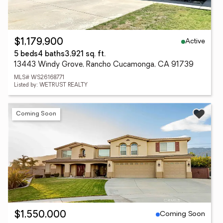
Active
$1,179,900
5 beds
4 baths
3,921 sq. ft.
13443 Windy Grove, Rancho Cucamonga, CA 91739
MLS# WS26168771
Listed by: WETRUST REALTY
Coming Soon
Coming Soon
$1,550,000