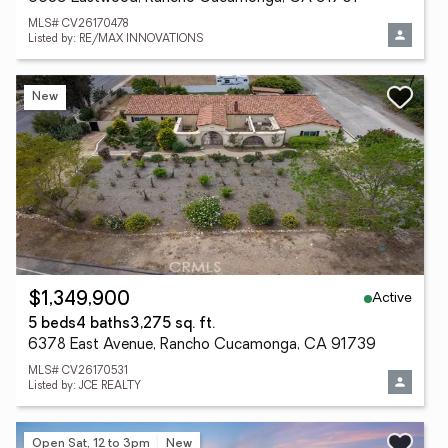
MLS# CV26170478
Listed by: RE/MAX INNOVATIONS
New
Active
$1,349,900
5 beds
4 baths
3,275 sq. ft.
6378 East Avenue, Rancho Cucamonga, CA 91739
MLS# CV26170531
Listed by: JCE REALTY
Open Sat, 12 to 3pm
New