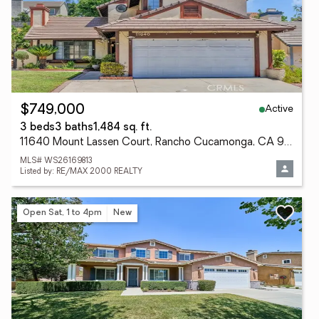
Active
$749,000
3 beds
3 baths
1,484 sq. ft.
11640 Mount Lassen Court, Rancho Cucamonga, CA 91737
MLS# WS26169813
Listed by: RE/MAX 2000 REALTY
Open Sat, 1 to 4pm
New