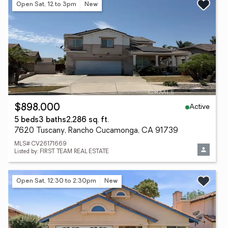
Open Sat, 12 to 3pm
New
Active
$898,000
5 beds
3 baths
2,286 sq. ft.
7620 Tuscany, Rancho Cucamonga, CA 91739
MLS# CV26171669
Listed by: FIRST TEAM REAL ESTATE
Open Sat, 12:30 to 2:30pm
New