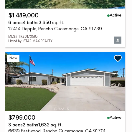
Active
$1,489,000
6 beds
4 baths
3,650 sq. ft.
12414 Dapple, Rancho Cucamonga, CA 91739
MLS# TR26170585
Listed by: STAR MAX REALTY
New
Active
$799,000
3 beds
2 baths
1,632 sq. ft.
6639 Eastwood, Rancho Cucamonga, CA 91701