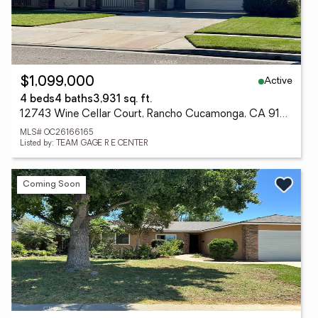
Active
$1,099,000
4 beds
4 baths
3,931 sq. ft.
12743 Wine Cellar Court, Rancho Cucamonga, CA 91739
MLS# OC26166165
Listed by: TEAM GAGE R E CENTER
Coming Soon