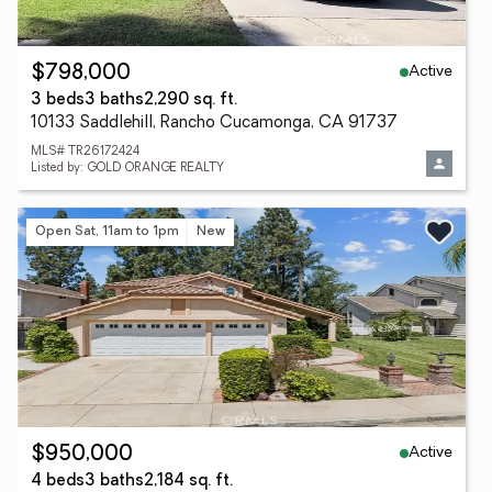
Active
$798,000
3 beds
3 baths
2,290 sq. ft.
10133 Saddlehill, Rancho Cucamonga, CA 91737
MLS# TR26172424
Listed by: GOLD ORANGE REALTY
Open Sat, 11am to 1pm
New
Active
$950,000
4 beds
3 baths
2,184 sq. ft.