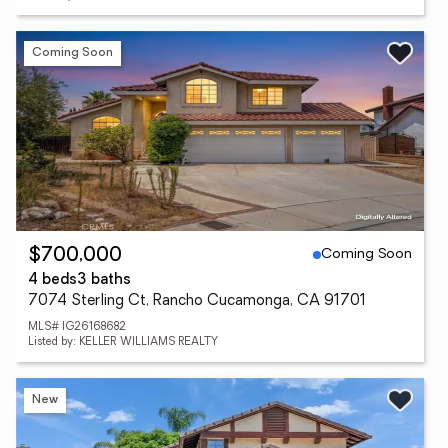
Coming Soon
Coming Soon
$700,000
4 beds
3 baths
7074 Sterling Ct, Rancho Cucamonga, CA 91701
MLS# IG26168682
Listed by: KELLER WILLIAMS REALTY
New