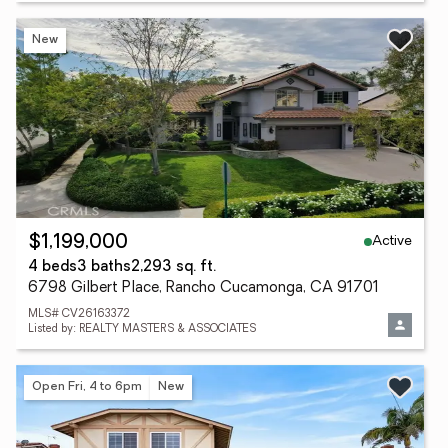
New
Active
$1,199,000
4 beds
3 baths
2,293 sq. ft.
6798 Gilbert Place, Rancho Cucamonga, CA 91701
MLS# CV26163372
Listed by: REALTY MASTERS & ASSOCIATES
Open Fri, 4 to 6pm
New