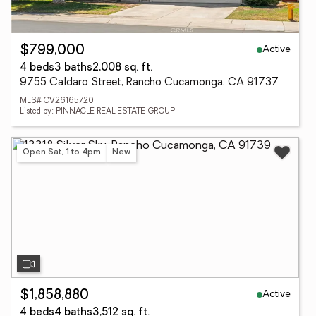
Active
$799,000
4 beds
3 baths
2,008 sq. ft.
9755 Caldaro Street, Rancho Cucamonga, CA 91737
MLS# CV26165720
Listed by: PINNACLE REAL ESTATE GROUP
Open Sat, 1 to 4pm
New
Active
$1,858,880
4 beds
4 baths
3,512 sq. ft.