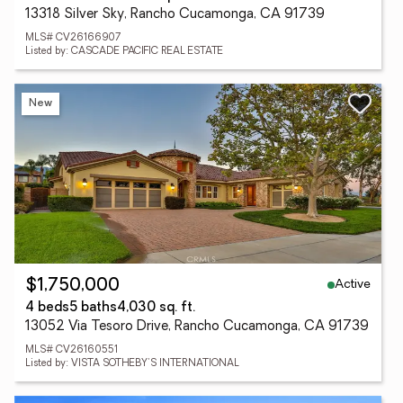
13318 Silver Sky, Rancho Cucamonga, CA 91739
MLS# CV26166907
Listed by: CASCADE PACIFIC REAL ESTATE
New
Active
$1,750,000
4 beds
5 baths
4,030 sq. ft.
13052 Via Tesoro Drive, Rancho Cucamonga, CA 91739
MLS# CV26160551
Listed by: VISTA SOTHEBY'S INTERNATIONAL