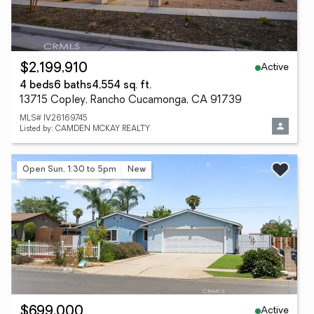
Active
$2,199,910
4 beds
6 baths
4,554 sq. ft.
13715 Copley, Rancho Cucamonga, CA 91739
MLS# IV26169745
Listed by: CAMDEN MCKAY REALTY
Open Sun, 1:30 to 5pm
New
Active
$699,000