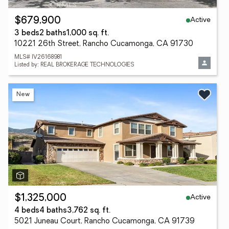
Active
$679,900
3 beds
2 baths
1,000 sq. ft.
10221 26th Street, Rancho Cucamonga, CA 91730
MLS# IV26168981
Listed by: REAL BROKERAGE TECHNOLOGIES
New
Active
$1,325,000
4 beds
4 baths
3,762 sq. ft.
5021 Juneau Court, Rancho Cucamonga, CA 91739