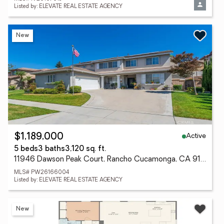
Listed by: ELEVATE REAL ESTATE AGENCY
New
Active
$1,189,000
5 beds
3 baths
3,120 sq. ft.
11946 Dawson Peak Court, Rancho Cucamonga, CA 91739
MLS# PW26166004
Listed by: ELEVATE REAL ESTATE AGENCY
New