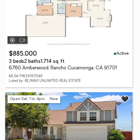
Active
$885,000
3 beds
2 baths
1,714 sq. ft.
6760 Amberwood, Rancho Cucamonga, CA 91701
MLS# PW26167049
Listed by: RE/MAX UNLIMITED REAL ESTATE
Open Sat, 1 to 4pm
New