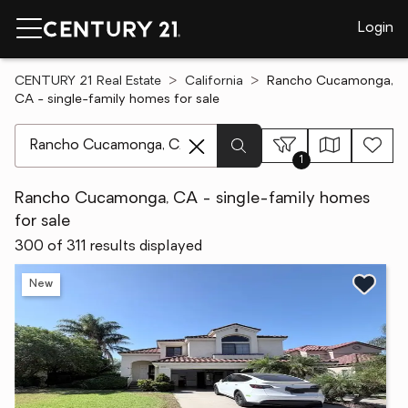
Login
CENTURY 21 Real Estate
California
Rancho Cucamonga,
CA - single-family homes for sale
[ Location search ]
1
Rancho Cucamonga, CA - single-family homes
for sale
300 of 311 results displayed
New