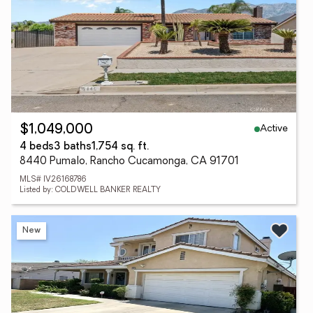
Active
$1,049,000
4 beds
3 baths
1,754 sq. ft.
8440 Pumalo, Rancho Cucamonga, CA 91701
MLS# IV26168786
Listed by: COLDWELL BANKER REALTY
New