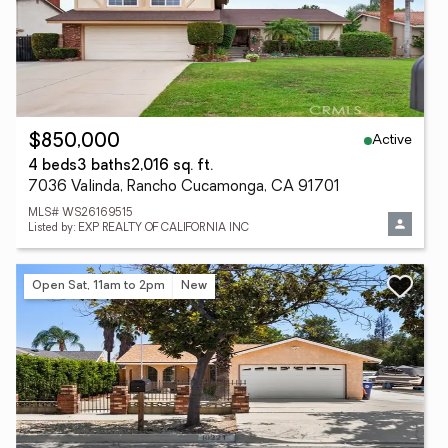
Active
$850,000
4 beds
3 baths
2,016 sq. ft.
7036 Valinda, Rancho Cucamonga, CA 91701
MLS# WS26169515
Listed by: EXP REALTY OF CALIFORNIA INC
Open Sat, 11am to 2pm
New