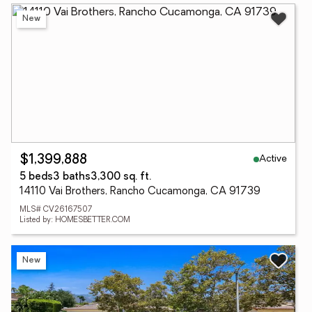
New
Active
$1,399,888
5 beds
3 baths
3,300 sq. ft.
14110 Vai Brothers, Rancho Cucamonga, CA 91739
MLS# CV26167507
Listed by: HOMESBETTER.COM
New