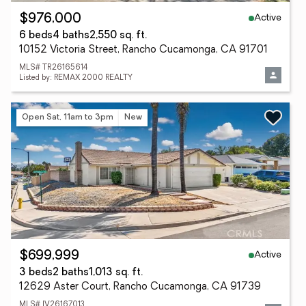
Active
$976,000
6 beds
4 baths
2,550 sq. ft.
10152 Victoria Street, Rancho Cucamonga, CA 91701
MLS# TR26165614
Listed by: REMAX 2000 REALTY
Open Sat, 11am to 3pm
New
Active
$699,999
3 beds
2 baths
1,013 sq. ft.
12629 Aster Court, Rancho Cucamonga, CA 91739
MLS# IV26167013