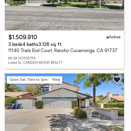
Active
$1,509,910
3 beds
4 baths
3,126 sq. ft.
11140 Trails End Court, Rancho Cucamonga, CA 91737
MLS# IV26167119
Listed by: CAMDEN MCKAY REALTY
Open Sat, 11am to 1pm
New