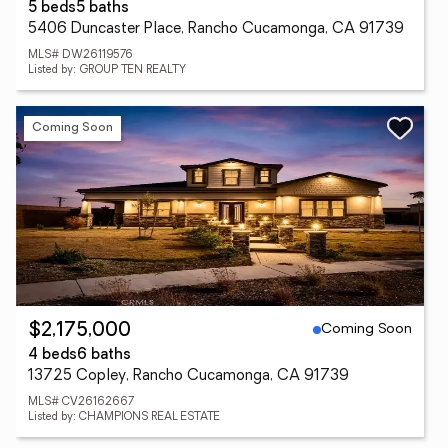
5 beds
5 baths
5406 Duncaster Place, Rancho Cucamonga, CA 91739
MLS# DW26119576
Listed by: GROUP TEN REALTY
Coming Soon
Coming Soon
$2,175,000
4 beds
6 baths
13725 Copley, Rancho Cucamonga, CA 91739
MLS# CV26162667
Listed by: CHAMPIONS REAL ESTATE