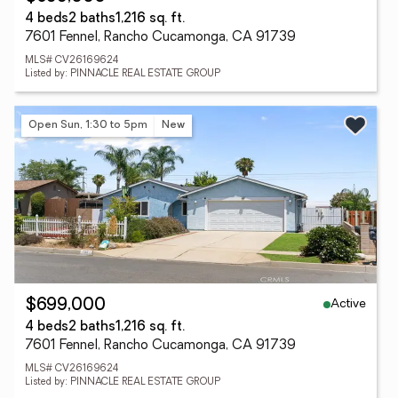
4 beds
2 baths
1,216 sq. ft.
7601 Fennel, Rancho Cucamonga, CA 91739
MLS# CV26169624
Listed by: PINNACLE REAL ESTATE GROUP
Open Sun, 1:30 to 5pm
New
Active
$699,000
4 beds
2 baths
1,216 sq. ft.
7601 Fennel, Rancho Cucamonga, CA 91739
MLS# CV26169624
Listed by: PINNACLE REAL ESTATE GROUP