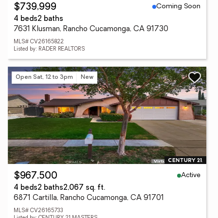
Coming Soon
$739,999
4 beds
2 baths
7631 Klusman, Rancho Cucamonga, CA 91730
MLS# CV26165822
Listed by: RADER REALTORS
Open Sat, 12 to 3pm
New
Active
$967,500
4 beds
2 baths
2,067 sq. ft.
6871 Cartilla, Rancho Cucamonga, CA 91701
MLS# CV26165733