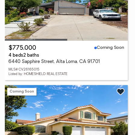
Coming Soon
$775,000
4 beds
2 baths
6440 Sapphire Street, Alta Loma, CA 91701
MLS# CV26165015
Listed by: HOMESHIELD REAL ESTATE
Coming Soon