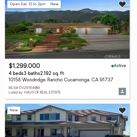
Open Sat, 12 to 2pm
New
Active
$1,299,000
4 beds
3 baths
2,192 sq. ft.
10158 Woodridge, Rancho Cucamonga, CA 91737
MLS# CV26164989
Listed by: HAUS OF REAL ESTATE
New