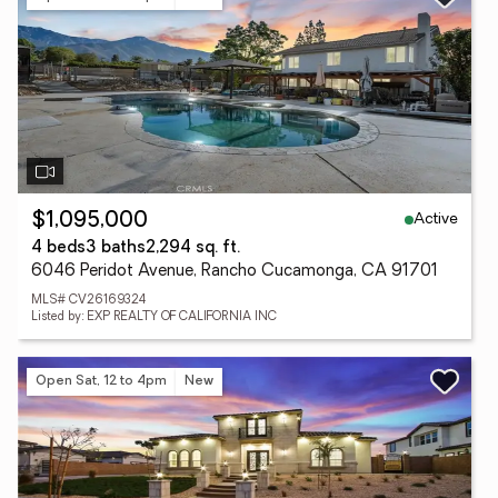
Active
$1,095,000
4 beds
3 baths
2,294 sq. ft.
6046 Peridot Avenue, Rancho Cucamonga, CA 91701
MLS# CV26169324
Listed by: EXP REALTY OF CALIFORNIA INC
Open Sat, 12 to 4pm
New