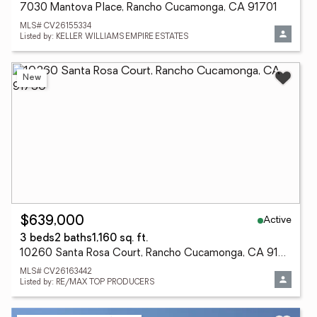
7030 Mantova Place, Rancho Cucamonga, CA 91701
MLS# CV26155334
Listed by: KELLER WILLIAMS EMPIRE ESTATES
New
Active
$639,000
3 beds
2 baths
1,160 sq. ft.
10260 Santa Rosa Court, Rancho Cucamonga, CA 91730
MLS# CV26163442
Listed by: RE/MAX TOP PRODUCERS