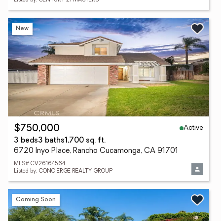
Listed by: CENTURY 21 MASTERS
New
Active
$750,000
3 beds
3 baths
1,700 sq. ft.
6720 Inyo Place, Rancho Cucamonga, CA 91701
MLS# CV26164564
Listed by: CONCIERGE REALTY GROUP
Coming Soon