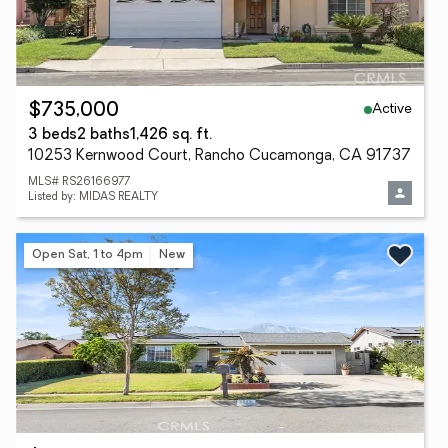
Active
$735,000
3 beds
2 baths
1,426 sq. ft.
10253 Kernwood Court, Rancho Cucamonga, CA 91737
MLS# RS26166977
Listed by: MIDAS REALTY
Open Sat, 1 to 4pm
New