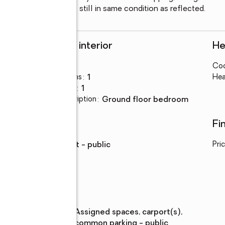
s moved in.  Unit is still in same condition as reflected.
Rooms and interior
He
Bedrooms
:
1
Coo
Total bathrooms
:
1
Hea
Full bathrooms
:
1
Bedroom Description
:
ground floor bedroom
Utilities
Fi
Water
:
district - public
Pri
Parking
Parking
:
assigned spaces, carport(s),
description
common parking - public