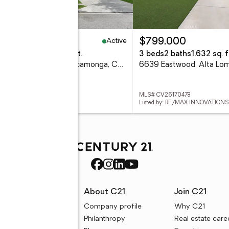
Active
,489,000
$799,000
eds
4 baths
3,650 sq. ft.
3 beds
2 baths
1,632 sq. f
12414 Dapple, Rancho Cucamonga, CA 91739
6639 Eastwood, Alta Lo
 TR26170585
MLS# CV26170478
ed by: STAR MAX REALTY
Listed by: RE/MAX INNOVATIONS
rces
About C21
Join C21
uyer resources
Company profile
Why C21
ller resources
Philanthropy
Real estate care