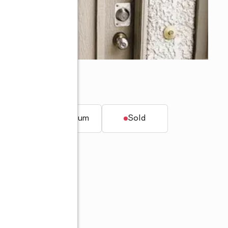
onga, CA 91701
t.
Condominium
Sold