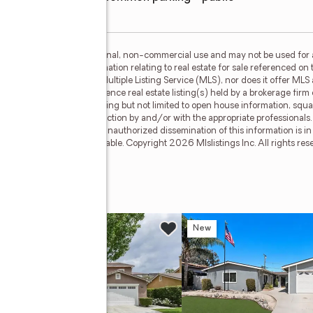
is for the consumer's personal, non-commercial use and may not be used for 
n purchasing. Any information relating to real estate for sale referenced on 
Y 21 Masters is not a Multiple Listing Service (MLS), nor does it offer MLS a
c. This web site may reference real estate listing(s) held by a brokerage fir
egardless of source, including but not limited to open house information, squa
ied through personal inspection by and/or with the appropriate professionals
cable copyright laws. Any unauthorized dissemination of this information is in 
old or may no longer be available. Copyright 2026 Mlslistings Inc. All rights 
 #216
w
New