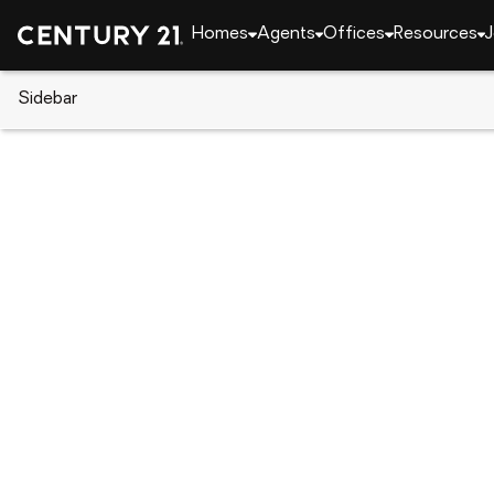
Homes
Agents
Offices
Resources
J
Sidebar
CENTURY 21 Real Estate
California
Rancho 
8990 19th Street #216, Ranch
Local realty services provided by
:
CENTURY 21 Mas