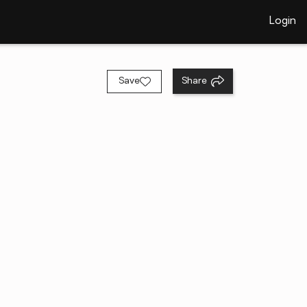
Login
Save
Share