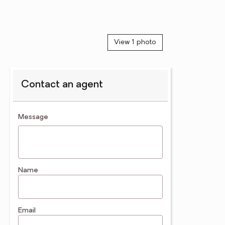
View 1 photo
Contact an agent
contact an agent
Message
Name
Email