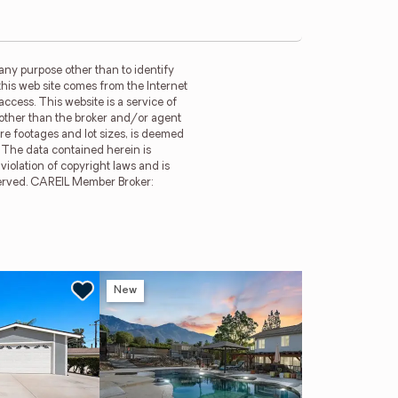
any purpose other than to identify
this web site comes from the Internet
ccess. This website is a service of
m other than the broker and/or agent
re footages and lot sizes, is deemed
. The data contained herein is
violation of copyright laws and is
reserved. CAREIL Member Broker:
New
Ne