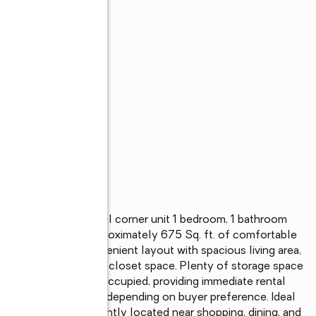
s
uyers! This upper-level corner unit 1 bedroom, 1 bathroom 
ucamonga offers approximately 675 Sq. ft. of comfortable 
 mountain view. Convenient layout with spacious living area, 
om retreat with ample closet space. Plenty of storage space 
. Currently tenant occupied, providing immediate rental 
r to close of escrow depending on buyer preference. Ideal 
arter home. Conveniently located near shopping, dining, and 