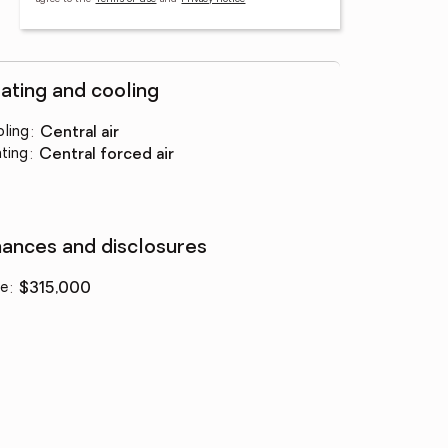
ating and cooling
ling
:
central air
ting
:
central forced air
nances and disclosures
ce
:
$315,000