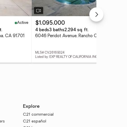
Active
Active
$1,095,000
$2
t.
4 beds
3 baths
2,294 sq. ft.
4 
ma, CA 91701
6046 Peridot Avenue, Rancho Cucamonga, CA 91701
MLS# CV26169324
MLS
Listed by: EXP REALTY OF CALIFORNIA INC
Lis
Explore
C21 commercial
ers
C21 español