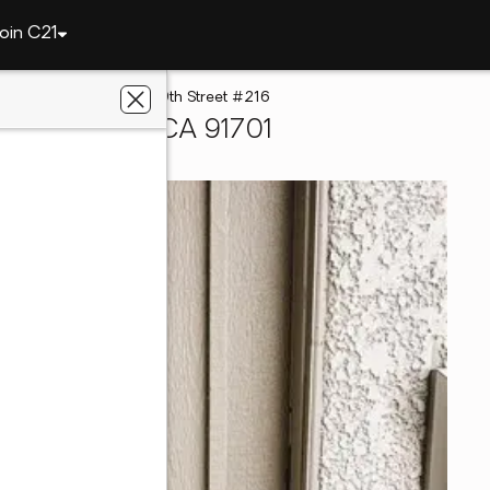
oin C21
Cucamonga
8990 19th Street #216
o Cucamonga, CA 91701
ters