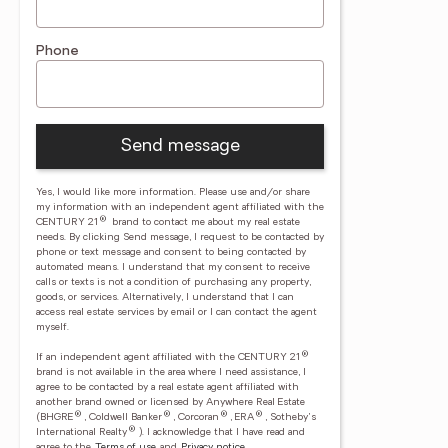
Phone
Send message
Yes, I would like more information. Please use and/or share
my information with an independent agent affiliated with the
®
CENTURY 21
brand to contact me about my real estate
needs. By clicking Send message, I request to be contacted by
phone or text message and consent to being contacted by
automated means. I understand that my consent to receive
calls or texts is not a condition of purchasing any property,
goods, or services. Alternatively, I understand that I can
access real estate services by email or I can contact the agent
myself.
®
If an independent agent affiliated with the CENTURY 21
brand is not available in the area where I need assistance, I
agree to be contacted by a real estate agent affiliated with
another brand owned or licensed by Anywhere Real Estate
®
®
®
®
(BHGRE
, Coldwell Banker
, Corcoran
, ERA
, Sotheby's
®
International Realty
).
I acknowledge that I have read and
agree to the
Terms of use
and
Privacy notice