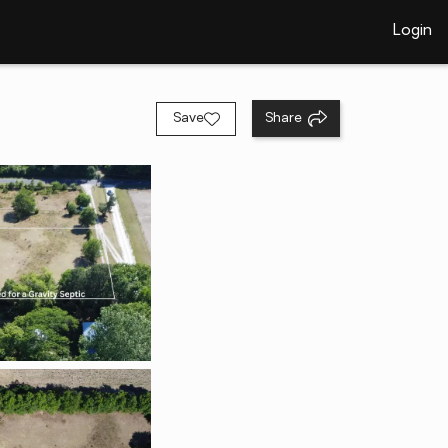
Login
Save
Share