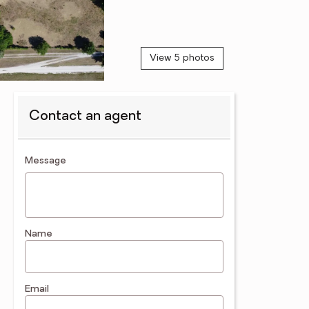
View 5 photos
Contact an agent
contact an agent
Message
Name
Email