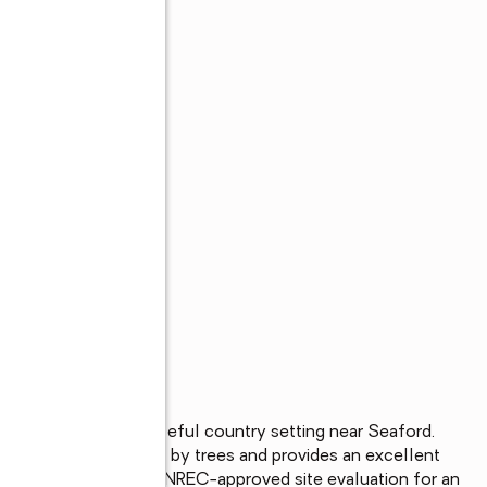
77-acre lot in a peaceful country setting near Seaford. 
 property is bordered by trees and provides an excellent 
t, or investment. A DNREC-approved site evaluation for an 