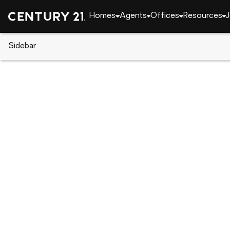
Homes
Agents
Offices
Resources
J
Sidebar
CENTURY 21 Real Estate
Delaware
Seaford
Lot 2 Dusty Rd, Seaford, DE 19
Local realty services provided by
:
CENTURY 21 Hom