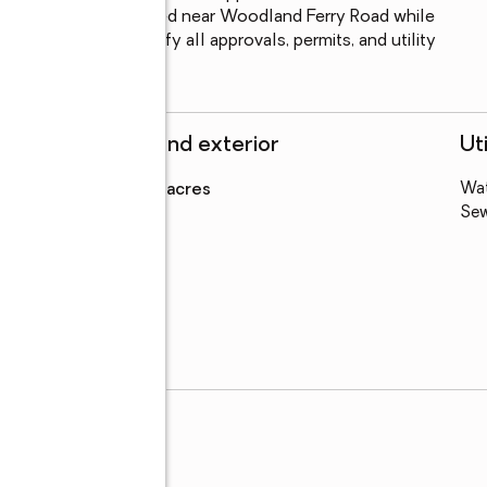
. Conveniently located near Woodland Ferry Road while 
unty. Buyer to verify all approvals, permits, and utility 
Structure and exterior
Uti
Lot area
:
0.77 acres
Wa
Se