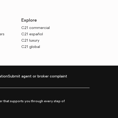
Explore
C21 commercial
ers
C21 español
C21 luxury
C21 global
tion
Submit agent or broker complaint
r that supports you through every step of