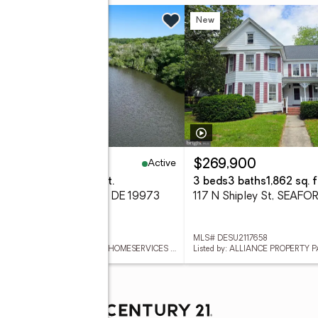
 Fri, 5 to 7pm
New
New
Active
99,900
$269,900
eds
4 baths
4,032 sq. ft.
3 beds
3 baths
1,862 sq. f
reenleaf Ln, SEAFORD, DE 19973
117 N Shipley St, SEAFO
 DESU2117654
MLS# DESU2117658
Listed by: BERKSHIRE HATHAWAY HOMESERVICES PENFED REALTY
Listed by: ALLIANCE PROPERTY 