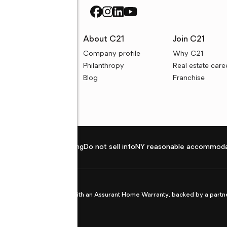
rces
About C21
Join C21
uyer resources
Company profile
Why C21
ller resources
Philanthropy
Real estate care
e calculators
Blog
Franchise
Privacy policy
Fair housing
Do not sell info
NY reasonable accommoda
et from life's surprises with an Assurant Home Warranty, backed by a partne
ans.