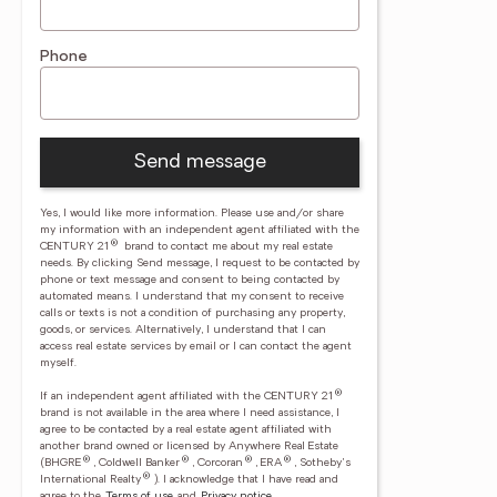
Phone
Send message
Yes, I would like more information. Please use and/or share
my information with an independent agent affiliated with the
®
CENTURY 21
brand to contact me about my real estate
needs. By clicking Send message, I request to be contacted by
phone or text message and consent to being contacted by
automated means. I understand that my consent to receive
calls or texts is not a condition of purchasing any property,
goods, or services. Alternatively, I understand that I can
access real estate services by email or I can contact the agent
myself.
®
If an independent agent affiliated with the CENTURY 21
brand is not available in the area where I need assistance, I
agree to be contacted by a real estate agent affiliated with
another brand owned or licensed by Anywhere Real Estate
®
®
®
®
(BHGRE
, Coldwell Banker
, Corcoran
, ERA
, Sotheby's
®
International Realty
).
I acknowledge that I have read and
agree to the
Terms of use
and
Privacy notice