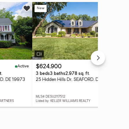
New
Ne
Active
Active
$624,900
$3
t.
3 beds
3 baths
2,978 sq. ft.
3 
RD, DE 19973
25 Hidden Hills Dr, SEAFORD, DE 19973
MLS# DESU2117512
MLS
PARTNERS
Listed by: KELLER WILLIAMS REALTY
List