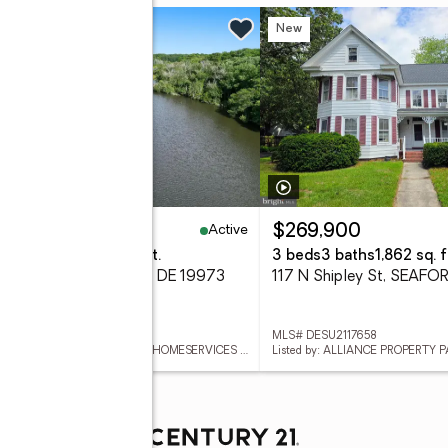
 Fri, 5 to 7pm
New
New
Active
99,900
$269,900
eds
4 baths
4,032 sq. ft.
3 beds
3 baths
1,862 sq. f
reenleaf Ln, SEAFORD, DE 19973
117 N Shipley St, SEAFO
 DESU2117654
MLS# DESU2117658
Listed by: BERKSHIRE HATHAWAY HOMESERVICES PENFED REALTY
Listed by: ALLIANCE PROPERTY 