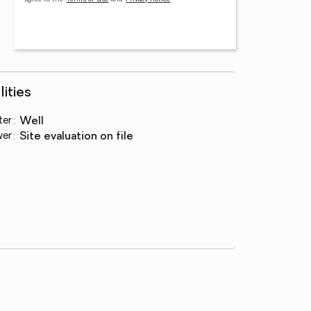
lities
ter
:
well
wer
:
site evaluation on file