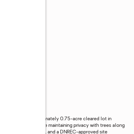
ting on this approximately 0.75-acre cleared lot in 
ur future home while maintaining privacy with trees along 
lready on the property, and a DNREC-approved site 