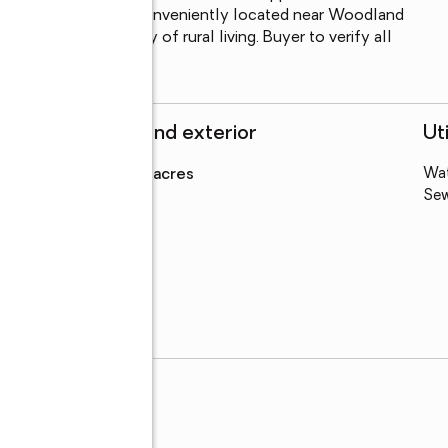
 system is on file. Conveniently located near Woodland 
ying the tranquility of rural living. Buyer to verify all 
ir satisfaction.
Structure and exterior
Uti
Lot area
:
0.75 acres
Wa
Se
rry Rd