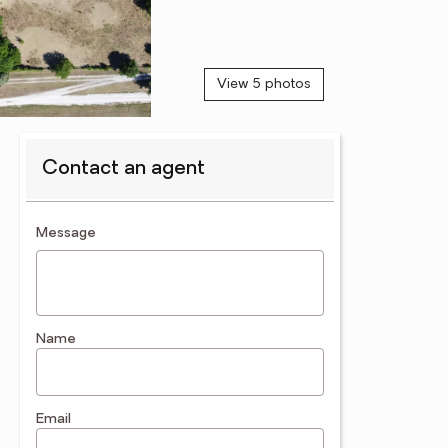
View 5 photos
Contact an agent
contact an agent
Message
Name
Email