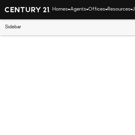
Homes
Agents
Offices
Resources
J
Sidebar
CENTURY 21 Real Estate
Delaware
Seaford
Lot 1 Woodland Ferry Rd, Seafo
Local realty services provided by
:
CENTURY 21 Hom