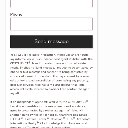
Phone
Send message
Yes, I would like more information. Please use and/or share
my information with an independent agent affiliated with the
®
CENTURY 21
brand to contact me about my real estate
needs. By clicking Send message, I request to be contacted by
phone or text message and consent to being contacted by
automated means. I understand that my consent to receive
calls or texts is not a condition of purchasing any property,
goods, or services. Alternatively, I understand that I can
access real estate services by email or I can contact the agent
myself.
®
If an independent agent affiliated with the CENTURY 21
brand is not available in the area where I need assistance, I
agree to be contacted by a real estate agent affiliated with
another brand owned or licensed by Anywhere Real Estate
®
®
®
®
(BHGRE
, Coldwell Banker
, Corcoran
, ERA
, Sotheby's
®
International Realty
).
I acknowledge that I have read and
agree to the
Terms of use
and
Privacy notice