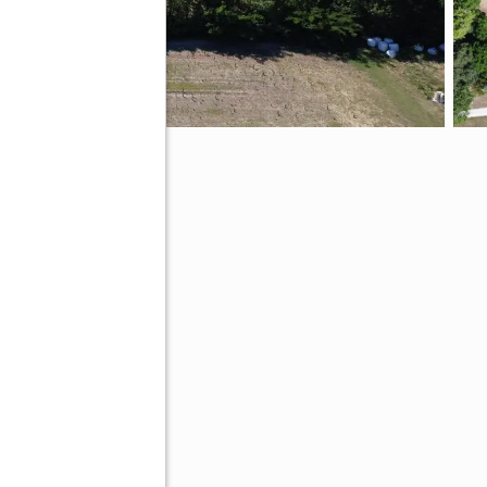
19973
ing