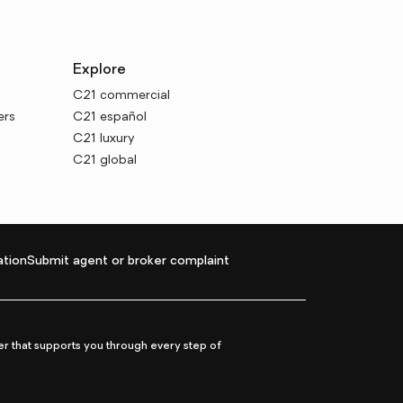
Explore
C21 commercial
ers
C21 español
C21 luxury
C21 global
tion
Submit agent or broker complaint
r that supports you through every step of