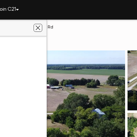
oin C21
Lot 1 Woodland Ferry Rd
rd, DE 19973
e Team Realty