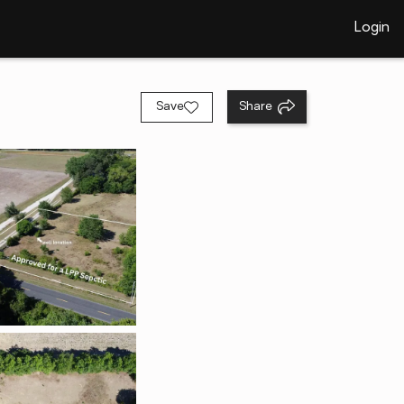
Login
Save
Share