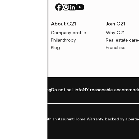
rces
About C21
Join C21
uyer resources
Company profile
Why C21
ller resources
Philanthropy
Real estate care
e calculators
Blog
Franchise
Privacy policy
Fair housing
Do not sell info
NY reasonable accommoda
et from life's surprises with an Assurant Home Warranty, backed by a partne
ans.