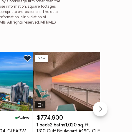
d by a brokerage firm other than the
ouse information, square footages
ppropriate professionals. The data
formation is in violation of
 Mls. All rights reserved. MFRMLS
New
Ne
Active
Active
$774,900
$9
.
1 beds
2 baths
1,020 sq. ft.
3 
1540 Gulf Boulevard #1004, CLEARWATER BEACH, FL 33767
1310 Gulf Boulevard #18C, CLEARWATER, FL 33767