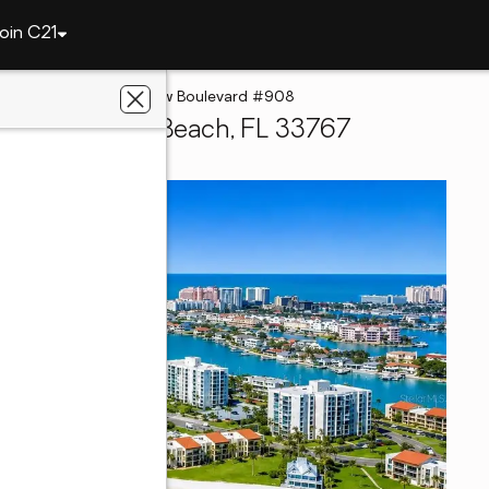
oin C21
Beach
800 S Gulfview Boulevard #908
, Clearwater Beach, FL 33767
 Estate Champions