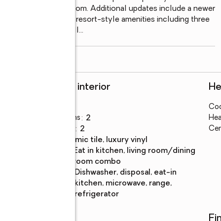
ated en-suite bathroom. Additional updates include a newer 
 impressive array of resort-style amenities including three 
and dining area as well
...
read more
Rooms and interior
He
Bedrooms
:
2
Coo
Total bathrooms
:
2
Hea
Full bathrooms
:
2
Cen
Flooring
:
ceramic tile, luxury vinyl
Dining
:
eat in kitchen, living room/dining
Description
room combo
Kitchen
:
dishwasher, disposal, eat-in
Description
kitchen, microwave, range,
refrigerator
Utilities
Fi