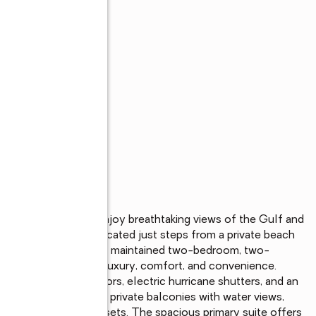
s
ER VIEWS! Enjoy breathtaking views of the Gulf and 
nthouse residence, located just steps from a private beach 
 Club. This beautifully maintained two-bedroom, two-
bination of coastal luxury, comfort, and convenience. 
and sliding glass doors, electric hurricane shutters, and an 
Both bedrooms feature private balconies with water views, 
offee or evening sunsets. The spacious primary suite offers 