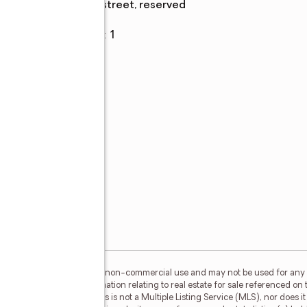
street, reserved
Garage
:
yes
Garage spaces
:
1
wn
ing
y
l,
d
s),
s,
or the consumer's personal, non-commercial use and may not be used for any 
n purchasing. Any information relating to real estate for sale referenced on 
 Real Estate Champions is not a Multiple Listing Service (MLS), nor does it 