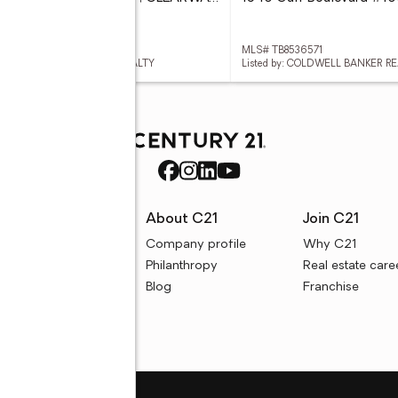
 TB8536820
MLS# TB8536571
ed by: COLDWELL BANKER REALTY
Listed by: COLDWELL BANKER R
rces
About C21
Join C21
uyer resources
Company profile
Why C21
ller resources
Philanthropy
Real estate care
e calculators
Blog
Franchise