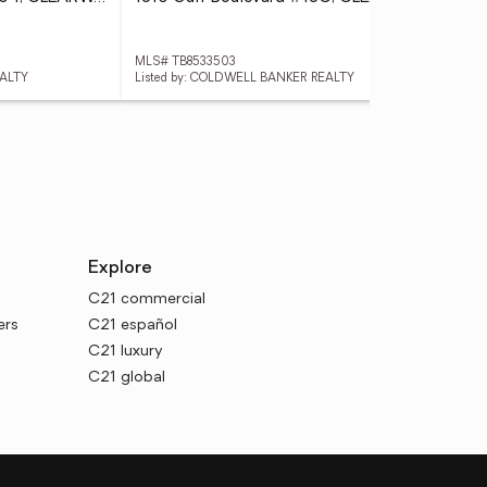
MLS# TB8533503
MLS
EALTY
Listed by: COLDWELL BANKER REALTY
List
Explore
C21 commercial
ers
C21 español
C21 luxury
C21 global