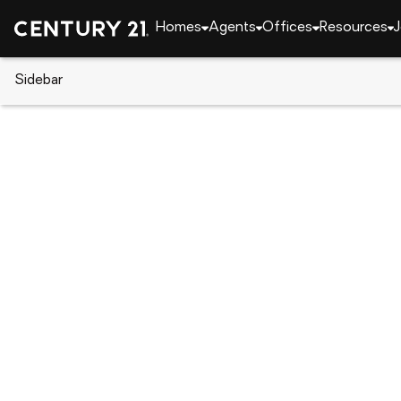
Homes
Agents
Offices
Resources
J
Sidebar
CENTURY 21 Real Estate
Florida
Clearwater 
800 S Gulfview Boulevard #908
Local realty services provided by
:
CENTURY 21 Real