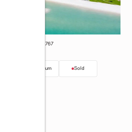
earwater Beach, FL 33767
t.
Condominium
Sold