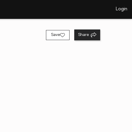
Login
Save
Share