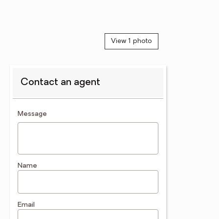
View 1 photo
Contact an agent
contact an agent
Message
Name
Email