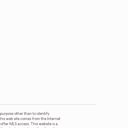
purpose other than to identify
this web site comes from the Internet
offer MLS access. This website is a