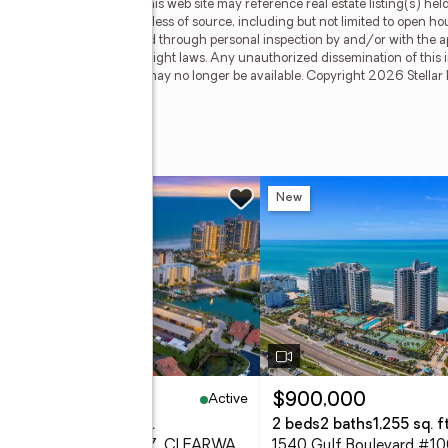
cipant of Stellar Mls. This web site may reference real estate listing(s) hel
f all information, regardless of source, including but not limited to open h
hould be personally verified through personal inspection by and/or with the a
ted by all applicable copyright laws. Any unauthorized dissemination of this in
stings may have been sold or may no longer be available. Copyright 2026 Stellar
oulevard #908
w
New
Active
99,000
$900,000
eds
2 baths
1,500 sq. ft.
2 beds
2 baths
1,255 sq. ft
1621 Gulf Boulevard #607, CLEARWATER BEACH, FL 33767