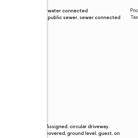
Water
:
public, water connected
Pri
Sewer
:
public, public sewer, sewer connected
Tax
lic
h,
nis
Parking
Parking
:
assigned, circular driveway,
description
,
covered, ground level, guest, on