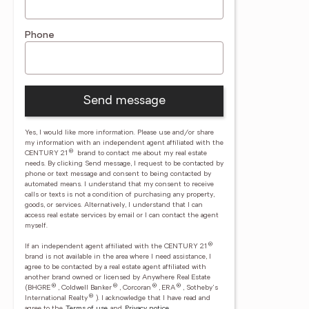
Phone
Send message
Yes, I would like more information. Please use and/or share
my information with an independent agent affiliated with the
®
CENTURY 21
brand to contact me about my real estate
needs. By clicking Send message, I request to be contacted by
phone or text message and consent to being contacted by
automated means. I understand that my consent to receive
calls or texts is not a condition of purchasing any property,
goods, or services. Alternatively, I understand that I can
access real estate services by email or I can contact the agent
myself.
®
If an independent agent affiliated with the CENTURY 21
brand is not available in the area where I need assistance, I
agree to be contacted by a real estate agent affiliated with
another brand owned or licensed by Anywhere Real Estate
®
®
®
®
(BHGRE
, Coldwell Banker
, Corcoran
, ERA
, Sotheby's
®
International Realty
).
I acknowledge that I have read and
agree to the
Terms of use
and
Privacy notice