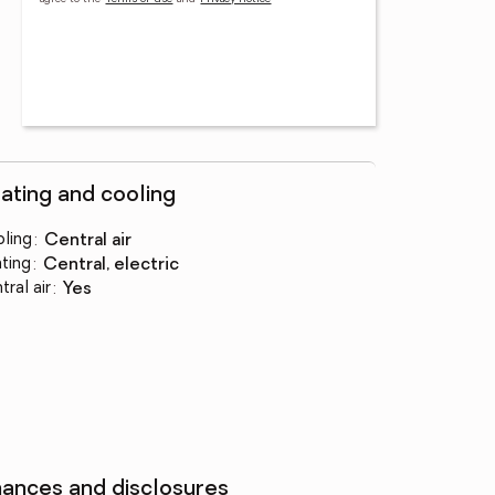
ating and cooling
ling
:
central air
ting
:
central, electric
tral air
:
yes
nances and disclosures