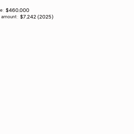
ce
:
$460,000
 amount
:
$7,242 (2025)