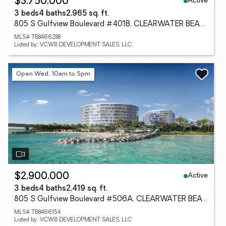
Active
$3,750,000
3 beds
4 baths
2,965 sq. ft.
805 S Gulfview Boulevard #401B, CLEARWATER BEACH, FL 33767
MLS# TB8466288
Listed by: VCWB DEVELOPMENT SALES, LLC
Open Wed, 10am to 5pm
Active
$2,900,000
3 beds
4 baths
2,419 sq. ft.
805 S Gulfview Boulevard #506A, CLEARWATER BEACH, FL 33767
MLS# TB8466154
Listed by: VCWB DEVELOPMENT SALES, LLC