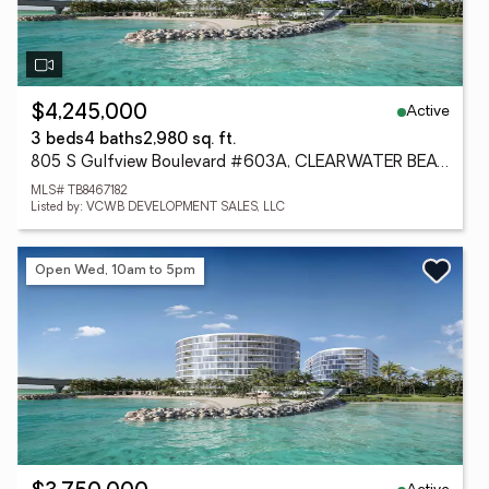
Active
$4,245,000
3 beds
4 baths
2,980 sq. ft.
805 S Gulfview Boulevard #603A, CLEARWATER BEACH, FL 33767
MLS# TB8467182
Listed by: VCWB DEVELOPMENT SALES, LLC
Open Wed, 10am to 5pm