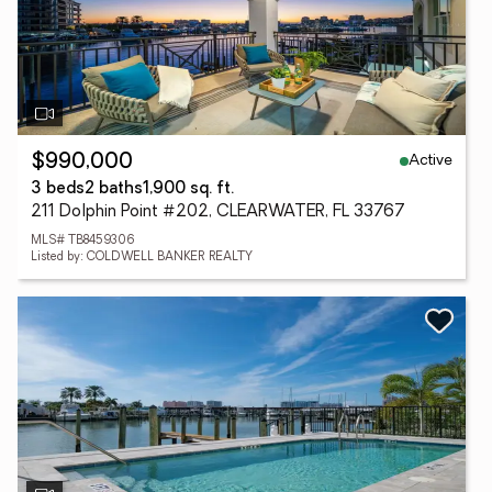
Active
$990,000
3 beds
2 baths
1,900 sq. ft.
211 Dolphin Point #202, CLEARWATER, FL 33767
MLS# TB8459306
Listed by: COLDWELL BANKER REALTY