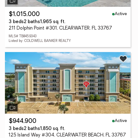
Active
$1,015,000
3 beds
2 baths
1,965 sq. ft.
211 Dolphin Point #301, CLEARWATER, FL 33767
MLS# TB8459343
Listed by: COLDWELL BANKER REALTY
Active
$944,900
3 beds
2 baths
1,850 sq. ft.
125 Island Way #304, CLEARWATER BEACH, FL 33767