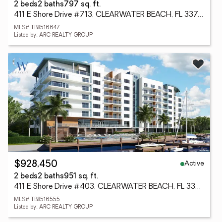
2 beds
2 baths
797 sq. ft.
411 E Shore Drive #713, CLEARWATER BEACH, FL 33767
MLS# TB8516647
Listed by: ARC REALTY GROUP
Active
$928,450
2 beds
2 baths
951 sq. ft.
411 E Shore Drive #403, CLEARWATER BEACH, FL 33767
MLS# TB8516555
Listed by: ARC REALTY GROUP