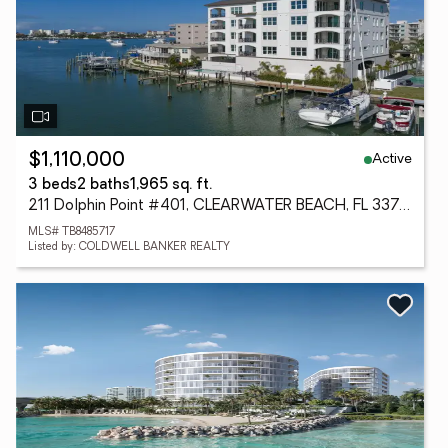
Active
$1,110,000
3 beds
2 baths
1,965 sq. ft.
211 Dolphin Point #401, CLEARWATER BEACH, FL 33767
MLS# TB8485717
Listed by: COLDWELL BANKER REALTY