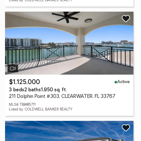
Listed by: COLDWELL BANKER REALTY
Active
$1,125,000
3 beds
2 baths
1,950 sq. ft.
211 Dolphin Point #303, CLEARWATER, FL 33767
MLS# TB8485711
Listed by: COLDWELL BANKER REALTY