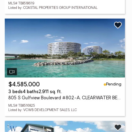
MLS# TB8518619
Listed by: COASTAL PROPERTIES GROUP INTERNATIONAL
Pending
$4,585,000
3 beds
4 baths
2,911 sq. ft.
805 S Gulfview Boulevard #802-A, CLEARWATER BEACH, FL 33767
MLS# TB8516825
Listed by: VCWB DEVELOPMENT SALES, LLC