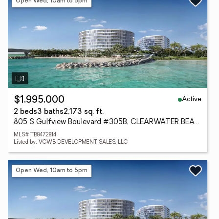
Open Wed, 10am to 5pm
Active
$1,995,000
2 beds
3 baths
2,173 sq. ft.
805 S Gulfview Boulevard #305B, CLEARWATER BEACH, FL 33767
MLS# TB8472814
Listed by: VCWB DEVELOPMENT SALES, LLC
Open Wed, 10am to 5pm