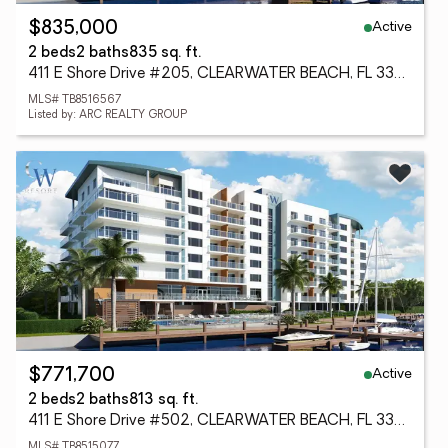
Active
$835,000
2 beds
2 baths
835 sq. ft.
411 E Shore Drive #205, CLEARWATER BEACH, FL 33767
MLS# TB8516567
Listed by: ARC REALTY GROUP
Active
$771,700
2 beds
2 baths
813 sq. ft.
411 E Shore Drive #502, CLEARWATER BEACH, FL 33767
MLS# TB8515077