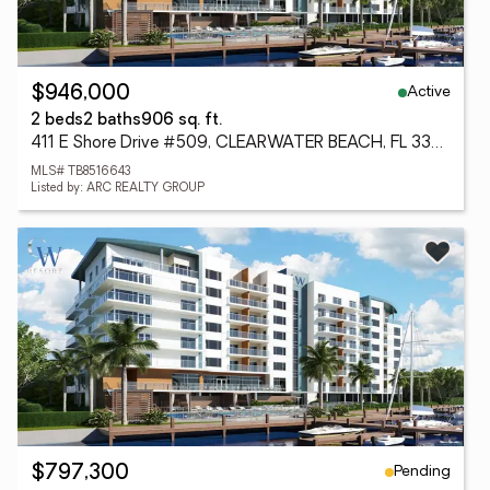
Active
$946,000
2 beds
2 baths
906 sq. ft.
411 E Shore Drive #509, CLEARWATER BEACH, FL 33767
MLS# TB8516643
Listed by: ARC REALTY GROUP
Pending
$797,300