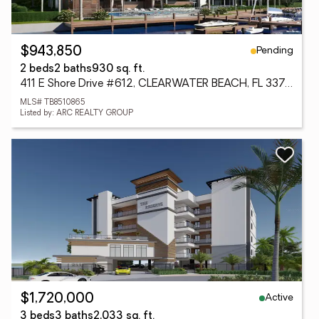
Pending
$943,850
2 beds
2 baths
930 sq. ft.
411 E Shore Drive #612, CLEARWATER BEACH, FL 33767
MLS# TB8510865
Listed by: ARC REALTY GROUP
Active
$1,720,000
3 beds
3 baths
2,033 sq. ft.