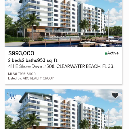
Active
$993,000
2 beds
2 baths
953 sq. ft.
411 E Shore Drive #508, CLEARWATER BEACH, FL 33767
MLS# TB8516600
Listed by: ARC REALTY GROUP