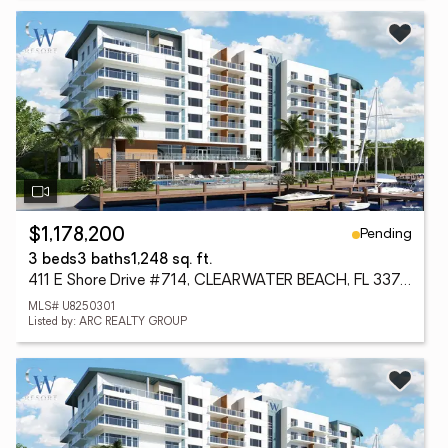
Pending
$1,178,200
3 beds
3 baths
1,248 sq. ft.
411 E Shore Drive #714, CLEARWATER BEACH, FL 33767
MLS# U8250301
Listed by: ARC REALTY GROUP