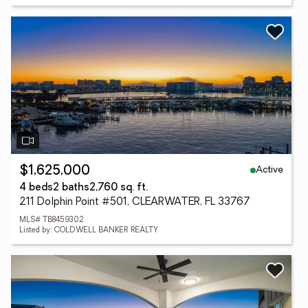
Active
$1,625,000
4 beds
2 baths
2,760 sq. ft.
211 Dolphin Point #501, CLEARWATER, FL 33767
MLS# TB8459302
Listed by: COLDWELL BANKER REALTY