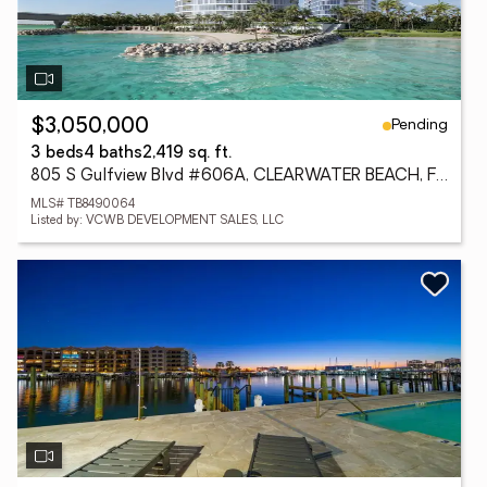
Pending
$3,050,000
3 beds
4 baths
2,419 sq. ft.
805 S Gulfview Blvd #606A, CLEARWATER BEACH, FL 33767
MLS# TB8490064
Listed by: VCWB DEVELOPMENT SALES, LLC