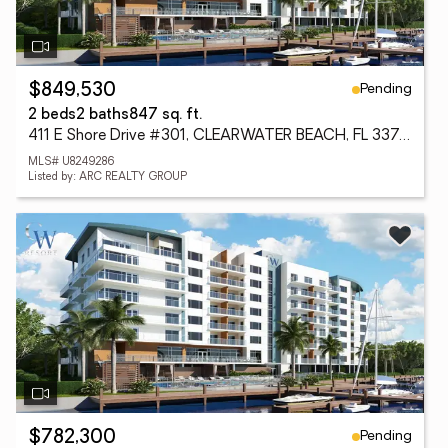
Pending
$849,530
2 beds
2 baths
847 sq. ft.
411 E Shore Drive #301, CLEARWATER BEACH, FL 33767
MLS# U8249286
Listed by: ARC REALTY GROUP
Pending
$782,300