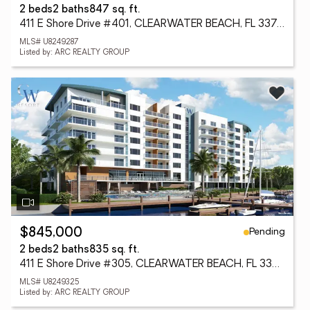
2 beds
2 baths
847 sq. ft.
411 E Shore Drive #401, CLEARWATER BEACH, FL 33767
MLS# U8249287
Listed by: ARC REALTY GROUP
Pending
$845,000
2 beds
2 baths
835 sq. ft.
411 E Shore Drive #305, CLEARWATER BEACH, FL 33767
MLS# U8249325
Listed by: ARC REALTY GROUP