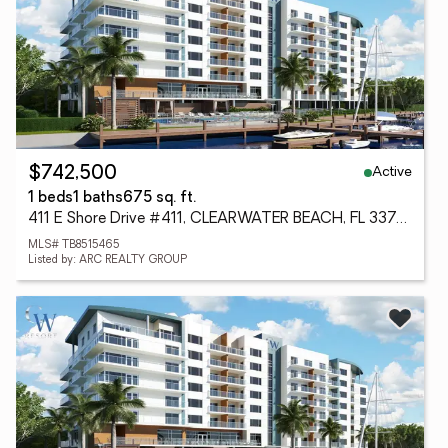
Active
$742,500
1 beds
1 baths
675 sq. ft.
411 E Shore Drive #411, CLEARWATER BEACH, FL 33767
MLS# TB8515465
Listed by: ARC REALTY GROUP