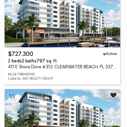
Active
$727,300
2 beds
2 baths
797 sq. ft.
411 E Shore Drive #313, CLEARWATER BEACH, FL 33767
MLS# TB8346646
Listed by: ARC REALTY GROUP