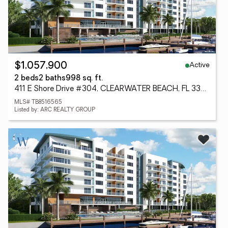
Active
$1,057,900
2 beds
2 baths
998 sq. ft.
411 E Shore Drive #304, CLEARWATER BEACH, FL 33767
MLS# TB8516565
Listed by: ARC REALTY GROUP