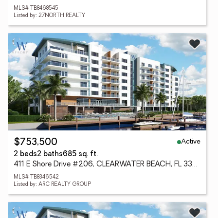
MLS# TB8468545
Listed by: 27NORTH REALTY
Active
$753,500
2 beds
2 baths
685 sq. ft.
411 E Shore Drive #206, CLEARWATER BEACH, FL 33767
MLS# TB8346542
Listed by: ARC REALTY GROUP