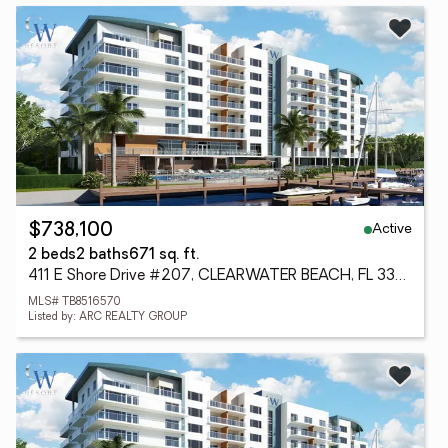
Active
$738,100
2 beds
2 baths
671 sq. ft.
411 E Shore Drive #207, CLEARWATER BEACH, FL 33767
MLS# TB8516570
Listed by: ARC REALTY GROUP