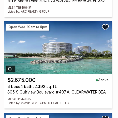
411 E Shore Drive #501, CLEARWATER BEACH, FL 33767
MLS# TB8469487
Listed by: ARC REALTY GROUP
Open Wed, 10am to 5pm
Active
$2,675,000
3 beds
4 baths
2,392 sq. ft.
805 S Gulfview Boulevard #407A, CLEARWATER BEACH, FL 33767
MLS# TB8473136
Listed by: VCWB DEVELOPMENT SALES, LLC