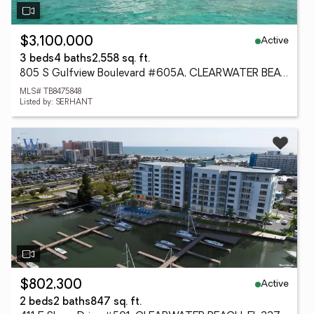
Active
$3,100,000
3 beds
4 baths
2,558 sq. ft.
805 S Gulfview Boulevard #605A, CLEARWATER BEACH, FL 33767
MLS# TB8475848
Listed by: SERHANT
Active
$802,300
2 beds
2 baths
847 sq. ft.