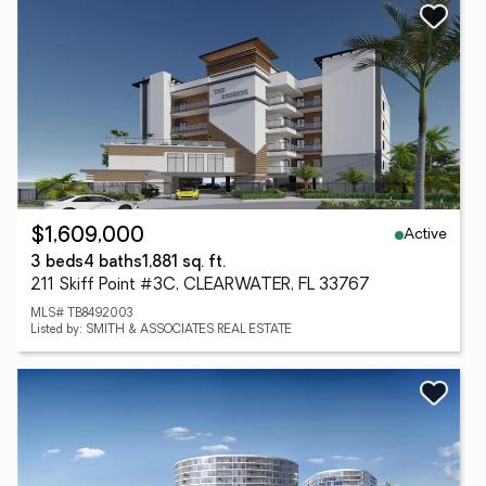
Active
$1,609,000
3 beds
4 baths
1,881 sq. ft.
211 Skiff Point #3C, CLEARWATER, FL 33767
MLS# TB8492003
Listed by: SMITH & ASSOCIATES REAL ESTATE