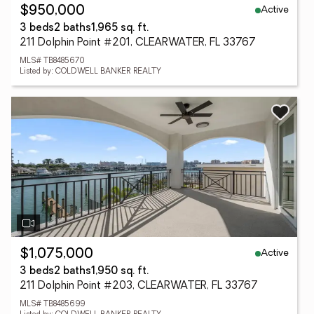
Active
$950,000
3 beds
2 baths
1,965 sq. ft.
211 Dolphin Point #201, CLEARWATER, FL 33767
MLS# TB8485670
Listed by: COLDWELL BANKER REALTY
Active
$1,075,000
3 beds
2 baths
1,950 sq. ft.
211 Dolphin Point #203, CLEARWATER, FL 33767
MLS# TB8485699