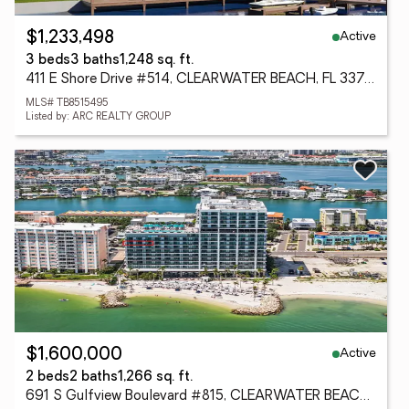
Active
$1,233,498
3 beds
3 baths
1,248 sq. ft.
411 E Shore Drive #514, CLEARWATER BEACH, FL 33767
MLS# TB8515495
Listed by: ARC REALTY GROUP
Active
$1,600,000
2 beds
2 baths
1,266 sq. ft.
691 S Gulfview Boulevard #815, CLEARWATER BEACH, FL 33767