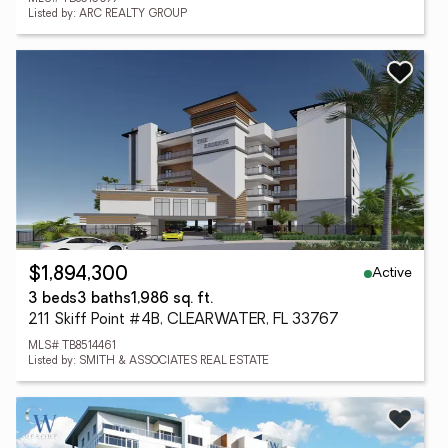
Listed by: ARC REALTY GROUP
Active
$1,894,300
3 beds
3 baths
1,986 sq. ft.
211 Skiff Point #4B, CLEARWATER, FL 33767
MLS# TB8514461
Listed by: SMITH & ASSOCIATES REAL ESTATE