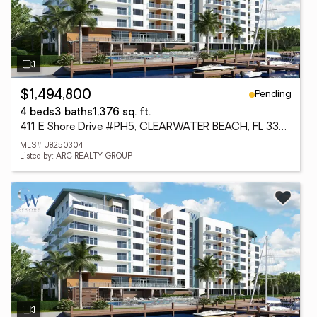
Pending
$1,494,800
4 beds
3 baths
1,376 sq. ft.
411 E Shore Drive #PH5, CLEARWATER BEACH, FL 33767
MLS# U8250304
Listed by: ARC REALTY GROUP