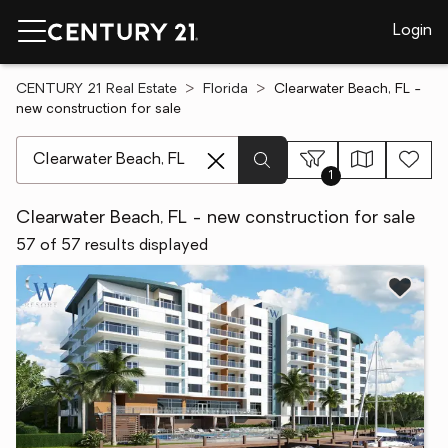
Login
CENTURY 21 Real Estate
Florida
Clearwater Beach, FL -
new construction for sale
[ Location search ]
1
Clearwater Beach, FL - new construction for sale
57 of 57 results displayed