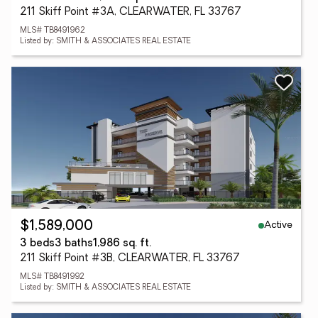
211 Skiff Point #3A, CLEARWATER, FL 33767
MLS# TB8491962
Listed by: SMITH & ASSOCIATES REAL ESTATE
Active
$1,589,000
3 beds
3 baths
1,986 sq. ft.
211 Skiff Point #3B, CLEARWATER, FL 33767
MLS# TB8491992
Listed by: SMITH & ASSOCIATES REAL ESTATE