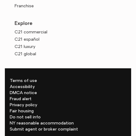
Franchise
Explore
C21 commercial
C21 español
C21 luxury
C21 global
Terms of use
Accessibility
DMCA notice
Fraud alert
Privacy policy
Fair housing
Do not sell info
NY reasonable accommodation
Submit agent or broker complaint