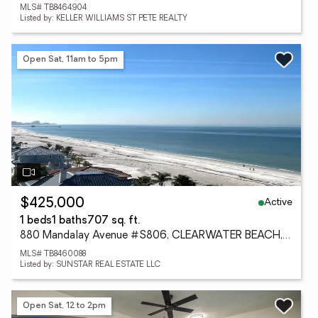
MLS# TB8464904
Listed by: KELLER WILLIAMS ST PETE REALTY
Open Sat, 11am to 5pm
Active
$425,000
1 beds
1 baths
707 sq. ft.
880 Mandalay Avenue #S806, CLEARWATER BEACH, FL 33767
MLS# TB8460088
Listed by: SUNSTAR REAL ESTATE LLC
Open Sat, 12 to 2pm