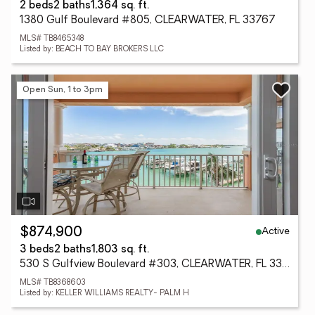
2 beds
2 baths
1,364 sq. ft.
1380 Gulf Boulevard #805, CLEARWATER, FL 33767
MLS# TB8465348
Listed by: BEACH TO BAY BROKERS LLC
Open Sun, 1 to 3pm
Active
$874,900
3 beds
2 baths
1,803 sq. ft.
530 S Gulfview Boulevard #303, CLEARWATER, FL 33767
MLS# TB8368603
Listed by: KELLER WILLIAMS REALTY- PALM H