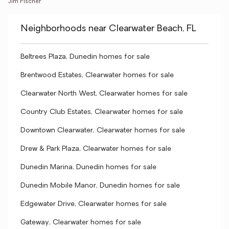
Jim Fischer
Neighborhoods near Clearwater Beach, FL
Beltrees Plaza, Dunedin homes for sale
Brentwood Estates, Clearwater homes for sale
Clearwater North West, Clearwater homes for sale
Country Club Estates, Clearwater homes for sale
Downtown Clearwater, Clearwater homes for sale
Drew & Park Plaza, Clearwater homes for sale
Dunedin Marina, Dunedin homes for sale
Dunedin Mobile Manor, Dunedin homes for sale
Edgewater Drive, Clearwater homes for sale
Gateway, Clearwater homes for sale