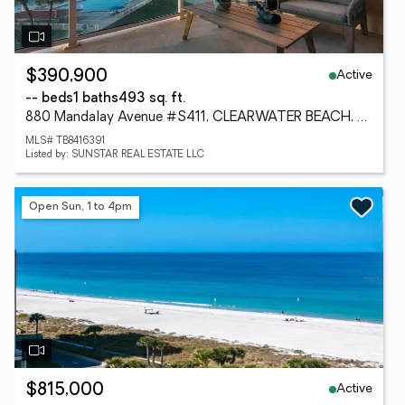
Active
$390,900
-- beds
1 baths
493 sq. ft.
880 Mandalay Avenue #S411, CLEARWATER BEACH, FL 33767
MLS# TB8416391
Listed by: SUNSTAR REAL ESTATE LLC
Open Sun, 1 to 4pm
Active
$815,000