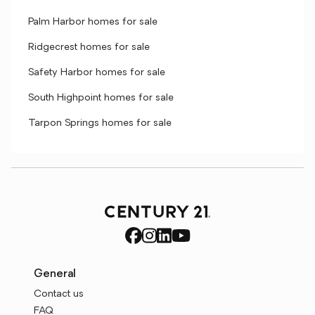
Palm Harbor homes for sale
Ridgecrest homes for sale
Safety Harbor homes for sale
South Highpoint homes for sale
Tarpon Springs homes for sale
General
Contact us
FAQ