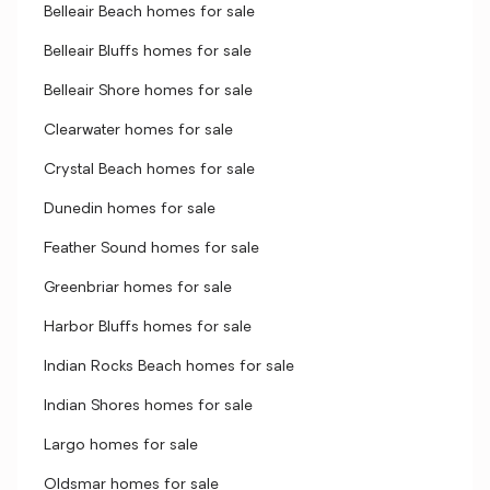
Belleair Beach homes for sale
Belleair Bluffs homes for sale
Belleair Shore homes for sale
Clearwater homes for sale
Crystal Beach homes for sale
Dunedin homes for sale
Feather Sound homes for sale
Greenbriar homes for sale
Harbor Bluffs homes for sale
Indian Rocks Beach homes for sale
Indian Shores homes for sale
Largo homes for sale
Oldsmar homes for sale