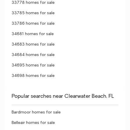
33778 homes for sale
33785 homes for sale
33786 homes for sale
34681 homes for sale
34683 homes for sale
34684 homes for sale
34695 homes for sale
34698 homes for sale
Popular searches near Clearwater Beach, FL
Bardmoor homes for sale
Belleair homes for sale