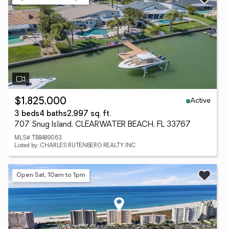
Active
$1,825,000
3 beds
4 baths
2,997 sq. ft.
707 Snug Island, CLEARWATER BEACH, FL 33767
MLS# TB8489063
Listed by: CHARLES RUTENBERG REALTY INC
Open Sat, 10am to 1pm