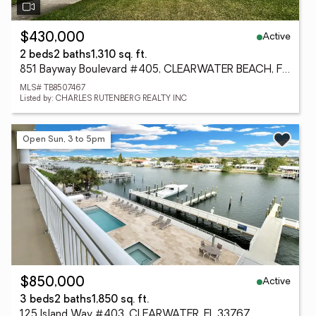
Active
$430,000
2 beds
2 baths
1,310 sq. ft.
851 Bayway Boulevard #405, CLEARWATER BEACH, FL 33767
MLS# TB8507467
Listed by: CHARLES RUTENBERG REALTY INC
Open Sun, 3 to 5pm
Active
$850,000
3 beds
2 baths
1,850 sq. ft.
125 Island Way #403, CLEARWATER, FL 33767