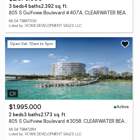
3 beds
4 baths
2,392 sq. ft.
805 S Gulfview Boulevard #407A, CLEARWATER BEACH, FL 33767
MLS# TB8473136
Listed by: VCWB DEVELOPMENT SALES, LLC
Open Sat, 10am to 5pm
Active
$1,995,000
2 beds
3 baths
2,173 sq. ft.
805 S Gulfview Boulevard #305B, CLEARWATER BEACH, FL 33767
MLS# TB8472814
Listed by: VCWB DEVELOPMENT SALES, LLC