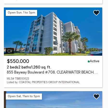
Open Sun, 1 to 3pm
Active
$550,000
2 beds
2 baths
1,260 sq. ft.
855 Bayway Boulevard #708, CLEARWATER BEACH, FL 33767
MLS# TB8510623
Listed by: COASTAL PROPERTIES GROUP INTERNATIONAL
Open Sat, 11am to 5pm