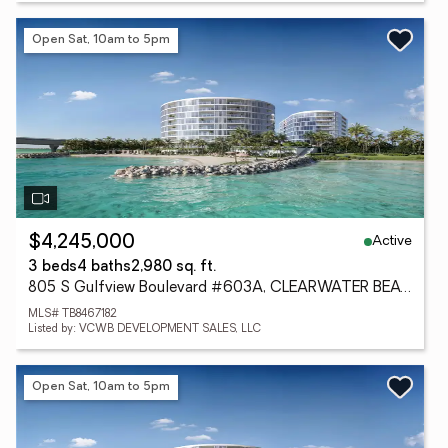
Open Sat, 10am to 5pm
Active
$4,245,000
3 beds
4 baths
2,980 sq. ft.
805 S Gulfview Boulevard #603A, CLEARWATER BEACH, FL 33767
MLS# TB8467182
Listed by: VCWB DEVELOPMENT SALES, LLC
Open Sat, 10am to 5pm