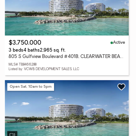
Active
$3,750,000
3 beds
4 baths
2,965 sq. ft.
805 S Gulfview Boulevard #401B, CLEARWATER BEACH, FL 33767
MLS# TB8466288
Listed by: VCWB DEVELOPMENT SALES, LLC
Open Sat, 10am to 5pm