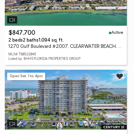
Active
$847,700
2 beds
2 baths
1,094 sq. ft.
1270 Gulf Boulevard #2007, CLEARWATER BEACH, FL 33767
MLS# TB8522846
Listed by: BHHS FLORIDA PROPERTIES GROUP
Open Sat, 1 to 4pm