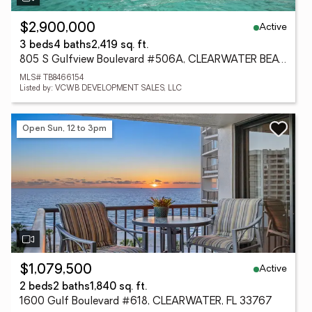
Active
$2,900,000
3 beds
4 baths
2,419 sq. ft.
805 S Gulfview Boulevard #506A, CLEARWATER BEACH, FL 33767
MLS# TB8466154
Listed by: VCWB DEVELOPMENT SALES, LLC
Open Sun, 12 to 3pm
Active
$1,079,500
2 beds
2 baths
1,840 sq. ft.
1600 Gulf Boulevard #618, CLEARWATER, FL 33767