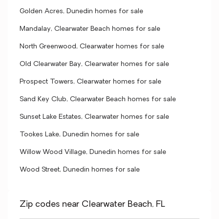
Golden Acres, Dunedin homes for sale
Mandalay, Clearwater Beach homes for sale
North Greenwood, Clearwater homes for sale
Old Clearwater Bay, Clearwater homes for sale
Prospect Towers, Clearwater homes for sale
Sand Key Club, Clearwater Beach homes for sale
Sunset Lake Estates, Clearwater homes for sale
Tookes Lake, Dunedin homes for sale
Willow Wood Village, Dunedin homes for sale
Wood Street, Dunedin homes for sale
Zip codes near Clearwater Beach, FL