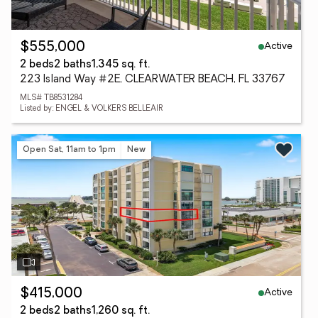
Active
$555,000
2 beds
2 baths
1,345 sq. ft.
223 Island Way #2E, CLEARWATER BEACH, FL 33767
MLS# TB8531284
Listed by: ENGEL & VOLKERS BELLEAIR
Open Sat, 11am to 1pm
New
Active
$415,000
2 beds
2 baths
1,260 sq. ft.