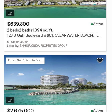
Active
$639,800
2 beds
2 baths
1,094 sq. ft.
1270 Gulf Boulevard #801, CLEARWATER BEACH, FL 33767
MLS# TB8468950
Listed by: BHHS FLORIDA PROPERTIES GROUP
Open Sat, 10am to 5pm
Active
$2,675,000