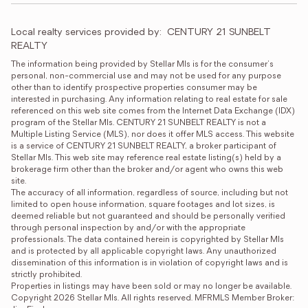
Local realty services provided by:
CENTURY 21 SUNBELT 
REALTY
The information being provided by Stellar Mls is for the consumer's 
personal, non-commercial use and may not be used for any purpose 
other than to identify prospective properties consumer may be 
interested in purchasing. Any information relating to real estate for sale 
referenced on this web site comes from the Internet Data Exchange (IDX) 
program of the Stellar Mls. CENTURY 21 SUNBELT REALTY is not a 
Multiple Listing Service (MLS), nor does it offer MLS access. This website 
is a service of CENTURY 21 SUNBELT REALTY, a broker participant of 
Stellar Mls. This web site may reference real estate listing(s) held by a 
brokerage firm other than the broker and/or agent who owns this web 
site.

The accuracy of all information, regardless of source, including but not 
limited to open house information, square footages and lot sizes, is 
deemed reliable but not guaranteed and should be personally verified 
through personal inspection by and/or with the appropriate 
professionals. The data contained herein is copyrighted by Stellar Mls 
and is protected by all applicable copyright laws. Any unauthorized 
dissemination of this information is in violation of copyright laws and is 
strictly prohibited.

Properties in listings may have been sold or may no longer be available.

Copyright 2026 Stellar Mls. All rights reserved. MFRMLS Member Broker: 