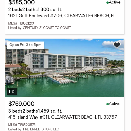
Active
$585,000
2 beds
2 baths
1,300 sq. ft.
1621 Gulf Boulevard #706, CLEARWATER BEACH, FL 33767
MLS# TB8521213
Listed by: CENTURY 21 COAST TO COAST
Open Fri, 3 to 5pm
Active
$769,000
3 beds
2 baths
1,459 sq. ft.
415 Island Way #311, CLEARWATER BEACH, FL 33767
MLS# TB8520578
Listed by: PREFERRED SHORE LLC