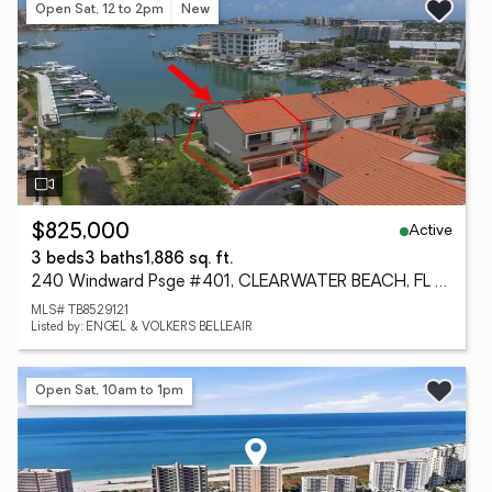
Open Sat, 12 to 2pm
New
Active
$825,000
3 beds
3 baths
1,886 sq. ft.
240 Windward Psge #401, CLEARWATER BEACH, FL 33767
MLS# TB8529121
Listed by: ENGEL & VOLKERS BELLEAIR
Open Sat, 10am to 1pm