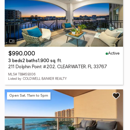
Active
$990,000
3 beds
2 baths
1,900 sq. ft.
211 Dolphin Point #202, CLEARWATER, FL 33767
MLS# TB8459306
Listed by: COLDWELL BANKER REALTY
Open Sat, 11am to 5pm