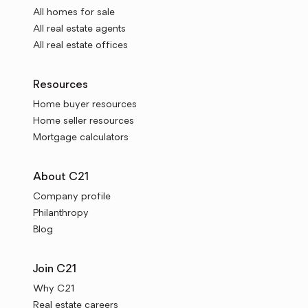
All homes for sale
All real estate agents
All real estate offices
Resources
Home buyer resources
Home seller resources
Mortgage calculators
About C21
Company profile
Philanthropy
Blog
Join C21
Why C21
Real estate careers