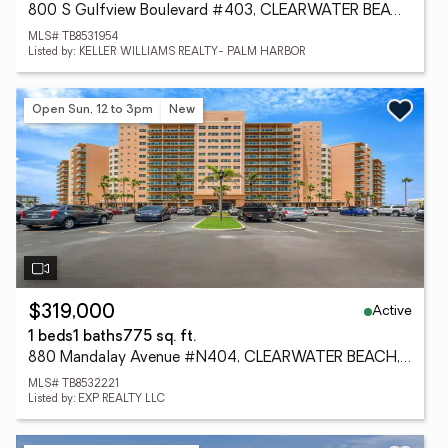
800 S Gulfview Boulevard #403, CLEARWATER BEACH, FL 33767
MLS# TB8531954
Listed by: KELLER WILLIAMS REALTY- PALM HARBOR
Open Sun, 12 to 3pm
New
Active
$319,000
1 beds
1 baths
775 sq. ft.
880 Mandalay Avenue #N404, CLEARWATER BEACH, FL 33767
MLS# TB8532221
Listed by: EXP REALTY LLC