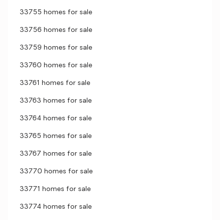
33755 homes for sale
33756 homes for sale
33759 homes for sale
33760 homes for sale
33761 homes for sale
33763 homes for sale
33764 homes for sale
33765 homes for sale
33767 homes for sale
33770 homes for sale
33771 homes for sale
33774 homes for sale