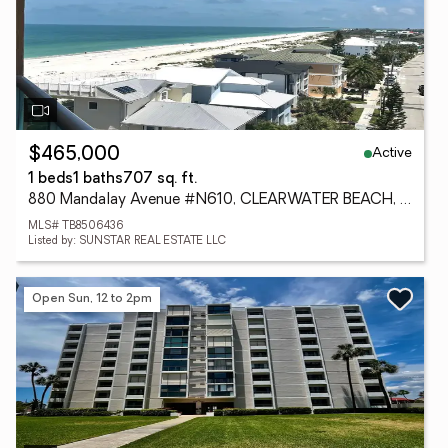
Active
$465,000
1 beds
1 baths
707 sq. ft.
880 Mandalay Avenue #N610, CLEARWATER BEACH, FL 33767
MLS# TB8506436
Listed by: SUNSTAR REAL ESTATE LLC
Open Sun, 12 to 2pm