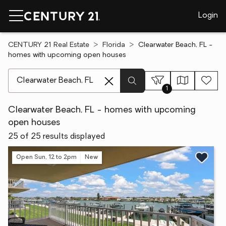
Login
CENTURY 21 Real Estate
Florida
Clearwater Beach, FL -
homes with upcoming open houses
[ Location search ]
1
Clearwater Beach, FL - homes with upcoming
open houses
25 of 25 results displayed
Open Sun, 12 to 2pm
New