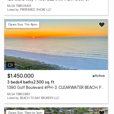
MLS# TB8506435
Listed by: PREFERRED SHORE LLC
Open Sun, 1 to 4pm
Active
$1,450,000
3 beds
4 baths
2,500 sq. ft.
1390 Gulf Boulevard #PH-3, CLEARWATER BEACH, FL 33767
MLS# TB8503851
Listed by: BEACH TO BAY BROKERS LLC
Open Sun, 11am to 1pm