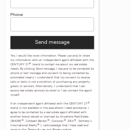
Phone
Send message
Yes, I would like more information. Please use and/or share
my information with an independent agent affiliated with the
®
CENTURY 21
brand to contact me about my real estate
needs. By clicking Send message, I request to be contacted by
phone or text message and consent to being contacted by
automated means. I understand that my consent to receive
calls or texts is not a condition of purchasing any property,
goods, or services. Alternatively, I understand that I can
access real estate services by email or I can contact the agent
myself.
®
If an independent agent affiliated with the CENTURY 21
brand is not available in the area where I need assistance, I
agree to be contacted by a real estate agent affiliated with
another brand owned or licensed by Anywhere Real Estate
®
®
®
®
(BHGRE
, Coldwell Banker
, Corcoran
, ERA
, Sotheby's
®
International Realty
).
I acknowledge that I have read and
agree to the
Terms of use
and
Privacy notice