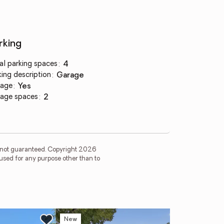
rking
al parking spaces
:
4
king description
:
garage
age
:
yes
age spaces
:
2
is not guaranteed. Copyright 2026
used for any purpose other than to
New
Ne