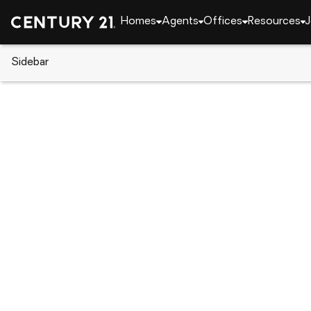
Homes
Agents
Offices
Resources
J
Sidebar
CENTURY 21 Real Estate
Florida
Palm Beach 
5251 Beckman Terrace, Palm Be
Local realty services provided by
:
CENTURY 21 Mov