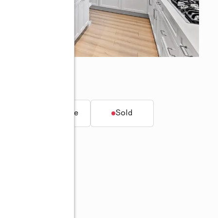
dens, FL 33418
t.
Townhouse
Sold