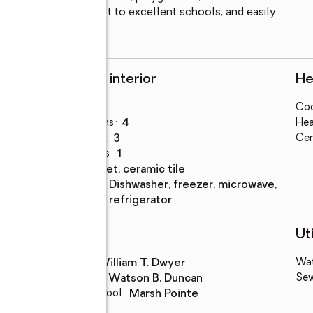
se to the beach, next to excellent schools, and easily 
ng, and entertainment.
Rooms and interior
He
Bedrooms
:
3
Coo
Total bathrooms
:
4
Hea
Full bathrooms
:
3
Cen
Half bathrooms
:
1
Flooring
:
carpet, ceramic tile
Kitchen
:
dishwasher, freezer, microwave,
Description
refrigerator
Schools
Uti
High school
:
William T. Dwyer
Wa
Middle school
:
Watson B. Duncan
Se
Elementary school
:
Marsh Pointe