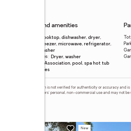
Features and amenities
Pa
Appliances
:
cooktop, dishwasher, dryer,
Tot
freezer, microwave, refrigerator,
Par
washer
Gar
Laundry features
:
dryer, washer
Gar
Pool features
:
association, pool, spa hot tub
Smart home
:
yes
esMLS Inc. This information is not verified for authenticity or accuracy and 
vided exclusively for consumers' personal, non-commercial use and may not be 
ed in purchasing.
race
w
New