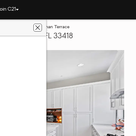
oin C21
Gardens
5251 Beckman Terrace
ach Gardens, FL 33418
e With Us