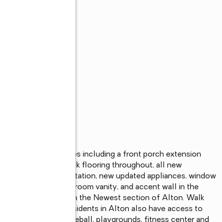
s
 with extra upgrades including a front porch extension 
lain and LVP wood look flooring throughout, all new 
 with built in coffee station, new updated appliances, window 
res, updated powder room vanity, and accent wall in the 
h bedroom. Located in the Newest section of Alton. Walk 
nd and dog park. Residents in Alton also have access to 
le pool, tennis, pickleball, playgrounds, fitness center and 