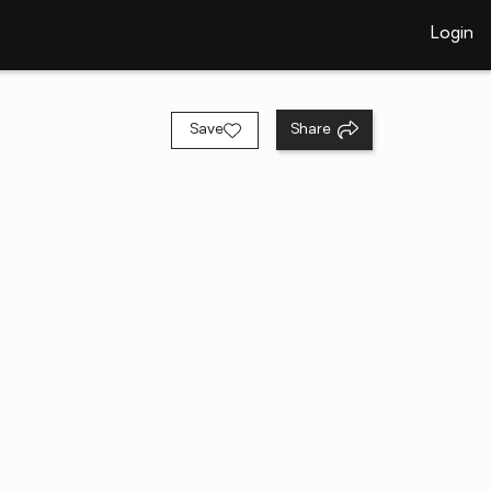
Login
Save
Share