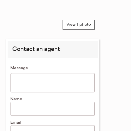
View 1 photo
Contact an agent
contact an agent
Message
Name
Email