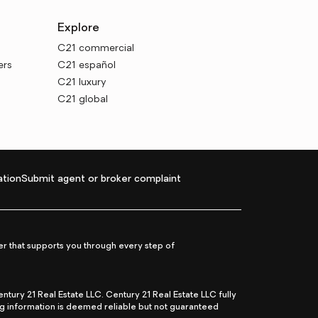
Explore
C21 commercial
ers
C21 español
C21 luxury
C21 global
tion
Submit agent or broker complaint
r that supports you through every step of
ry 21 Real Estate LLC. Century 21 Real Estate LLC fully
ng information is deemed reliable but not guaranteed