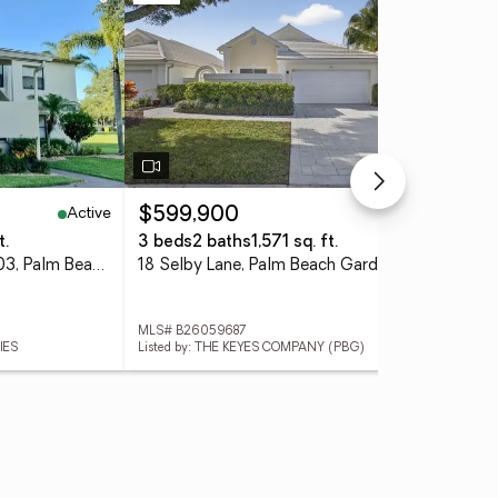
Active
Active
$599,900
$1
t.
3 beds
2 baths
1,571 sq. ft.
4 
6962 Briarlake Circle #203, Palm Beach Gardens, FL 33418
18 Selby Lane, Palm Beach Gardens, FL 33418
MLS# B26059687
MLS
IES
Listed by: THE KEYES COMPANY (PBG)
List