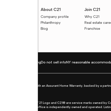
rces
About C21
Join C21
uyer resources
Company profile
Why C21
ller resources
Philanthropy
Real estate care
e calculators
Blog
Franchise
Privacy policy
Fair housing
Do not sell info
NY reasonable accommoda
et from life's surprises with an Assurant Home Warranty, backed by a partne
ans.
CENTURY 21®, the CENTURY 21 Logo and C21® are service marks owned by Centu
qual Opportunity Act. Each office is independently owned and operated. Listi