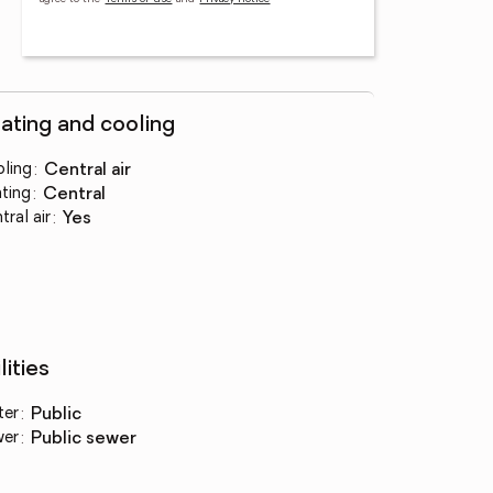
ating and cooling
ling
:
central air
ting
:
central
tral air
:
yes
lities
ter
:
public
wer
:
public sewer