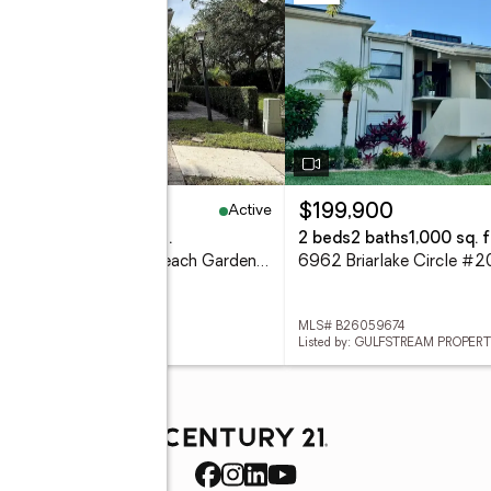
Active
67,000
$199,900
eds
3 baths
1,570 sq. ft.
2 beds
2 baths
1,000 sq. f
230 Fortuna Drive, Palm Beach Gardens, FL 33410
 B26059793
MLS# B26059674
ed by: WHITEHORN & CO LLC
Listed by: GULFSTREAM PROPERT