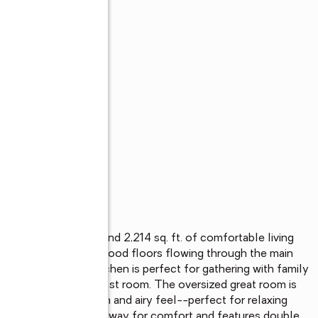
bedrooms, 2 baths, and 2,214 sq. ft. of comfortable living 
e the beautiful hardwood floors flowing through the main 
out the home. The kitchen is perfect for gathering with family 
akfast bar, and breakfast room. The oversized great room is 
s that create an open and airy feel--perfect for relaxing 
ner's suite is tucked away for comfort and features double 