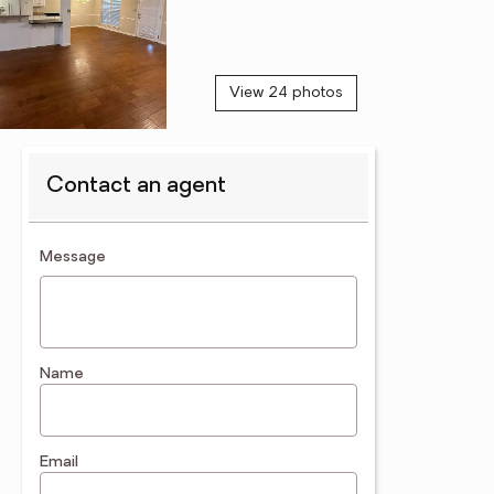
View 24 photos
Contact an agent
contact an agent
Message
Name
Email