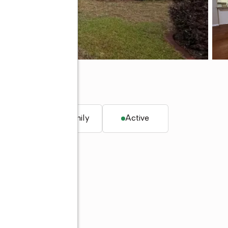
. ft.
Single family
Active