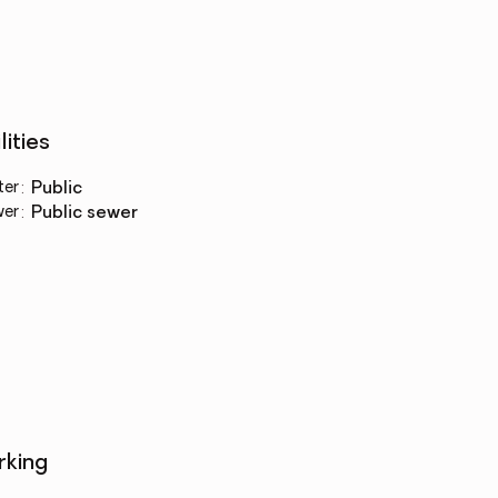
lities
ter
:
public
wer
:
public sewer
rking