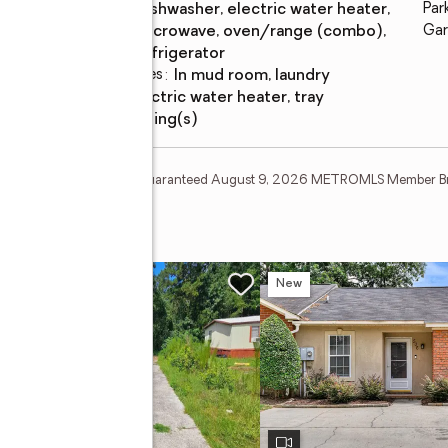
Appliances
:
dishwasher, electric water heater,
Par
microwave, oven/range (combo),
Gar
refrigerator
Laundry features
:
in mud room, laundry
Amenities
:
electric water heater, tray
ceiling(s)
tion Deem Reliable But Not Guaranteed August 9, 2026 METROMLS Member B
w
New