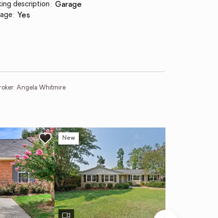
king description
:
garage
age
:
yes
roker: Angela Whitmire
New
Ne