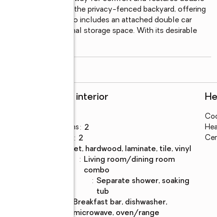
 Step outside to enjoy the privacy-fenced backyard, offering 
herings. The home also includes an attached double car 
des excellent additional storage space. With its desirable 
read more
Rooms and interior
He
Bedrooms
:
3
Coo
Total bathrooms
:
2
Hea
Full bathrooms
:
2
Cen
Flooring
:
carpet, hardwood, laminate, tile, vinyl
Dining
:
living room/dining room
Description
combo
Bathrooms
:
separate shower, soaking
Description
tub
Kitchen
:
breakfast bar, dishwasher,
Description
microwave, oven/range