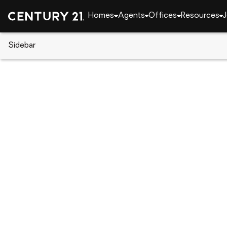
Homes
Agents
Offices
Resources
J
Sidebar
CENTURY 21 Real Estate
Georgia
Augusta
4321 Regans Lane, Augusta, G
Local realty services provided by
:
CENTURY 21 Realt