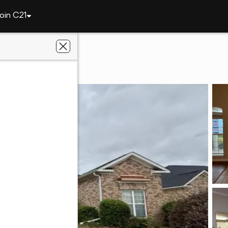
oin C21
4321 Regans Lane
A 30909
y 1 Professionals