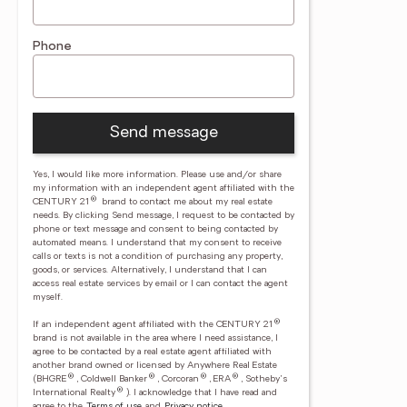
Phone
Send message
Yes, I would like more information. Please use and/or share
my information with an independent agent affiliated with the
®
CENTURY 21
brand to contact me about my real estate
needs. By clicking Send message, I request to be contacted by
phone or text message and consent to being contacted by
automated means. I understand that my consent to receive
calls or texts is not a condition of purchasing any property,
goods, or services. Alternatively, I understand that I can
access real estate services by email or I can contact the agent
myself.
®
If an independent agent affiliated with the CENTURY 21
brand is not available in the area where I need assistance, I
agree to be contacted by a real estate agent affiliated with
another brand owned or licensed by Anywhere Real Estate
®
®
®
®
(BHGRE
, Coldwell Banker
, Corcoran
, ERA
, Sotheby's
®
International Realty
).
I acknowledge that I have read and
agree to the
Terms of use
and
Privacy notice