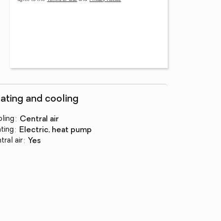
ating and cooling
ling
:
central air
ting
:
electric, heat pump
tral air
:
yes