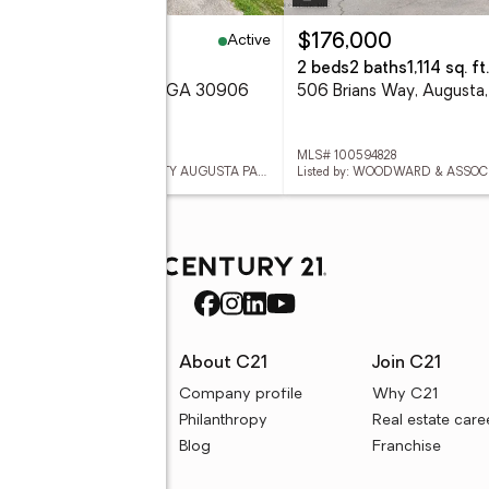
Active
5,000
$176,000
5 Acres
2 beds
2 baths
1,114 sq. ft.
5 April Drive, Augusta, GA 30906
506 Brians Way, August
 100594896
MLS# 100594828
Listed by: KELLER WILLIAMS REALTY AUGUSTA PARTNERS
Listed by: WOODWARD & ASSOC
rces
About C21
Join C21
uyer resources
Company profile
Why C21
ller resources
Philanthropy
Real estate care
e calculators
Blog
Franchise