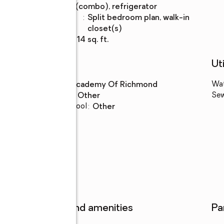
(combo), refrigerator
Bedroom
:
split bedroom plan, walk-in
Description
closet(s)
Living area
:
2,214 sq. ft.
Schools
Uti
High school
:
Academy Of Richmond
Wa
Middle school
:
Other
Se
Elementary school
:
Other
Features and amenities
Pa