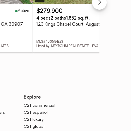
Active
Active
$279,900
$2
4 beds
2 baths
1,852 sq. ft.
3 
a, GA 30907
123 Kings Chapel Court, Augusta, GA 30907
311
MLS# 100594823
MLS
IATES
Listed by: MEYBOHM REAL ESTATE - EVANS
Explore
C21 commercial
ers
C21 español
C21 luxury
C21 global