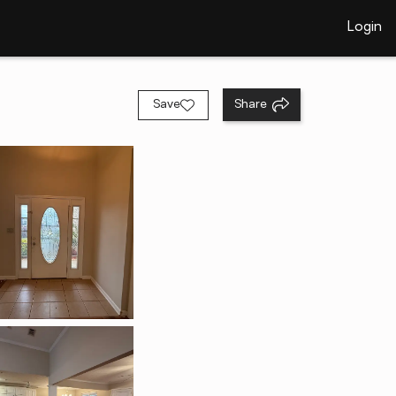
Login
Save
Share