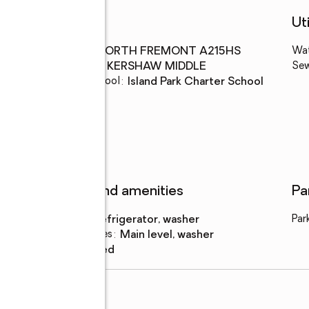
Schools
Uti
High school
:
NORTH FREMONT A215HS
Wa
Middle school
:
KERSHAW MIDDLE
Se
Elementary school
:
Island Park Charter School
Features and amenities
Pa
Appliances
:
refrigerator, washer
Par
Laundry features
:
main level, washer
Amenities
:
shed