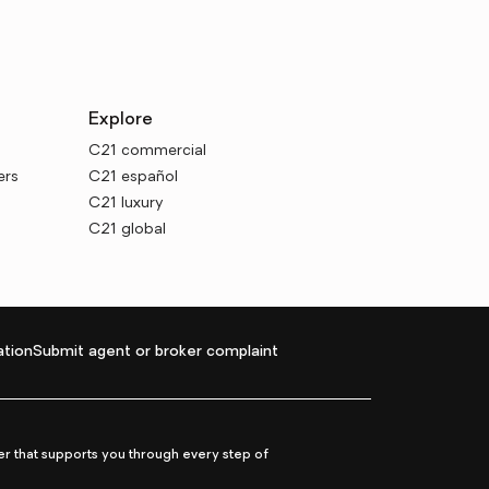
Explore
C21 commercial
ers
C21 español
C21 luxury
C21 global
tion
Submit agent or broker complaint
r that supports you through every step of