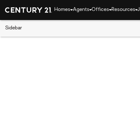
Homes
Agents
Offices
Resources
J
Sidebar
CENTURY 21 Real Estate
Idaho
Island Park
4070 Colt Road, Island Park, I
Local realty services provided by
:
CENTURY 21 High