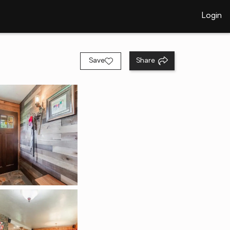
Login
Save
Share