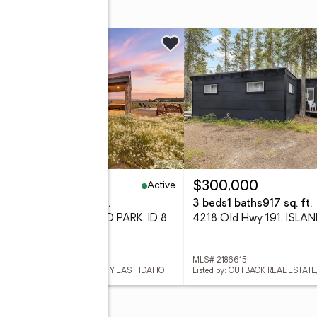
w
Active
38,000
$300,000
eds
2 baths
1,008 sq. ft.
3 beds
1 baths
917 sq. ft.
3987 Joseph Drive, ISLAND PARK, ID 83429
 2188206
MLS# 2186615
ed by: KELLER WILLIAMS REALTY EAST IDAHO
Listed by: OUTBACK REAL ESTATE