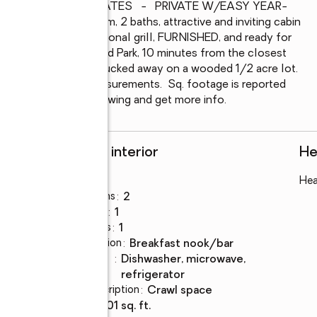
OF   -   MANY UPDATES   -   PRIVATE W/EASY YEAR-
ut this 4-bedroom, 2 baths, attractive and inviting cabin 
 kitchen with professional grill, FURNISHED, and ready for 
n the west end of Island Park, 10 minutes from the closest 
o 2 restaurants, yet tucked away on a wooded 1/2 acre lot.  
plete with room measurements.  Sq. footage is reported 
t to schedule your showing and get more info.
Rooms and interior
He
Bedrooms
:
4
Hea
fre
Total bathrooms
:
2
Full bathrooms
:
1
Half bathrooms
:
1
Dining Description
:
breakfast nook/bar
Kitchen
:
dishwasher, microwave,
Description
refrigerator
Basement Description
:
crawl space
Living area
:
1,801 sq. ft.