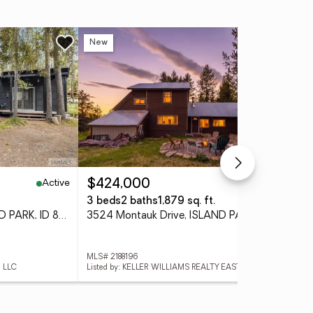
New
Ne
Active
Active
$424,000
$6
3 beds
2 baths
1,879 sq. ft.
3 
4218 Old Hwy 191, ISLAND PARK, ID 83429
3524 Montauk Drive, ISLAND PARK, ID 83429
MLS# 2188196
MLS#
, LLC
Listed by: KELLER WILLIAMS REALTY EAST IDAHO
List