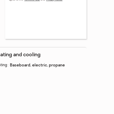
ating and cooling
ting
:
baseboard, electric, propane