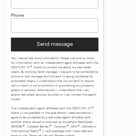
Phone
Send message
Yes, I would like more information. Please use and/or share
my information with an independent agent affiliated with the
®
CENTURY 21
brand to contact me about my real estate
needs. By clicking Send message, I request to be contacted by
phone or text message and consent to being contacted by
automated means. I understand that my consent to receive
calls or texts is not a condition of purchasing any property,
goods, or services. Alternatively, I understand that I can
access real estate services by email or I can contact the agent
myself.
®
If an independent agent affiliated with the CENTURY 21
brand is not available in the area where I need assistance, I
agree to be contacted by a real estate agent affiliated with
another brand owned or licensed by Anywhere Real Estate
®
®
®
®
(BHGRE
, Coldwell Banker
, Corcoran
, ERA
, Sotheby's
®
International Realty
).
I acknowledge that I have read and
agree to the
Terms of use
and
Privacy notice