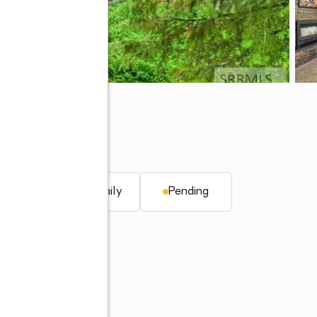
. ft.
Single family
Pending