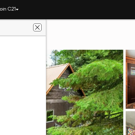
oin C21
4070 Colt Road
D 83429
 Desert