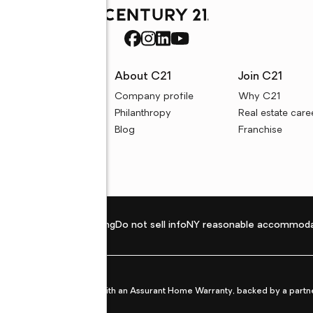
rces
About C21
Join C21
uyer resources
Company profile
Why C21
ller resources
Philanthropy
Real estate care
e calculators
Blog
Franchise
Privacy policy
Fair housing
Do not sell info
NY reasonable accommoda
et from life's surprises with an Assurant Home Warranty, backed by a partne
ans.