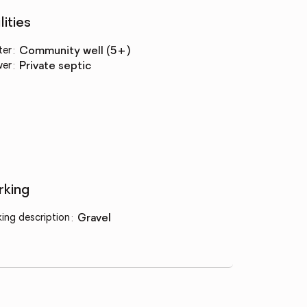
lities
ter
:
community well (5+)
wer
:
private septic
rking
king description
:
gravel