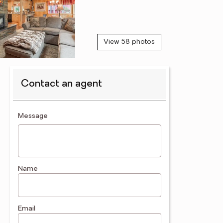
View 58 photos
Contact an agent
contact an agent
Message
Name
Email