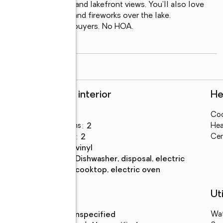
at food, live music, and lakefront views. You'll also love 
turing a boat parade and fireworks over the lake.

ancing for qualified buyers. No HOA.

rivate community
...
read more
Rooms and interior
He
Bedrooms
:
3
Coo
Total bathrooms
:
2
Hea
Full bathrooms
:
2
Cen
Flooring
:
tile, vinyl
Kitchen
:
dishwasher, disposal, electric
Description
cooktop, electric oven
Schools
Uti
High school
:
Unspecified
Wa