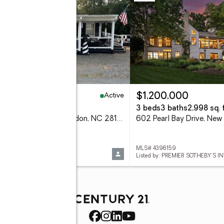
Active
30,000
$1,200,000
eds
1 baths
574 sq. ft.
3 beds
3 baths
2,998 sq. f
138 Marina Drive, New London, NC 28127
 1226108
MLS# 4396159
d by: DEBBIE C REALTY, LLC