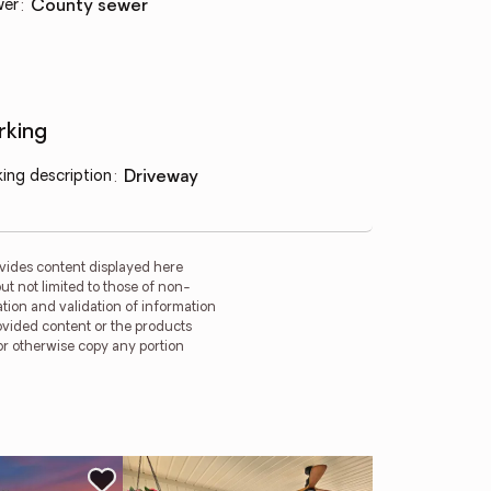
wer
:
county sewer
rking
king description
:
driveway
vides content displayed here
t not limited to those of non-
tion and validation of information
rovided content or the products
 or otherwise copy any portion
Ne