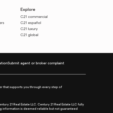
Explore
C21 commercial
ers
C21 español
C21 luxury
C21 global
tion
Submit agent or broker complaint
r that supports you through every step of
ry 21 Real Estate LLC. Century 21 Real Estate LLC fully
ng information is deemed reliable but not guaranteed