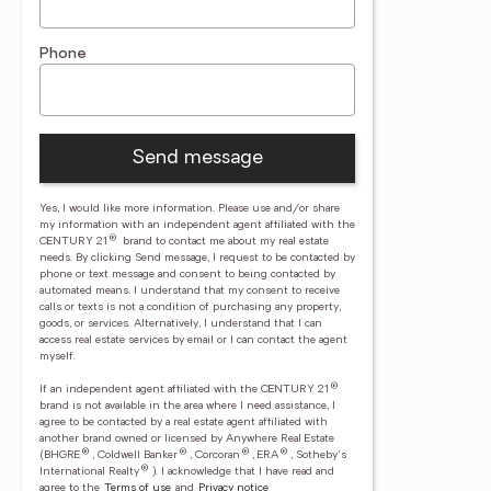
Phone
Send message
Yes, I would like more information. Please use and/or share
my information with an independent agent affiliated with the
®
CENTURY 21
brand to contact me about my real estate
needs. By clicking Send message, I request to be contacted by
phone or text message and consent to being contacted by
automated means. I understand that my consent to receive
calls or texts is not a condition of purchasing any property,
goods, or services. Alternatively, I understand that I can
access real estate services by email or I can contact the agent
myself.
®
If an independent agent affiliated with the CENTURY 21
brand is not available in the area where I need assistance, I
agree to be contacted by a real estate agent affiliated with
another brand owned or licensed by Anywhere Real Estate
®
®
®
®
(BHGRE
, Coldwell Banker
, Corcoran
, ERA
, Sotheby's
®
International Realty
).
I acknowledge that I have read and
agree to the
Terms of use
and
Privacy notice