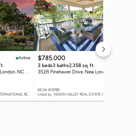
Active
Pending
$785,000
$1
t.
3 beds
3 baths
2,358 sq. ft.
1.3
602 Pearl Bay Drive, New London, NC 28127
3526 Pinehaven Drive, New London, NC 28127
MLS# 4397481
MLS
Listed by: PREMIER SOTHEBY'S INTERNATIONAL REALTY
Listed by: YADKIN VALLEY REAL ESTATE, INC
List