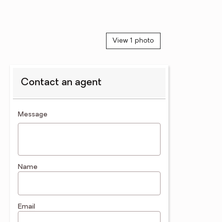
View 1 photo
Contact an agent
contact an agent
Message
Name
Email