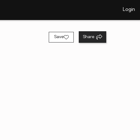
Login
Save
Share