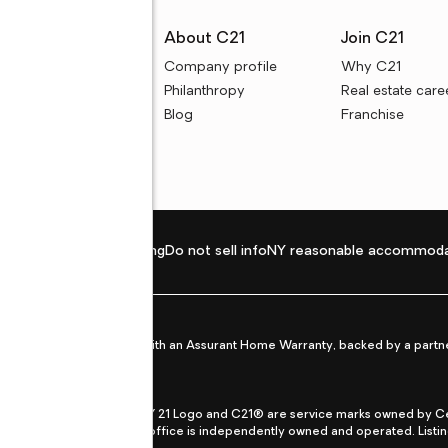
rces
About C21
Join C21
uyer resources
Company profile
Why C21
ller resources
Philanthropy
Real estate care
e calculators
Blog
Franchise
Privacy policy
Fair housing
Do not sell info
NY reasonable accommoda
et from life's surprises with an Assurant Home Warranty, backed by a partne
ans.
CENTURY 21®, the CENTURY 21 Logo and C21® are service marks owned by Centu
qual Opportunity Act. Each office is independently owned and operated. Listi