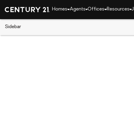
Homes
Agents
Offices
Resources
J
Sidebar
CENTURY 21 Real Estate
North Carolina
New
159 Skyline Drive, New London
Local realty services provided by
:
CENTURY 21 Rucker Rea