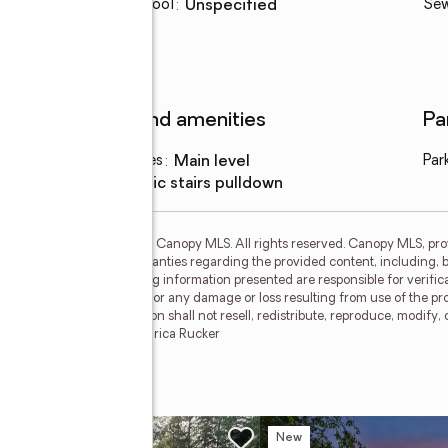
Elementary school
:
Unspecified
Se
Features and amenities
Pa
Laundry features
:
main level
Par
Amenities
:
attic stairs pulldown
 MLS GRID. Copyright 2021 Canopy MLS. All rights reserved. Canopy MLS, pro
no representations or warranties regarding the provided content, including, bu
iduals and companies using information presented are responsible for verifica
nopy MLS will not be liable for any damage or loss resulting from use of the p
cipients of this information shall not resell, redistribute, reproduce, modify,
 MLS. CH Member Broker: Arica Rucker
w
New