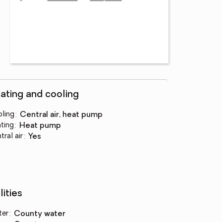
ating and cooling
ling
:
central air, heat pump
ting
:
heat pump
tral air
:
yes
lities
ter
:
county water