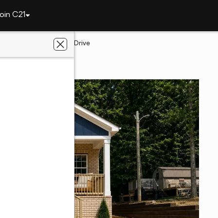
oin C21
 London
159 Skyline Drive
, NC 28127
l Estate