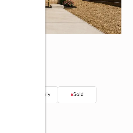
7
t.
Single family
Sold