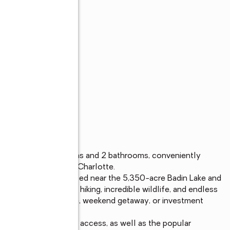
s
me offering 3 bedrooms and 2 bathrooms, conveniently 
boro, Lexington, and Charlotte.

ust minutes away. Located near the 5,350-acre Badin Lake and 
 to boating, fishing, hiking, incredible wildlife, and endless 
 a full-time residence, weekend getaway, or investment 
.

na for fuel and boat access, as well as the popular 