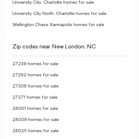
University City, Charlotte homes for sale
University City North, Charlotte homes for sale
Wellington Chase, Kannapolis homes for sale
Zip codes near New London, NC
27239 homes for sale
27292 homes for sale
27306 homes for sale
27371 homes for sale
28001 homes for sale
28009 homes for sale
28025 homes for sale