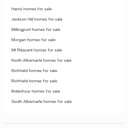
Harris homes for sale
Jackson Hill homes for sale
Millingport homes for sale
Morgan homes for sale
Mt Pleasant homes for sale
North Albemarle homes for sale
Richfield homes for sale
Richfield homes for sale
Ridenhour homes for sale
South Albemarle homes for sale