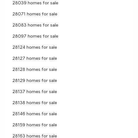
28039 homes for sale
28071 homes for sale
28083 homes for sale
28097 homes for sale
28124 homes for sale
28127 homes for sale
28128 homes for sale
28129 homes for sale
28137 homes for sale
28138 homes for sale
28146 homes for sale
28159 homes for sale
28163 homes for sale