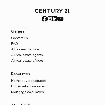
General
Contact us
FAQ
All homes for sale
All real estate agents
All real estate offices
Resources
Home buyer resources
Home seller resources
Mortgage calculators