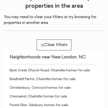
properties in the area
You may need to clear your filters or try browsing for
properties in another area
Clear filters
Neighborhoods near New London, NC
Back Creek Church Road, Charlotte homes for sale
Bradfield Farms, Charlotte homes for sale
Christenbury, Concord homes for sale
Cresswind, Charlotte homes for sale
Forest Glen, Salisbury homes for sale