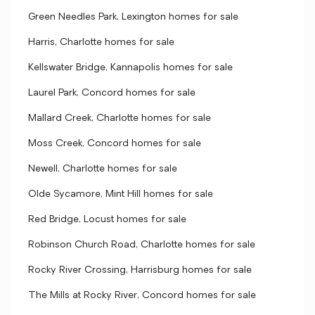
Green Needles Park, Lexington homes for sale
Harris, Charlotte homes for sale
Kellswater Bridge, Kannapolis homes for sale
Laurel Park, Concord homes for sale
Mallard Creek, Charlotte homes for sale
Moss Creek, Concord homes for sale
Newell, Charlotte homes for sale
Olde Sycamore, Mint Hill homes for sale
Red Bridge, Locust homes for sale
Robinson Church Road, Charlotte homes for sale
Rocky River Crossing, Harrisburg homes for sale
The Mills at Rocky River, Concord homes for sale