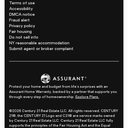
Terms of use
Accessibility
DMCA notice
Fraud alert
Privacy policy
Fair housing
Do not sell info
NY reasonable accommodation
Submit agent or broker complaint
Protect your home and budget from life's surprises with an
Assurant Home Warranty, backed by a partner that supports you
through every step of homeownership.
Explore Plans.
©2026 Century 21 Real Estate LLC. All rights reserved. CENTURY
21®, the CENTURY 21 Logo and C21® are service marks owned
by Century 21 Real Estate LLC. Century 21 Real Estate LLC fully
supports the principles of the Fair Housing Act and the Equal