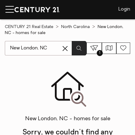
Login
CENTURY 21 Real Estate
North Carolina
New London,
NC - homes for sale
[ Location search ]
1
New London, NC - homes for sale
Sorry, we couldn't find any