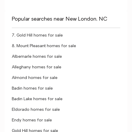
Popular searches near New London, NC
7, Gold Hill homes for sale
8, Mount Pleasant homes for sale
Albemarle homes for sale
Alleghany homes for sale
Almond homes for sale
Badin homes for sale
Badin Lake homes for sale
Eldorado homes for sale
Endy homes for sale
Gold Hill homes for sale