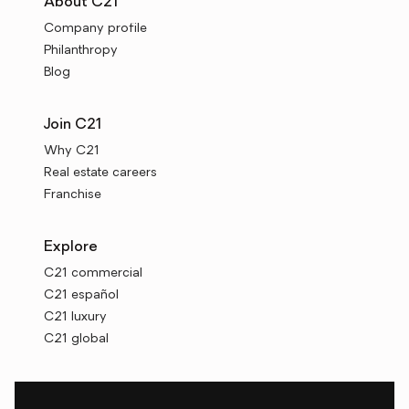
About C21
Company profile
Philanthropy
Blog
Join C21
Why C21
Real estate careers
Franchise
Explore
C21 commercial
C21 español
C21 luxury
C21 global