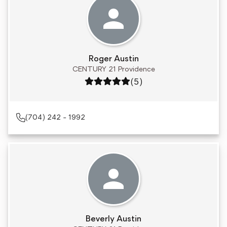
Roger Austin
CENTURY 21 Providence
Rating: 5 out of 5
(5)
(704) 242 - 1992
Beverly Austin