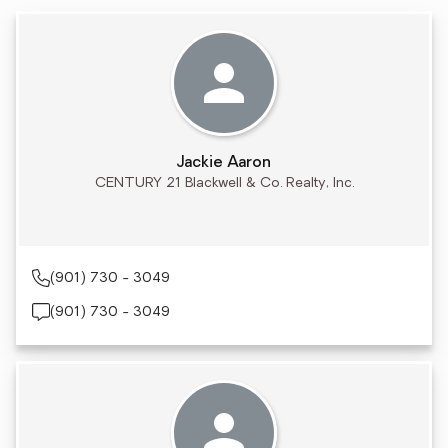
Jackie Aaron
CENTURY 21 Blackwell & Co. Realty, Inc.
(901) 730 - 3049
(901) 730 - 3049