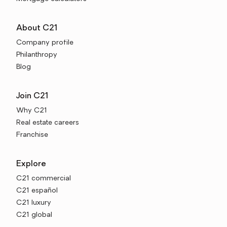
About C21
Company profile
Philanthropy
Blog
Join C21
Why C21
Real estate careers
Franchise
Explore
C21 commercial
C21 español
C21 luxury
C21 global