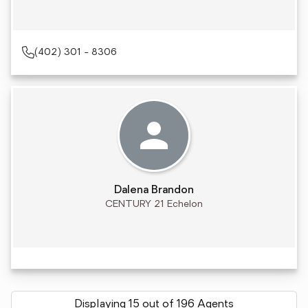
(402) 301 - 8306
Dalena Brandon
CENTURY 21 Echelon
Displaying 15 out of 196 Agents