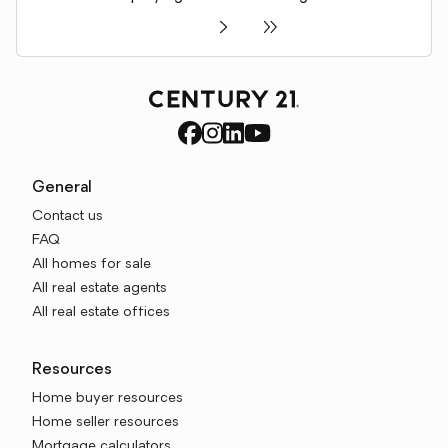
General
Contact us
FAQ
All homes for sale
All real estate agents
All real estate offices
Resources
Home buyer resources
Home seller resources
Mortgage calculators