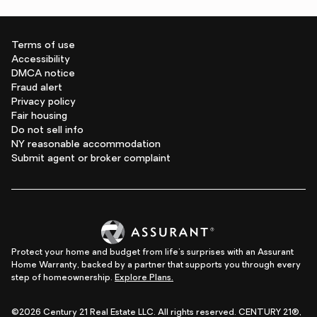
Terms of use
Accessibility
DMCA notice
Fraud alert
Privacy policy
Fair housing
Do not sell info
NY reasonable accommodation
Submit agent or broker complaint
Protect your home and budget from life's surprises with an Assurant
Home Warranty, backed by a partner that supports you through every
step of homeownership.
Explore Plans.
©2026 Century 21 Real Estate LLC. All rights reserved. CENTURY 21®,