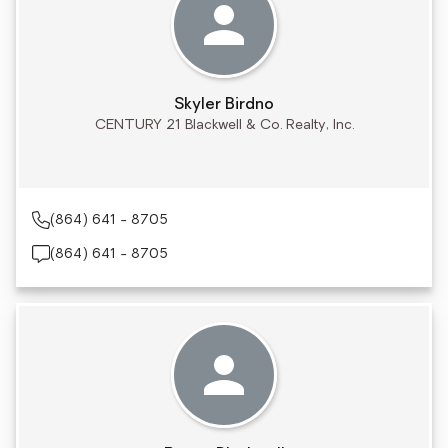
Skyler Birdno
CENTURY 21 Blackwell & Co. Realty, Inc.
(864) 641 - 8705
(864) 641 - 8705