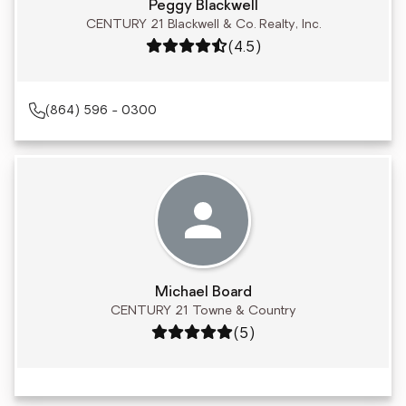
Peggy Blackwell
CENTURY 21 Blackwell & Co. Realty, Inc.
Rating: 4.5 out of 5
(4.5)
(864) 596 - 0300
Michael Board
CENTURY 21 Towne & Country
Rating: 5 out of 5
(5)