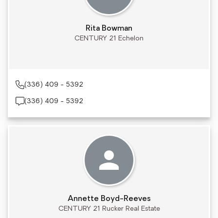
Rita Bowman
CENTURY 21 Echelon
(336) 409 - 5392
(336) 409 - 5392
Annette Boyd-Reeves
CENTURY 21 Rucker Real Estate