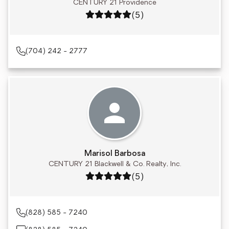
CENTURY 21 Providence
Rating: 5 out of 5
(5)
(704) 242 - 2777
Marisol Barbosa
CENTURY 21 Blackwell & Co. Realty, Inc.
Rating: 5 out of 5
(5)
(828) 585 - 7240