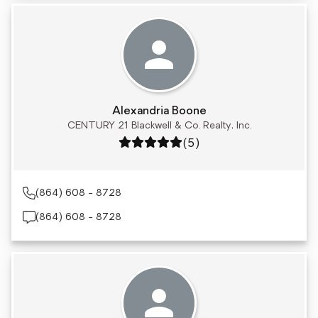
Alexandria Boone
CENTURY 21 Blackwell & Co. Realty, Inc.
Rating: 5 out of 5
(5)
(864) 608 - 8728
(864) 608 - 8728