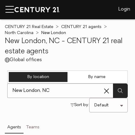
Login
CENTURY 21 Real Estate
CENTURY 21 agents
North Carolina
New London
New London, NC - CENTURY 21 real
estate agents
Global offices
By location
By name
[ Location search ]
Sort by:
Agents
Teams