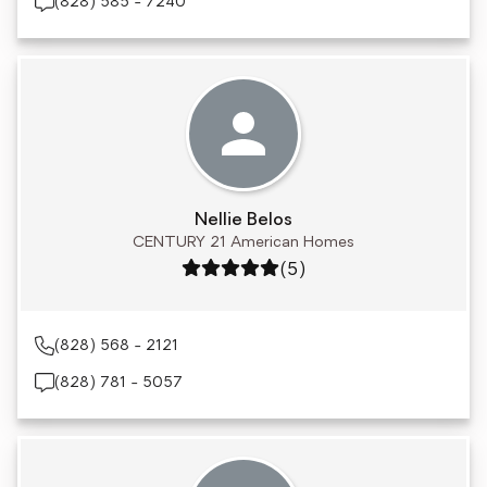
(828) 585 - 7240
Nellie Belos
CENTURY 21 American Homes
Rating: 5 out of 5
(5)
(828) 568 - 2121
(828) 781 - 5057