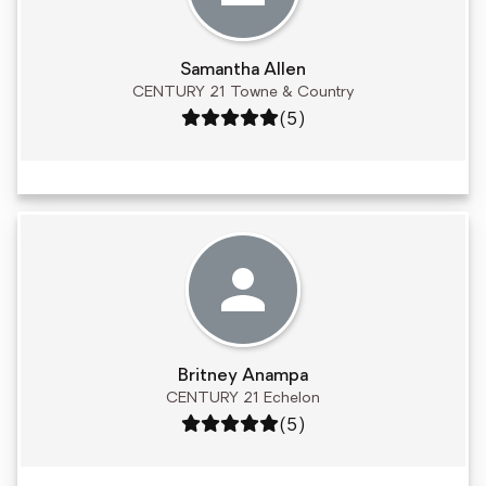
Samantha Allen
CENTURY 21 Towne & Country
Rating: 5 out of 5
(5)
Britney Anampa
CENTURY 21 Echelon
Rating: 5 out of 5
(5)