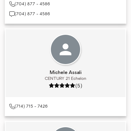
(704) 877 - 4586
(704) 877 - 4586
Michele Assali
CENTURY 21 Echelon
Rating: 5 out of 5
(5)
(714) 715 - 7426