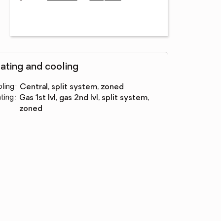
ating and cooling
ling
:
central, split system, zoned
ting
:
gas 1st lvl, gas 2nd lvl, split system,
zoned