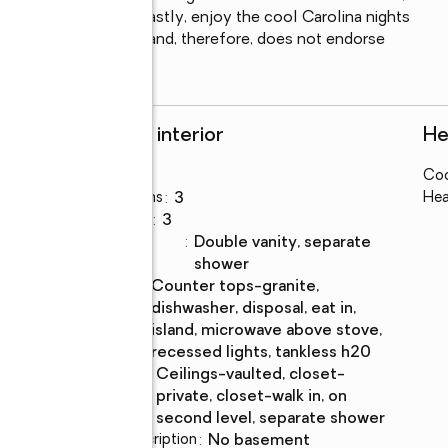
ds to the laundry.  Lastly, enjoy the cool Carolina nights 
LS has not reviewed and, therefore, does not endorse 
Rooms and interior
He
Bedrooms
:
4
Coo
Total bathrooms
:
3
Hea
Full bathrooms
:
3
Bathrooms
:
double vanity, separate
Description
shower
Kitchen
:
counter tops-granite,
Description
dishwasher, disposal, eat in,
island, microwave above stove,
recessed lights, tankless h20
Bedroom
:
ceilings-vaulted, closet-
Description
private, closet-walk in, on
second level, separate shower
Basement Description
:
no basement