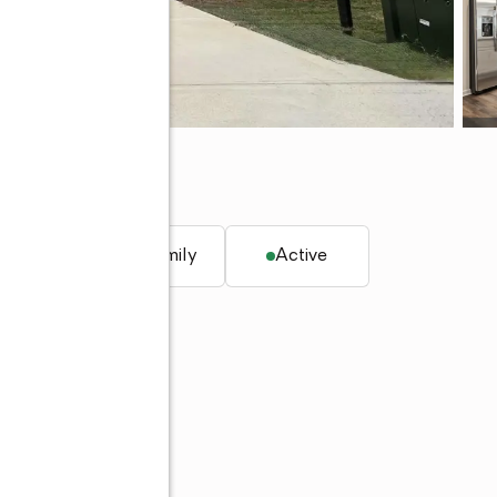
073
q. ft.
Single family
Active