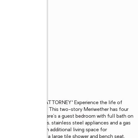
ER LENDER AND ATTORNEY* Experience the life of 
gton with a lazy river! This two-story Meriwether has four 
t space upstairs. There's a guest bedroom with full bath on 
ith beautiful pendants, stainless steel appliances and a gas 
hat can be used as an additional living space for 
ures an ensuite with a large tile shower and bench seat, 