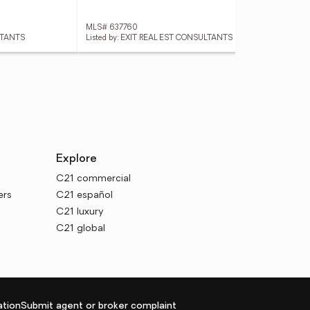
MLS# 637760
MLS
ULTANTS
Listed by: EXIT REAL EST CONSULTANTS
List
Explore
C21 commercial
ers
C21 español
C21 luxury
C21 global
tion
Submit agent or broker complaint