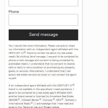
Phone
Send message
Yes, I would like more information. Please use and/or share
my information with an independent agent affiliated with the
®
CENTURY 21
brand to contact me about my real estate
needs. By clicking Send message, I request to be contacted by
phone or text message and consent to being contacted by
automated means. I understand that my consent to receive
calls or texts is not a condition of purchasing any property,
goods, or services. Alternatively, I understand that I can
access real estate services by email or I can contact the agent
myself.
®
If an independent agent affiliated with the CENTURY 21
brand is not available in the area where I need assistance, I
agree to be contacted by a real estate agent affiliated with
another brand owned or licensed by Anywhere Real Estate
®
®
®
®
(BHGRE
, Coldwell Banker
, Corcoran
, ERA
, Sotheby's
®
International Realty
).
I acknowledge that I have read and
agree to the
Terms of use
and
Privacy notice