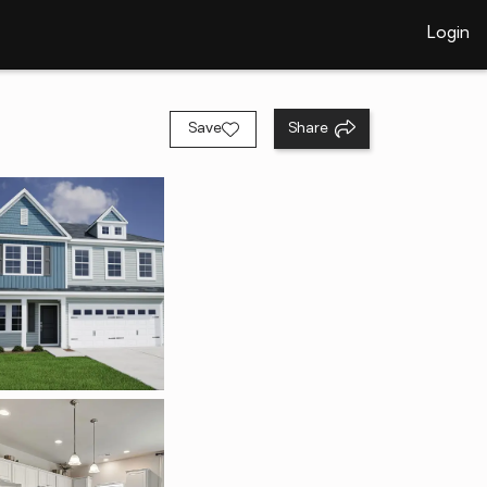
Login
Save
Share