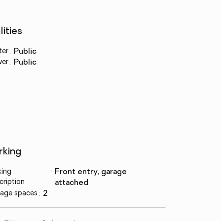
lities
ter
:
public
wer
:
public
rking
king
:
front entry, garage
cription
attached
age spaces
:
2