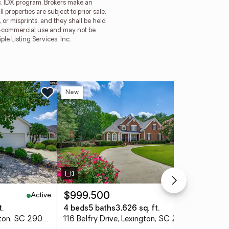
nc. IDX program. Brokers make an
 properties are subject to prior sale,
or misprints, and they shall be held
on-commercial use and may not be
e Listing Services, Inc.
New
Ne
Active
Active
$999,500
$4
t.
4 beds
5 baths
3,626 sq. ft.
5 b
144 Maguire Drive, Lexington, SC 29073
116 Belfry Drive, Lexington, SC 29072