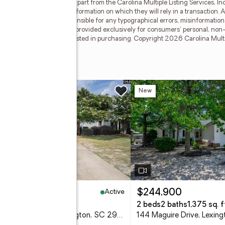
 on this Web site derive in part from the Carolina Multiple Listing Services, I
dependently verify any information on which they will rely in a transaction. All
g broker shall be responsible for any typographical errors, misinformation, 
pon this data. This data is provided exclusively for consumers' personal, n
operties they may be interested in purchasing. Copyright 2026 Carolina Multipl
ce
w
New
Active
10,000
$244,900
eds
2 baths
1,150 sq. ft.
2 beds
2 baths
1,375 sq. f
154 Courtside Drive, Lexington, SC 29073