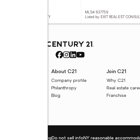
 637866
MLS# 637759
ed by: KELLER WILLIAMS REALTY
Listed by: EXIT REAL EST CONS
rces
About C21
Join C21
uyer resources
Company profile
Why C21
ller resources
Philanthropy
Real estate care
e calculators
Blog
Franchise
Privacy policy
Fair housing
Do not sell info
NY reasonable accommoda