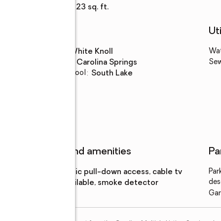
Living area
:
2,223 sq. ft.
Schools
Uti
High school
:
White Knoll
Wa
Middle school
:
Carolina Springs
Se
Elementary school
:
South Lake
Features and amenities
Pa
Amenities
:
attic pull-down access, cable tv
Par
des
available, smoke detector
Gar