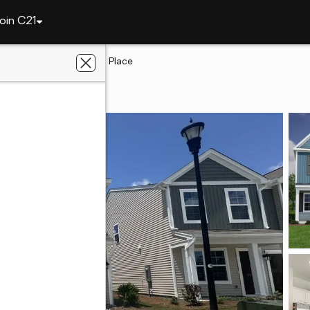
oin C21
ngton
3515 Stedding Place
n, SC 29073