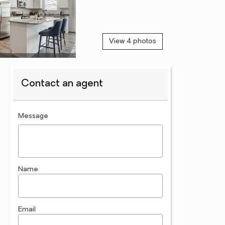
View 4 photos
Contact an agent
contact an agent
Message
Name
Email