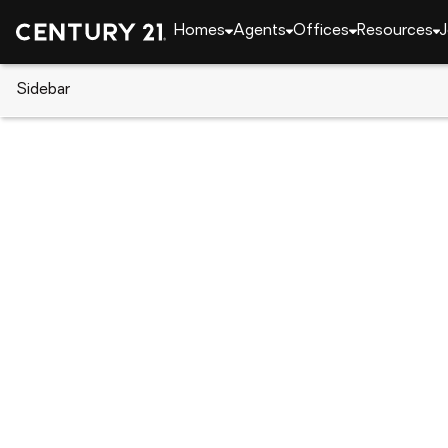
Homes
Agents
Offices
Resources
J
Sidebar
CENTURY 21 Real Estate
South Carolina
Lexi
3515 Stedding Place, Lexingto
Local realty services provided by
:
CENTURY 21 803