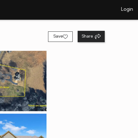
Login
Save
Share