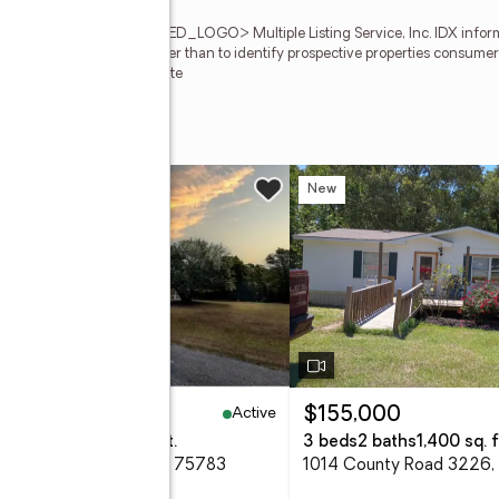
ion of REALTORS<REGISTERED_LOGO> Multiple Listing Service, Inc. IDX informa
sed for any purpose other than to identify prospective properties consumers
TAR Member Broker: Jim Fite
7
w
New
Active
35,000
$155,000
eds
4 baths
2,727 sq. ft.
3 beds
2 baths
1,400 sq. f
 Cr 1418, Quitman, TX 75783