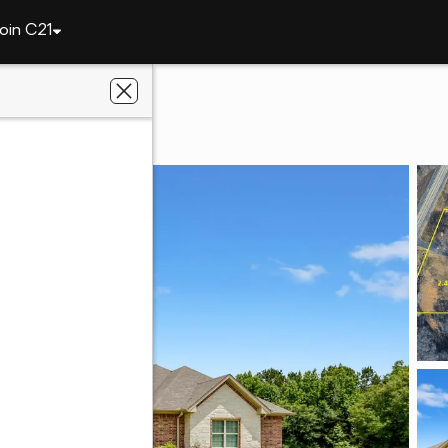
oin C21
1250 N Highway 37
TX 75783
ge Fite Company