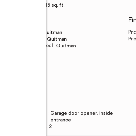
Living area
:
1,915 sq. ft.
Schools
Fi
High school
:
Quitman
Pri
Middle school
:
Quitman
Pric
Elementary school
:
Quitman
Parking
Parking
:
garage door opener, inside
description
less
entrance
Garage spaces
:
2