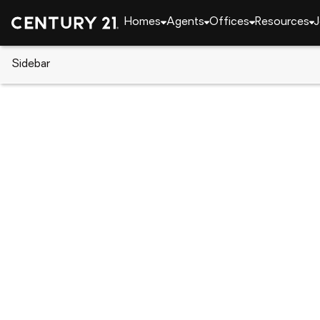
Homes
Agents
Offices
Resources
J
Sidebar
CENTURY 21 Real Estate
Texas
Quitman
1250 N Highway 37, Quitman, 
Local realty services provided by
:
CENTURY 21 Jud