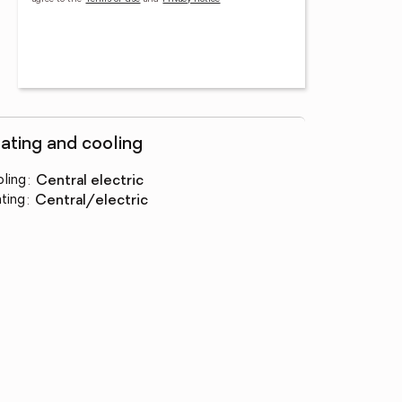
ating and cooling
ling
:
central electric
ting
:
central/electric