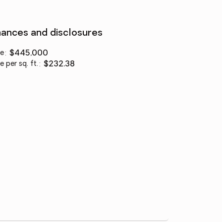
nances and disclosures
ce
:
$445,000
e per sq. ft.
:
$232.38