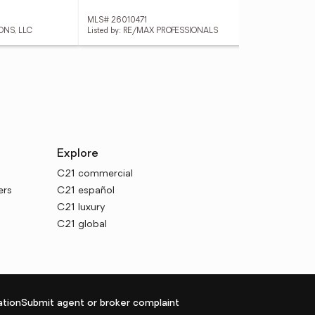
MLS# 26010471
MLS
ONS, LLC
Listed by: RE/MAX PROFESSIONALS
List
Explore
C21 commercial
ers
C21 español
C21 luxury
C21 global
tion
Submit agent or broker complaint