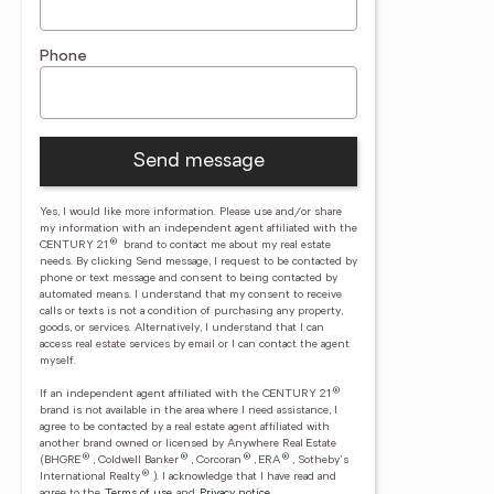
Phone
Send message
Yes, I would like more information. Please use and/or share
my information with an independent agent affiliated with the
®
CENTURY 21
brand to contact me about my real estate
needs. By clicking Send message, I request to be contacted by
phone or text message and consent to being contacted by
automated means. I understand that my consent to receive
calls or texts is not a condition of purchasing any property,
goods, or services. Alternatively, I understand that I can
access real estate services by email or I can contact the agent
myself.
®
If an independent agent affiliated with the CENTURY 21
brand is not available in the area where I need assistance, I
agree to be contacted by a real estate agent affiliated with
another brand owned or licensed by Anywhere Real Estate
®
®
®
®
(BHGRE
, Coldwell Banker
, Corcoran
, ERA
, Sotheby's
®
International Realty
).
I acknowledge that I have read and
agree to the
Terms of use
and
Privacy notice