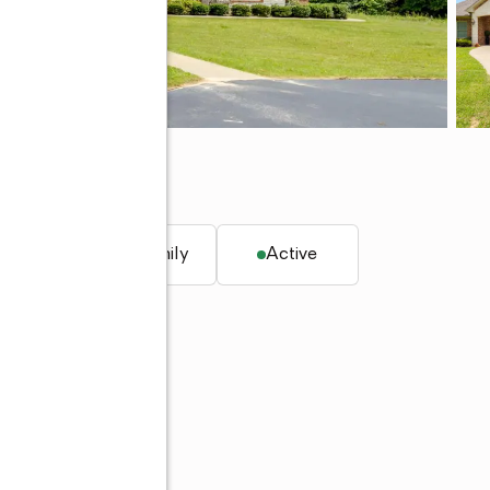
. ft.
Single family
Active