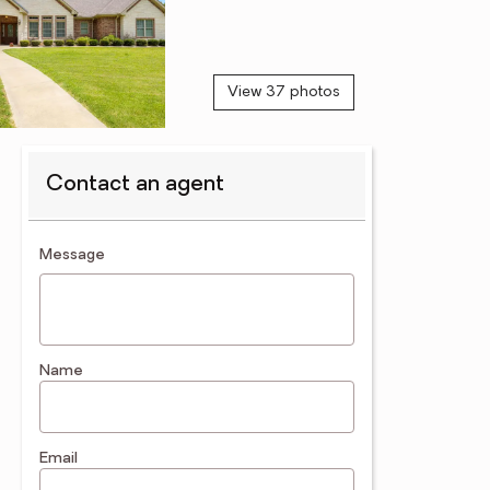
View 37 photos
Contact an agent
contact an agent
Message
Name
Email