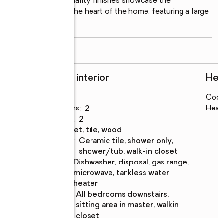
crown molding, and quality finishes showcase the 
 spacious kitchen is the heart of the home, featuring a large 
read more
Rooms and interior
He
Bedrooms
:
3
Coo
Total bathrooms
:
2
Hea
Full bathrooms
:
2
Flooring
:
carpet, tile, wood
Bathrooms
:
ceramic tile, shower only,
Description
shower/tub, walk-in closet
Kitchen
:
dishwasher, disposal, gas range,
Description
microwave, tankless water
heater
Bedroom
:
all bedrooms downstairs,
Description
sitting area in master, walkin
closet