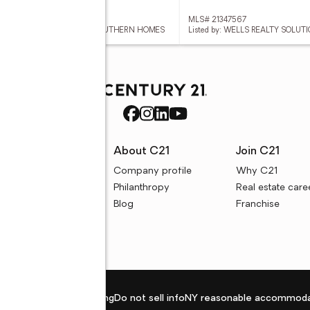
 52978889
MLS# 21347567
ed by: COLDWELL BANKER SOUTHERN HOMES
Listed by: WELLS REALTY SOLUTI
rces
About C21
Join C21
uyer resources
Company profile
Why C21
ller resources
Philanthropy
Real estate care
e calculators
Blog
Franchise
Privacy policy
Fair housing
Do not sell info
NY reasonable accommoda