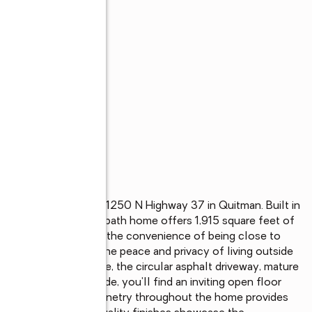
nd country living at 1250 N Highway 37 in Quitman. Built in 
 custom 3 bedroom, 2 bath home offers 1,915 square feet of 
 north of town. Enjoy the convenience of being close to 
 while experiencing the peace and privacy of living outside 
 the moment you arrive, the circular asphalt driveway, mature 
ing curb appeal. Inside, you'll find an inviting open floor 
ertaining. Custom cabinetry throughout the home provides 