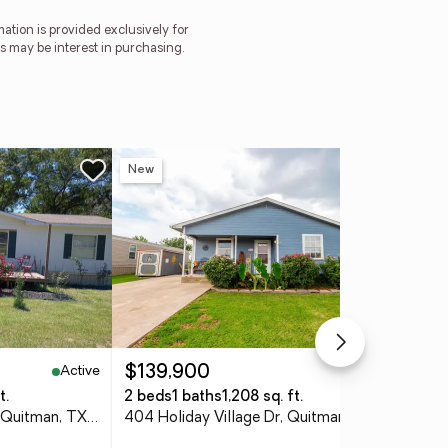
tion is provided exclusively for
 may be interest in purchasing.
New
Ne
Active
Active
$139,900
$3
t.
2 beds
1 baths
1,208 sq. ft.
4 
1014 County Road 3226, Quitman, TX 75783
404 Holiday Village Dr, Quitman, 75783
412