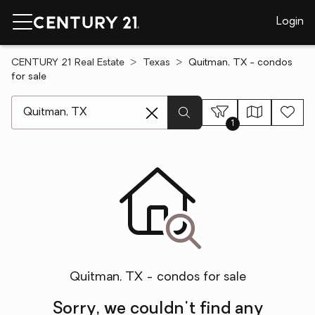
Login
CENTURY 21 Real Estate
Texas
Quitman, TX - condos
for sale
[ Location search ]
1
Quitman, TX - condos for sale
Sorry, we couldn't find any