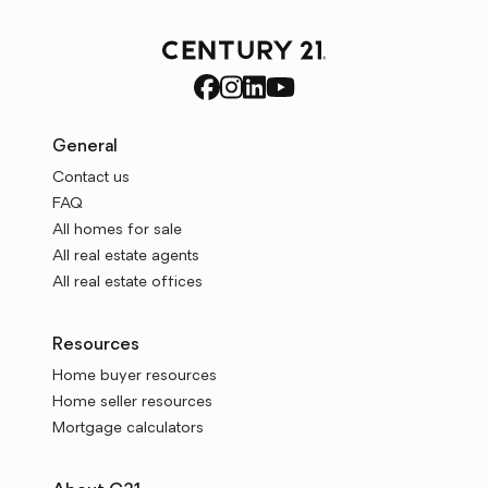
General
Contact us
FAQ
All homes for sale
All real estate agents
All real estate offices
Resources
Home buyer resources
Home seller resources
Mortgage calculators