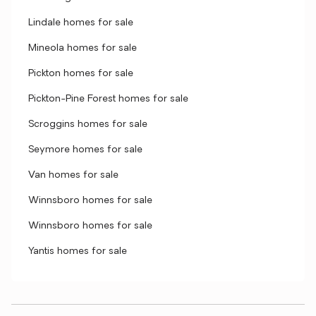
Lindale homes for sale
Mineola homes for sale
Pickton homes for sale
Pickton-Pine Forest homes for sale
Scroggins homes for sale
Seymore homes for sale
Van homes for sale
Winnsboro homes for sale
Winnsboro homes for sale
Yantis homes for sale