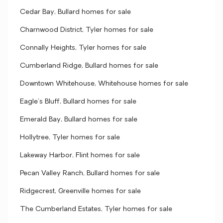
Cedar Bay, Bullard homes for sale
Charnwood District, Tyler homes for sale
Connally Heights, Tyler homes for sale
Cumberland Ridge, Bullard homes for sale
Downtown Whitehouse, Whitehouse homes for sale
Eagle's Bluff, Bullard homes for sale
Emerald Bay, Bullard homes for sale
Hollytree, Tyler homes for sale
Lakeway Harbor, Flint homes for sale
Pecan Valley Ranch, Bullard homes for sale
Ridgecrest, Greenville homes for sale
The Cumberland Estates, Tyler homes for sale