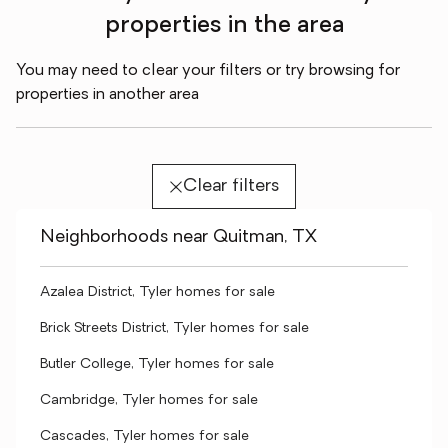
properties in the area
You may need to clear your filters or try browsing for
properties in another area
Clear filters
Neighborhoods near Quitman, TX
Azalea District, Tyler homes for sale
Brick Streets District, Tyler homes for sale
Butler College, Tyler homes for sale
Cambridge, Tyler homes for sale
Cascades, Tyler homes for sale