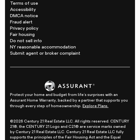
Terms of use
Accessibility
DMCA notice
Fraud alert
Privacy policy
Fair housing
Do not sell info
NY reasonable accommodation
Submit agent or broker complaint
Protect your home and budget from life's surprises with an
Assurant Home Warranty, backed by a partner that supports you
through every step of homeownership.
Explore Plans.
©2026 Century 21 Real Estate LLC. All rights reserved. CENTURY
21®, the CENTURY 21 Logo and C21® are service marks owned
by Century 21 Real Estate LLC. Century 21 Real Estate LLC fully
supports the principles of the Fair Housing Act and the Equal