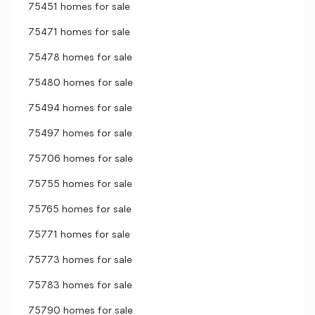
75451 homes for sale
75471 homes for sale
75478 homes for sale
75480 homes for sale
75494 homes for sale
75497 homes for sale
75706 homes for sale
75755 homes for sale
75765 homes for sale
75771 homes for sale
75773 homes for sale
75783 homes for sale
75790 homes for sale