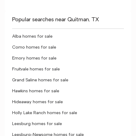
Popular searches near Quitman, TX
Alba homes for sale
Como homes for sale
Emory homes for sale
Fruitvale homes for sale
Grand Saline homes for sale
Hawkins homes for sale
Hideaway homes for sale
Holly Lake Ranch homes for sale
Leesburg homes for sale
Leesburg-Newsome homes for sale