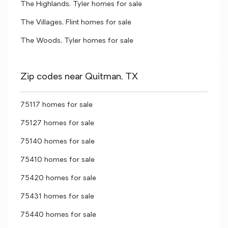
The Highlands, Tyler homes for sale
The Villages, Flint homes for sale
The Woods, Tyler homes for sale
Zip codes near Quitman, TX
75117 homes for sale
75127 homes for sale
75140 homes for sale
75410 homes for sale
75420 homes for sale
75431 homes for sale
75440 homes for sale