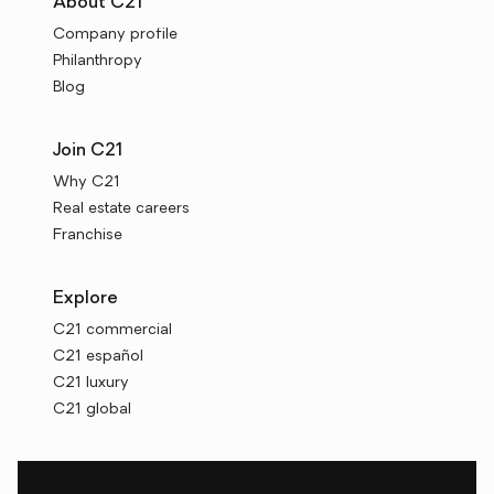
About C21
Company profile
Philanthropy
Blog
Join C21
Why C21
Real estate careers
Franchise
Explore
C21 commercial
C21 español
C21 luxury
C21 global