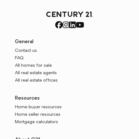
General
Contact us
FAQ
All homes for sale
All real estate agents
All real estate offices
Resources
Home buyer resources
Home seller resources
Mortgage calculators