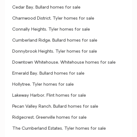
Cedar Bay, Bullard homes for sale
Charnwood District, Tyler homes for sale
Connally Heights, Tyler homes for sale
Cumberland Ridge, Bullard homes for sale
Donnybrook Heights, Tyler homes for sale
Downtown Whitehouse, Whitehouse homes for sale
Emerald Bay, Bullard homes for sale
Hollytree, Tyler homes for sale
Lakeway Harbor, Flint homes for sale
Pecan Valley Ranch, Bullard homes for sale
Ridgecrest, Greenville homes for sale
The Cumberland Estates, Tyler homes for sale