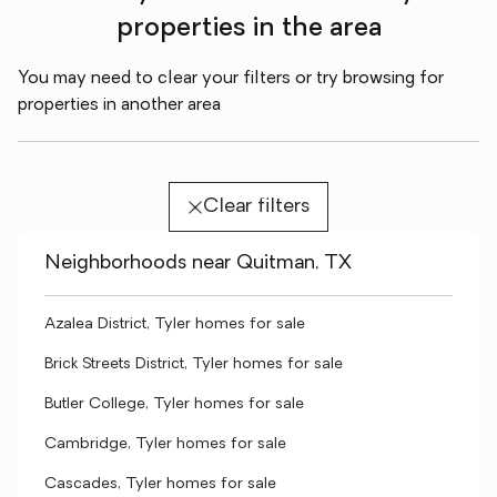
properties in the area
You may need to clear your filters or try browsing for
properties in another area
Clear filters
Neighborhoods near Quitman, TX
Azalea District, Tyler homes for sale
Brick Streets District, Tyler homes for sale
Butler College, Tyler homes for sale
Cambridge, Tyler homes for sale
Cascades, Tyler homes for sale