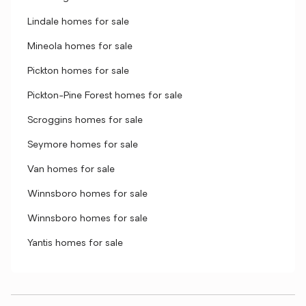
Lindale homes for sale
Mineola homes for sale
Pickton homes for sale
Pickton-Pine Forest homes for sale
Scroggins homes for sale
Seymore homes for sale
Van homes for sale
Winnsboro homes for sale
Winnsboro homes for sale
Yantis homes for sale