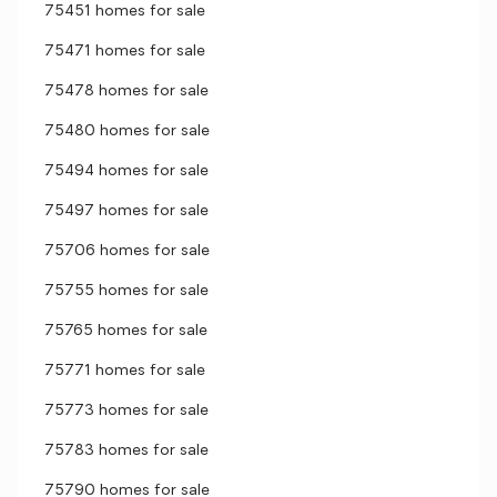
75451 homes for sale
75471 homes for sale
75478 homes for sale
75480 homes for sale
75494 homes for sale
75497 homes for sale
75706 homes for sale
75755 homes for sale
75765 homes for sale
75771 homes for sale
75773 homes for sale
75783 homes for sale
75790 homes for sale