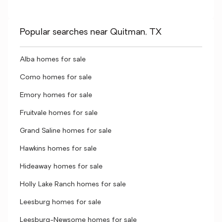
Popular searches near Quitman, TX
Alba homes for sale
Como homes for sale
Emory homes for sale
Fruitvale homes for sale
Grand Saline homes for sale
Hawkins homes for sale
Hideaway homes for sale
Holly Lake Ranch homes for sale
Leesburg homes for sale
Leesburg-Newsome homes for sale