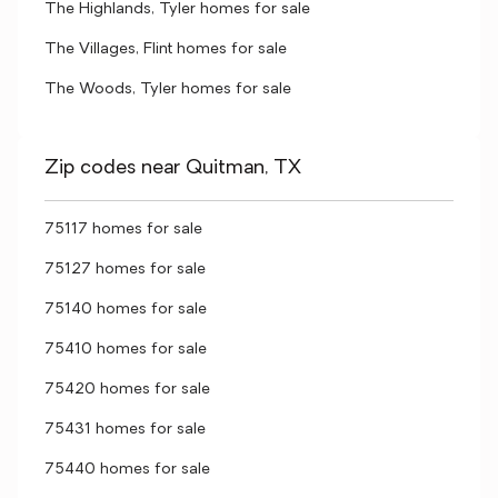
The Highlands, Tyler homes for sale
The Villages, Flint homes for sale
The Woods, Tyler homes for sale
Zip codes near Quitman, TX
75117 homes for sale
75127 homes for sale
75140 homes for sale
75410 homes for sale
75420 homes for sale
75431 homes for sale
75440 homes for sale