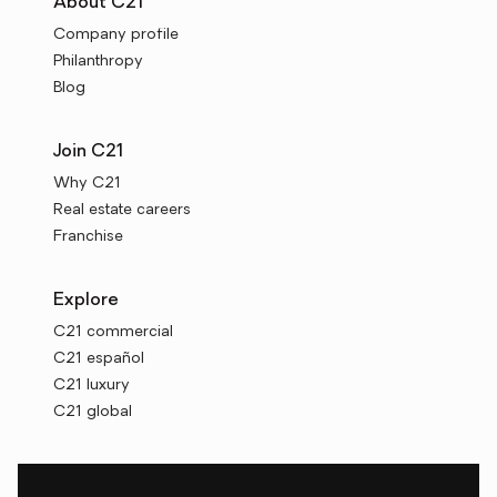
About C21
Company profile
Philanthropy
Blog
Join C21
Why C21
Real estate careers
Franchise
Explore
C21 commercial
C21 español
C21 luxury
C21 global