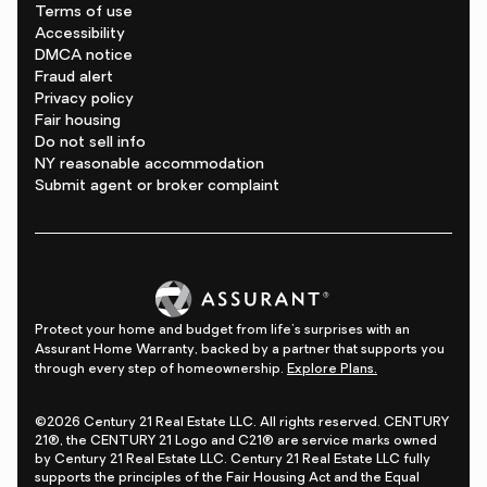
Terms of use
Accessibility
DMCA notice
Fraud alert
Privacy policy
Fair housing
Do not sell info
NY reasonable accommodation
Submit agent or broker complaint
Protect your home and budget from life's surprises with an
Assurant Home Warranty, backed by a partner that supports you
through every step of homeownership.
Explore Plans.
©2026 Century 21 Real Estate LLC. All rights reserved. CENTURY
21®, the CENTURY 21 Logo and C21® are service marks owned
by Century 21 Real Estate LLC. Century 21 Real Estate LLC fully
supports the principles of the Fair Housing Act and the Equal