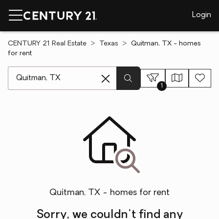
Login
CENTURY 21 Real Estate
Texas
Quitman, TX - homes
for rent
[ Location search ]
1
Quitman, TX - homes for rent
Sorry, we couldn't find any